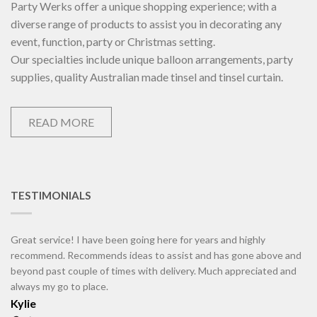
Party Werks offer a unique shopping experience; with a
diverse range of products to assist you in decorating any
event, function, party or Christmas setting.
Our specialties include unique balloon arrangements, party
supplies, quality Australian made tinsel and tinsel curtain.
READ MORE
TESTIMONIALS
Great service! I have been going here for years and highly
recommend. Recommends ideas to assist and has gone above and
beyond past couple of times with delivery. Much appreciated and
always my go to place.
Kylie