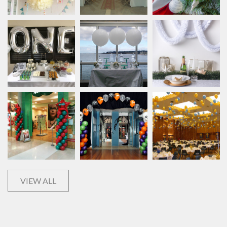
VIEW ALL