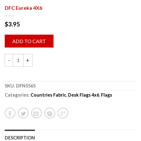
DFC Eureka 4X6
$
3.95
ADD TO CART
SKU:
DFN5565
Categories:
Countries Fabric
,
Desk Flags 4x6
,
Flags
DESCRIPTION