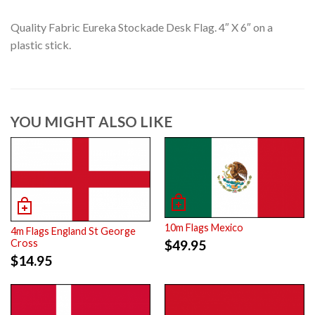
Quality Fabric Eureka Stockade Desk Flag. 4″ X 6″ on a
plastic stick.
YOU MIGHT ALSO LIKE
10m Flags Mexico
4m Flags England St George
$
49.95
Cross
$
14.95