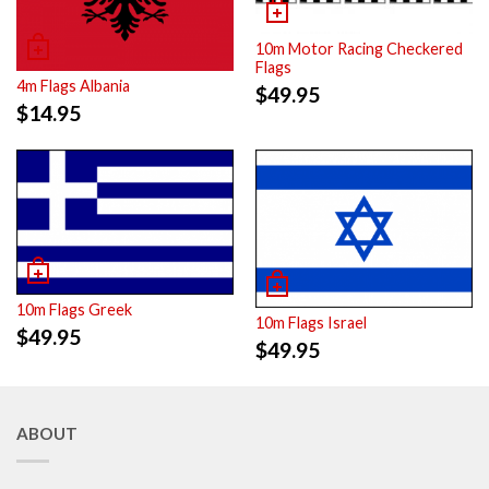
10m Motor Racing Checkered
Flags
4m Flags Albania
$
49.95
$
14.95
10m Flags Greek
10m Flags Israel
$
49.95
$
49.95
ABOUT