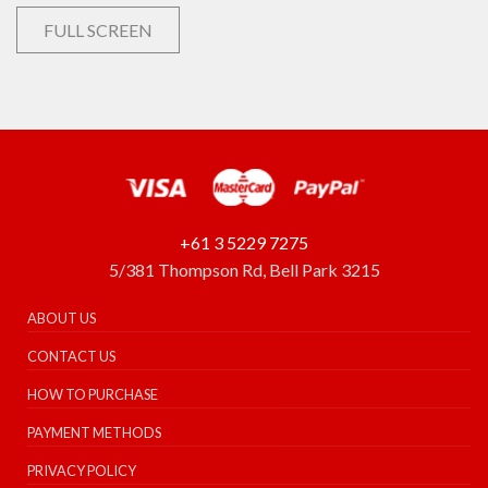
FULL SCREEN
+61 3 5229 7275
5/381 Thompson Rd, Bell Park 3215
ABOUT US
CONTACT US
HOW TO PURCHASE
PAYMENT METHODS
PRIVACY POLICY