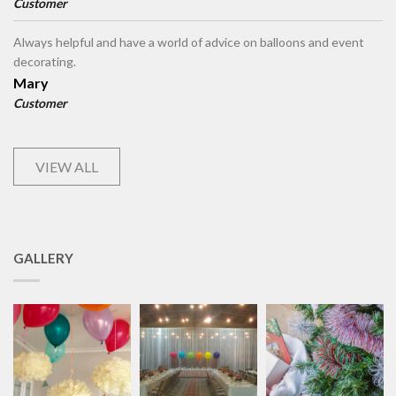
Customer
Always helpful and have a world of advice on balloons and event
decorating.
Mary
Customer
VIEW ALL
GALLERY