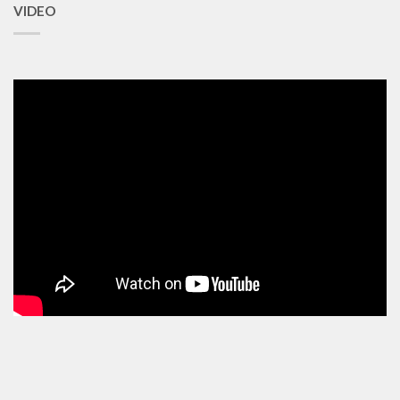
VIDEO