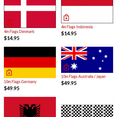
4m Flags Indonesia
4m Flags Denmark
$
14.95
$
14.95
10m Flags Australia / Japan
10m Flags Germany
$
49.95
$
49.95