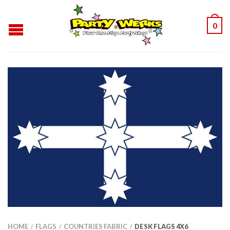
0
HOME
FLAGS
COUNTRIES FABRIC
DESK FLAGS 4X6
/
/
/