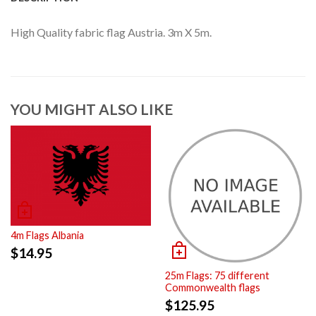
High Quality fabric flag Austria. 3m X 5m.
YOU MIGHT ALSO LIKE
4m Flags Albania
$
14.95
25m Flags: 75 different
Commonwealth flags
$
125.95