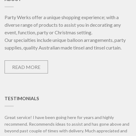
Party Werks offer a unique shopping experience; with a
diverse range of products to assist you in decorating any
event, function, party or Christmas setting.
Our specialties include unique balloon arrangements, party
supplies, quality Australian made tinsel and tinsel curtain.
READ MORE
TESTIMONIALS
Great service! I have been going here for years and highly
recommend. Recommends ideas to assist and has gone above and
beyond past couple of times with delivery. Much appreciated and