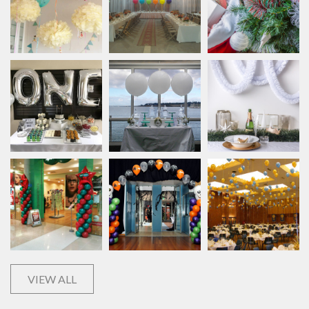
VIEW ALL