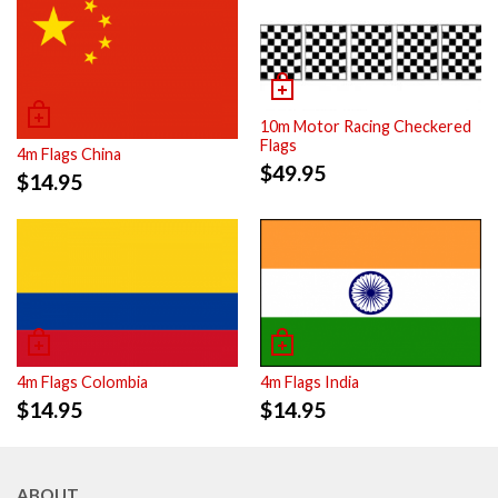
10m Motor Racing Checkered
Flags
4m Flags China
$
49.95
$
14.95
4m Flags Colombia
4m Flags India
$
14.95
$
14.95
ABOUT