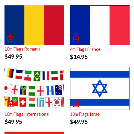
10m Flags Romania
4m Flags France
$
49.95
$
14.95
10m Flags International
10m Flags Israel
$
49.95
$
49.95