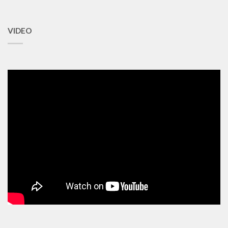
VIDEO