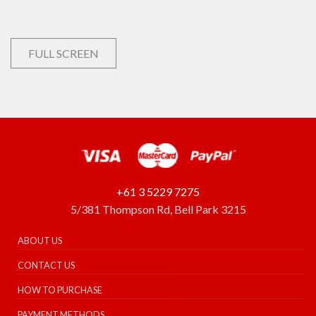
FULL SCREEN
+61 3 5229 7275
5/381 Thompson Rd, Bell Park 3215
ABOUT US
CONTACT US
HOW TO PURCHASE
PAYMENT METHODS