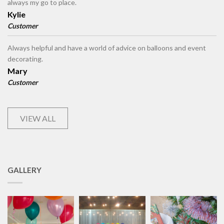
always my go to place.
Kylie
Customer
Always helpful and have a world of advice on balloons and event
decorating.
Mary
Customer
VIEW ALL
GALLERY