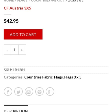
HOME
FLAGS
COUNTRIES FABRIC
FLAGS 3 X 5
/
/
/
CF Austria 3X5
$
42.95
ADD TO CART
SKU:
LB1281
Categories:
Countries Fabric
,
Flags
,
Flags 3 x 5
DESCRIPTION