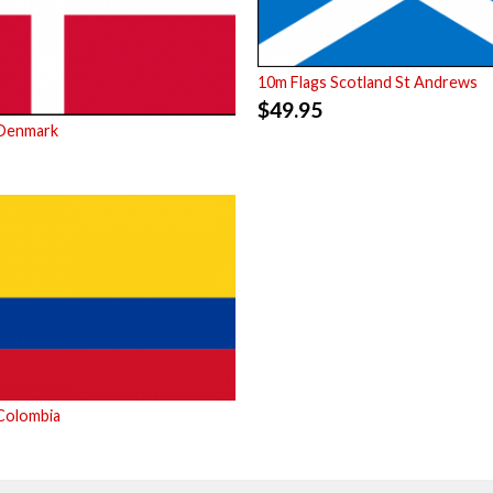
10m Flags Scotland St Andrews
$
49.95
 Denmark
Colombia