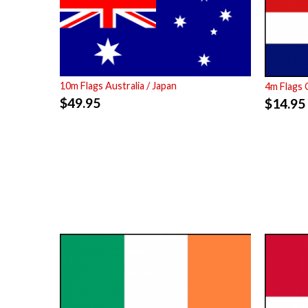
10m Flags Australia / Japan
4m Flags 
$
49.95
$
14.95