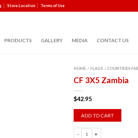
g
Store Location
Terms of Use
PRODUCTS
GALLERY
MEDIA
CONTACT US
HOME
FLAGS
COUNTRIES FA
/
/
CF 3X5 Zambia
$
42.95
ADD TO CART