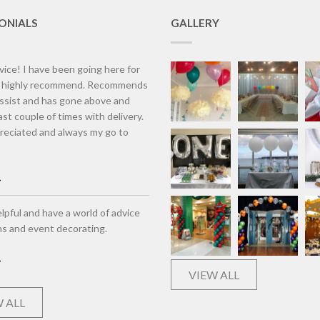
ONIALS
GALLERY
vice! I have been going here for
d highly recommend. Recommends
assist and has gone above and
st couple of times with delivery.
eciated and always my go to
lpful and have a world of advice
ns and event decorating.
VIEW ALL
 ALL