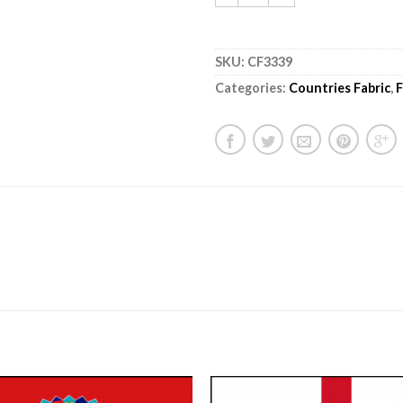
SKU:
CF3339
Categories:
Countries Fabric
,
F