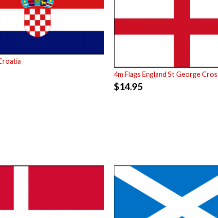
Croatia
4m Flags England St George Cros
$
14.95