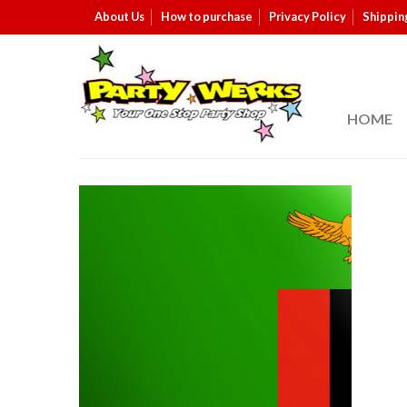
About Us
How to purchase
Privacy Policy
Shippin
HOME