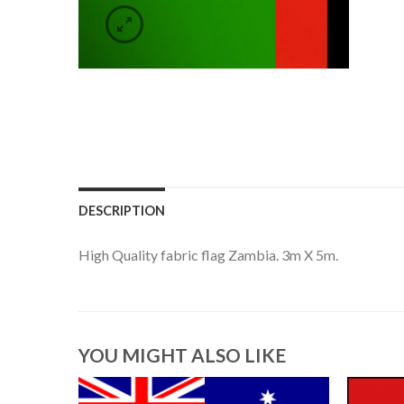
DESCRIPTION
High Quality fabric flag Zambia. 3m X 5m.
YOU MIGHT ALSO LIKE