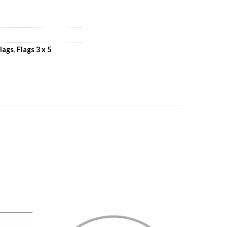
lags
,
Flags 3 x 5