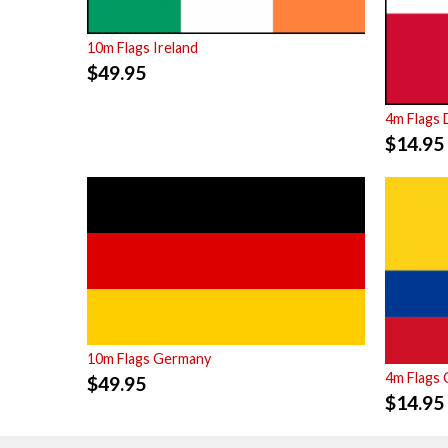
10m Flags Ireland
$
49.95
4m Flags
$
14.95
10m Flags Germany
4m Flags 
$
49.95
$
14.95