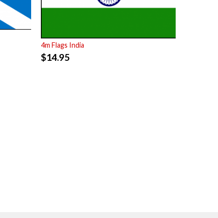
4m Flags India
$
14.95