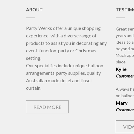
ABOUT
TESTIM
Party Werks offer a unique shopping
Great ser
experience; with a diverse range of
years an
ideas to 
products to assist you in decorating any
beyond pa
event, function, party or Christmas
Much appr
setting.
place.
Our specialties include unique balloon
Kylie
arrangements, party supplies, quality
Customer
Australian made tinsel and tinsel
curtain.
Always he
on balloo
Mary
READ MORE
Customer
VIEW