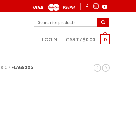
LOGIN
CART
/
$
0.00
0
BRIC
FLAGS 3 X 5
/