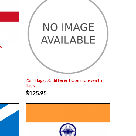
s
25m Flags: 75 different Commonwealth
flags
$
125.95