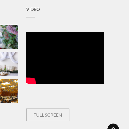
VIDEO
FULL SCREEN