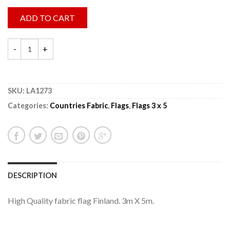
ADD TO CART
SKU:
LA1273
Categories:
Countries Fabric
,
Flags
,
Flags 3 x 5
DESCRIPTION
High Quality fabric flag Finland. 3m X 5m.