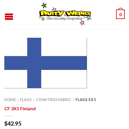
0
HOME
FLAGS
COUNTRIES FABRIC
FLAGS 3 X 5
/
/
/
CF 3X5 Finland
$
42.95