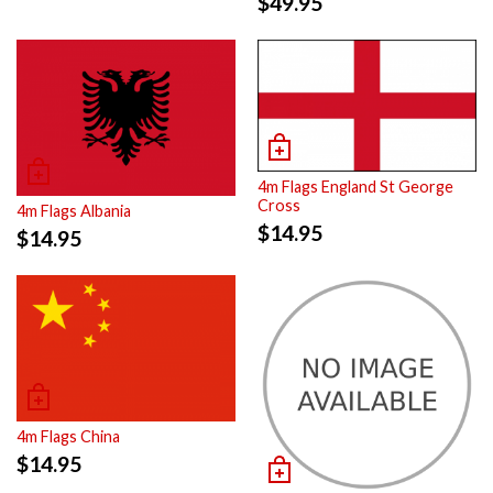
$
49.95
4m Flags England St George
Cross
4m Flags Albania
$
14.95
$
14.95
4m Flags China
$
14.95