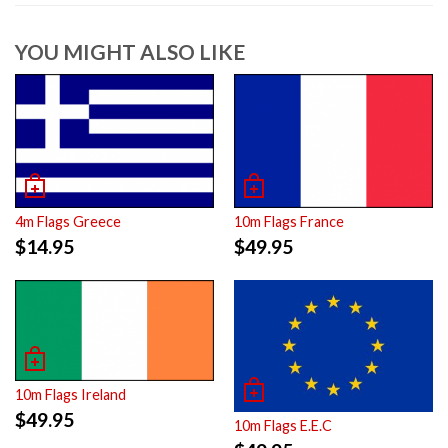
YOU MIGHT ALSO LIKE
4m Flags Greece
10m Flags France
$
14.95
$
49.95
10m Flags Ireland
$
49.95
10m Flags E.E.C