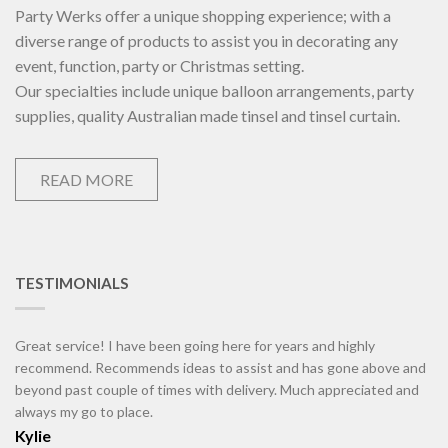
Party Werks offer a unique shopping experience; with a
diverse range of products to assist you in decorating any
event, function, party or Christmas setting.
Our specialties include unique balloon arrangements, party
supplies, quality Australian made tinsel and tinsel curtain.
READ MORE
TESTIMONIALS
Great service! I have been going here for years and highly
recommend. Recommends ideas to assist and has gone above and
beyond past couple of times with delivery. Much appreciated and
always my go to place.
Kylie