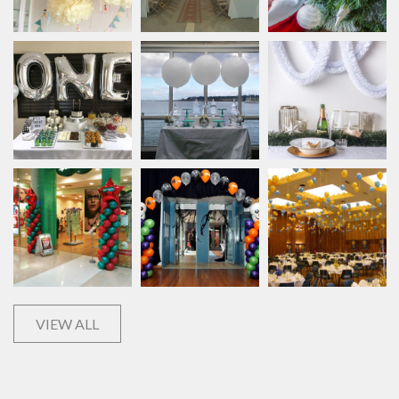
VIEW ALL