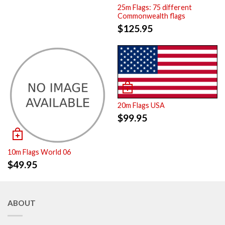
25m Flags: 75 different
Commonwealth flags
$
125.95
20m Flags USA
$
99.95
10m Flags World 06
$
49.95
ABOUT