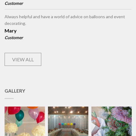
Customer
Always helpful and have a world of advice on balloons and event
decorating.
Mary
Customer
VIEW ALL
GALLERY