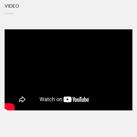
VIDEO