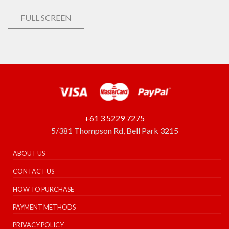
FULL SCREEN
+61 3 5229 7275
5/381 Thompson Rd, Bell Park 3215
ABOUT US
CONTACT US
HOW TO PURCHASE
PAYMENT METHODS
PRIVACY POLICY