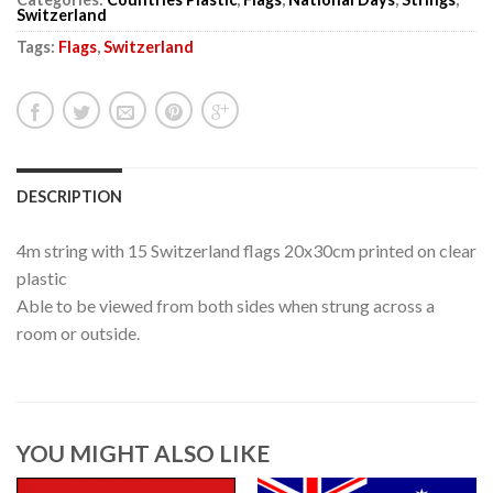
Switzerland
Tags:
Flags
,
Switzerland
DESCRIPTION
4m string with 15 Switzerland flags 20x30cm printed on clear
plastic
Able to be viewed from both sides when strung across a
room or outside.
YOU MIGHT ALSO LIKE