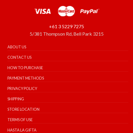
+61 3 5229 7275
5/381 Thompson Rd, Bell Park 3215
ABOUT US
CONTACT US
HOW TO PURCHASE
PAYMENT METHODS
PRIVACY POLICY
SHIPPING
STORE LOCATION
TERMS OF USE
HASTA LA GIFTA