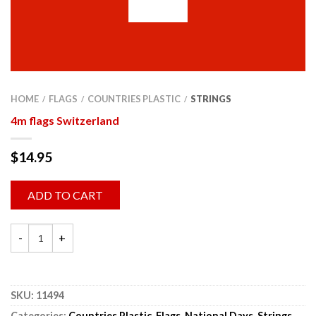
HOME
FLAGS
COUNTRIES PLASTIC
STRINGS
/
/
/
4m flags Switzerland
$
14.95
ADD TO CART
SKU:
11494
Categories:
Countries Plastic
,
Flags
,
National Days
,
Strings
,