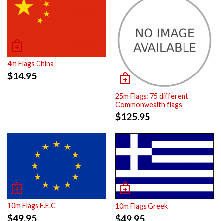
4m Flags China
$
14.95
25m Flags: 75 different
Commonwealth flags
$
125.95
10m Flags E.E.C
10m Flags Greek
$
49.95
$
49.95