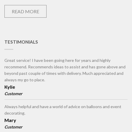
READ MORE
TESTIMONIALS
Great service! I have been going here for years and highly
recommend. Recommends ideas to assist and has gone above and
beyond past couple of times with delivery. Much appreciated and
always my go to place.
Kylie
Customer
Always helpful and have a world of advice on balloons and event
decorating.
Mary
Customer