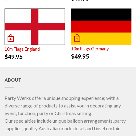
10m Flags Germany
10m Flags England
$
49.95
$
49.95
ABOUT
Party Werks offer a unique shopping experience; with a
diverse range of products to assist you in decorating any
event, function, party or Christmas setting.
Our specialties include unique balloon arrangements, party
supplies, quality Australian made tinsel and tinsel curtain.