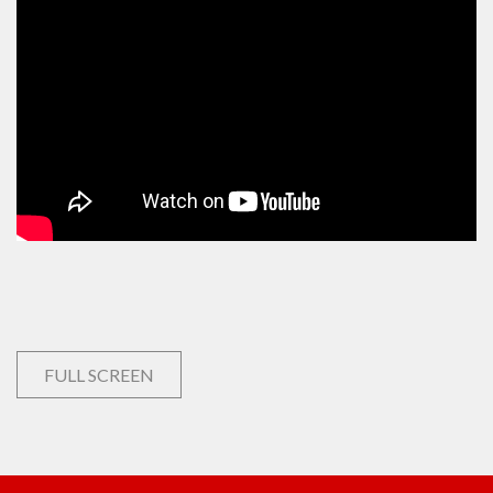
FULL SCREEN