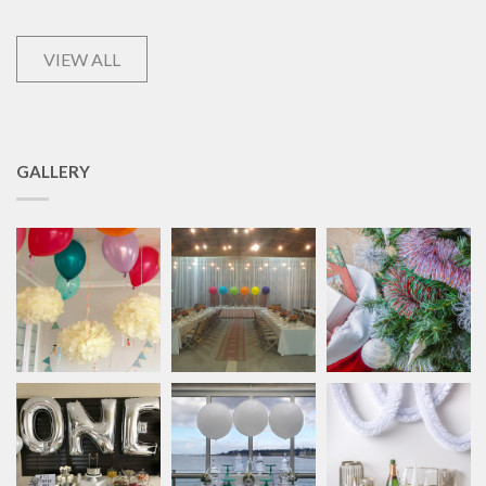
VIEW ALL
GALLERY