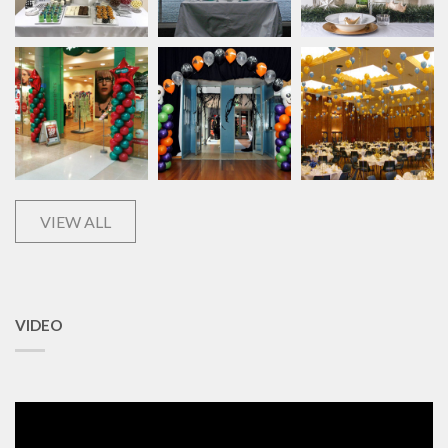
VIEW ALL
VIDEO