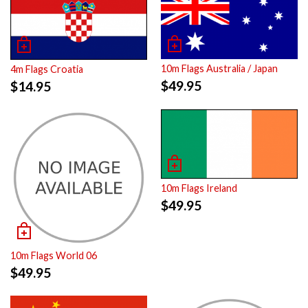
10m Flags Australia / Japan
4m Flags Croatia
$
49.95
$
14.95
10m Flags Ireland
$
49.95
10m Flags World 06
$
49.95