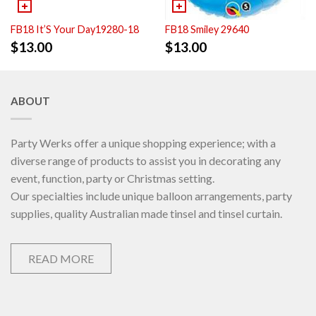
FB18 It’S Your Day19280-18
FB18 Smiley 29640
$
13.00
$
13.00
ABOUT
Party Werks offer a unique shopping experience; with a
diverse range of products to assist you in decorating any
event, function, party or Christmas setting.
Our specialties include unique balloon arrangements, party
supplies, quality Australian made tinsel and tinsel curtain.
READ MORE