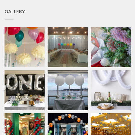
GALLERY