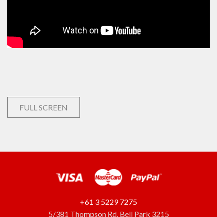
FULL SCREEN
+61 3 5229 7275
5/381 Thompson Rd, Bell Park 3215