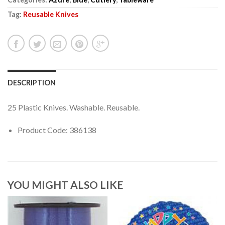
Tag:
Reusable Knives
DESCRIPTION
25 Plastic Knives. Washable. Reusable.
Product Code: 386138
YOU MIGHT ALSO LIKE