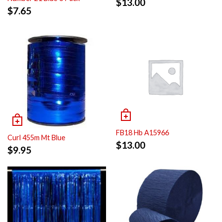
$
13.00
$
7.65
FB18 Hb A15966
Curl 455m Mt Blue
$
13.00
$
9.95