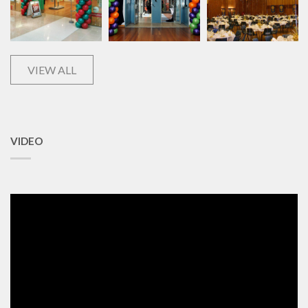
VIEW ALL
VIDEO