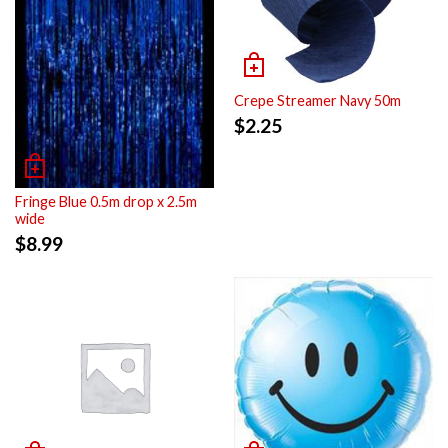
Crepe Streamer Navy 50m
$
2.25
Fringe Blue 0.5m drop x 2.5m
wide
$
8.99