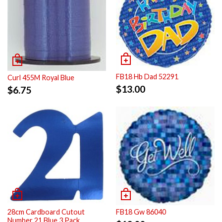
FB18 Hb Dad 52291
Curl 455M Royal Blue
$
13.00
$
6.75
28cm Cardboard Cutout
FB18 Gw 86040
Number 21 Blue 3 Pack