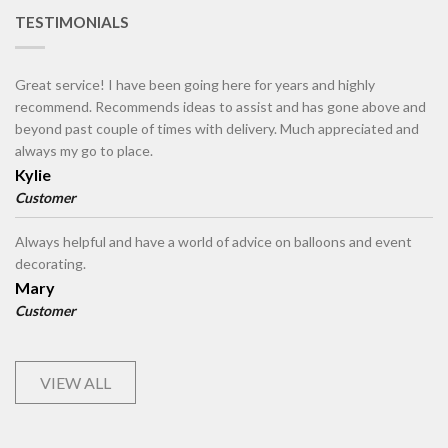
TESTIMONIALS
Great service! I have been going here for years and highly
recommend. Recommends ideas to assist and has gone above and
beyond past couple of times with delivery. Much appreciated and
always my go to place.
Kylie
Customer
Always helpful and have a world of advice on balloons and event
decorating.
Mary
Customer
VIEW ALL