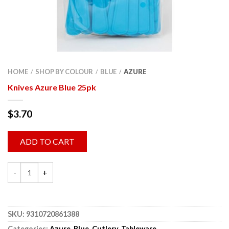
HOME
SHOP BY COLOUR
BLUE
AZURE
/
/
/
Knives Azure Blue 25pk
$
3.70
ADD TO CART
SKU:
9310720861388
Categories:
Azure
,
Blue
,
Cutlery
,
Tableware