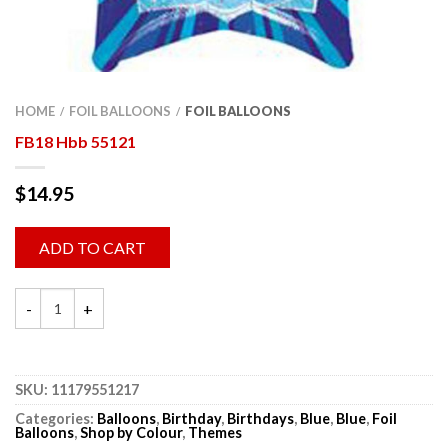
HOME
FOIL BALLOONS
FOIL BALLOONS
/
/
FB18 Hbb 55121
$
14.95
ADD TO CART
SKU:
11179551217
Categories:
Balloons
,
Birthday
,
Birthdays
,
Blue
,
Blue
,
Foil
Balloons
,
Shop by Colour
,
Themes