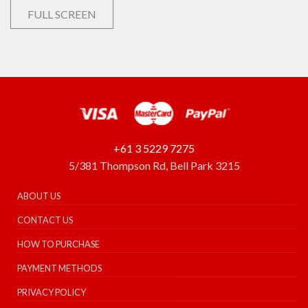
FULL SCREEN
+61 3 5229 7275
5/381 Thompson Rd, Bell Park 3215
ABOUT US
CONTACT US
HOW TO PURCHASE
PAYMENT METHODS
PRIVACY POLICY