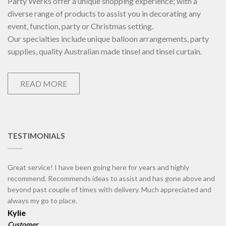
Party Werks offer a unique shopping experience; with a
diverse range of products to assist you in decorating any
event, function, party or Christmas setting.
Our specialties include unique balloon arrangements, party
supplies, quality Australian made tinsel and tinsel curtain.
READ MORE
TESTIMONIALS
Great service! I have been going here for years and highly
recommend. Recommends ideas to assist and has gone above and
beyond past couple of times with delivery. Much appreciated and
always my go to place.
Kylie
Customer