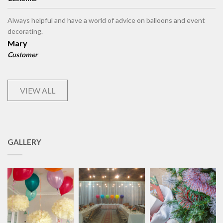
Always helpful and have a world of advice on balloons and event
decorating.
Mary
Customer
VIEW ALL
GALLERY