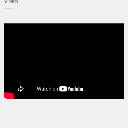
VIDEO