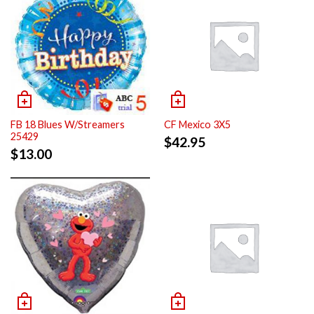
FB 18 Blues W/Streamers
CF Mexico 3X5
25429
$
42.95
$
13.00