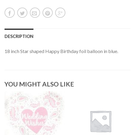
DESCRIPTION
18 inch Star shaped Happy Birthday foil balloon in blue.
YOU MIGHT ALSO LIKE