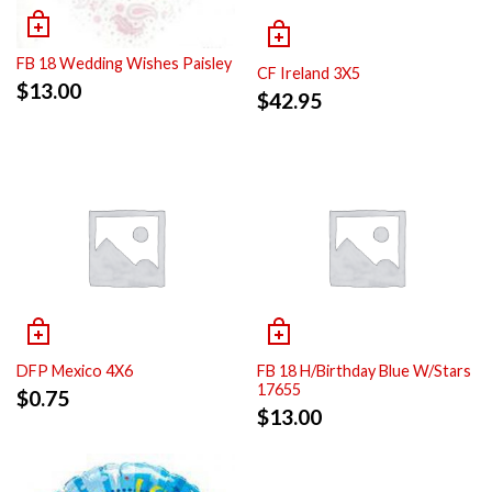
FB 18 Wedding Wishes Paisley
CF Ireland 3X5
$
13.00
$
42.95
DFP Mexico 4X6
FB 18 H/Birthday Blue W/Stars
17655
$
0.75
$
13.00