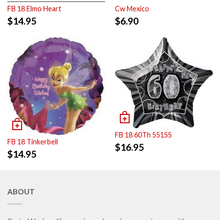
FB 18 Elmo Heart
Cw Mexico
$
14.95
$
6.90
FB 18 60Th 55155
FB 18 Tinkerbell
$
16.95
$
14.95
ABOUT