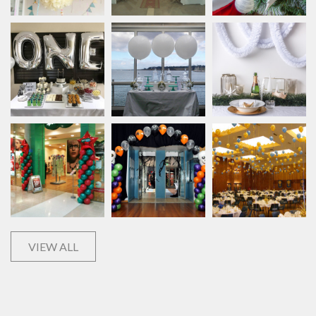
VIEW ALL