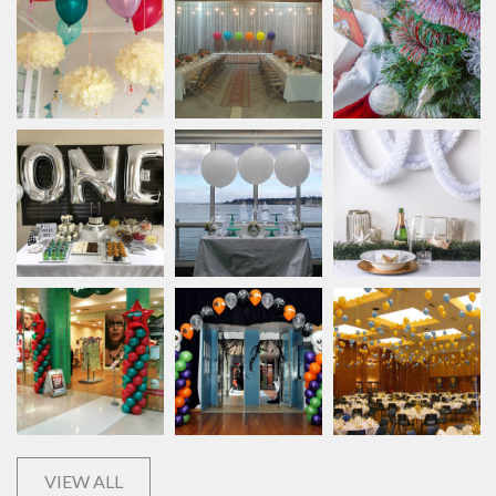
VIEW ALL