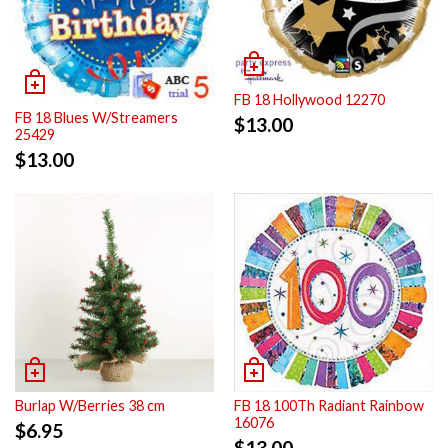
FB 18 Hollywood 12270
FB 18 Blues W/Streamers
$
13.00
25429
$
13.00
Burlap W/Berries 38 cm
FB 18 100Th Radiant Rainbow
16076
$
6.95
$
13.00