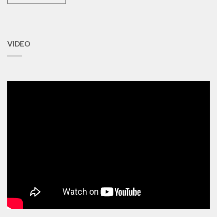
VIDEO