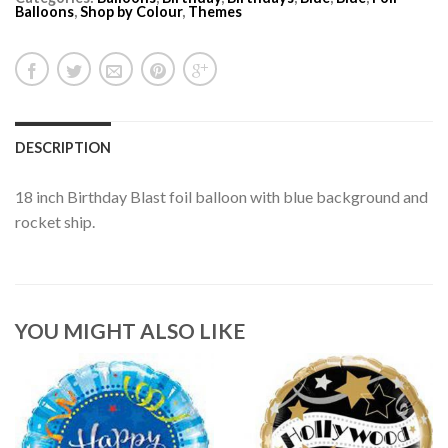
Balloons
,
Shop by Colour
,
Themes
DESCRIPTION
18 inch Birthday Blast foil balloon with blue background and
rocket ship.
YOU MIGHT ALSO LIKE