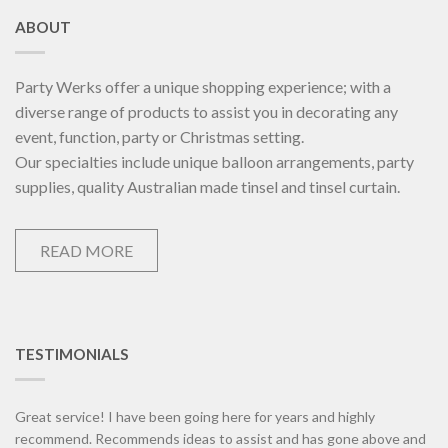
ABOUT
Party Werks offer a unique shopping experience; with a
diverse range of products to assist you in decorating any
event, function, party or Christmas setting.
Our specialties include unique balloon arrangements, party
supplies, quality Australian made tinsel and tinsel curtain.
READ MORE
TESTIMONIALS
Great service! I have been going here for years and highly
recommend. Recommends ideas to assist and has gone above and