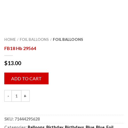
HOME
FOIL BALLOONS
FOIL BALLOONS
/
/
FB18 Hb 29564
$
13.00
ADD TO CART
SKU:
71444295628
Categories:
Balloons
,
Birthday
,
Birthdays
,
Blue
,
Blue
,
Foil