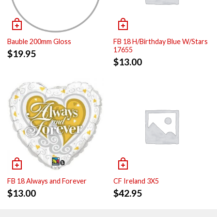
Bauble 200mm Gloss
FB 18 H/Birthday Blue W/Stars
17655
$
19.95
$
13.00
FB 18 Always and Forever
CF Ireland 3X5
$
13.00
$
42.95