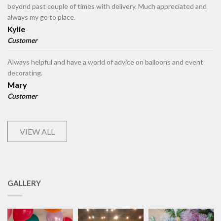
beyond past couple of times with delivery. Much appreciated and
always my go to place.
Kylie
Customer
Always helpful and have a world of advice on balloons and event
decorating.
Mary
Customer
VIEW ALL
GALLERY