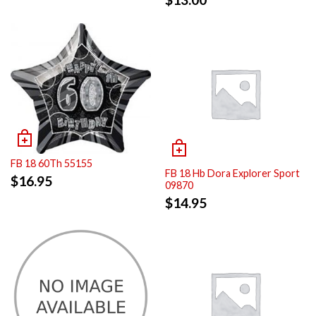
FB 18 60Th 55155
FB 18 Hb Dora Explorer Sport
$
16.95
09870
$
14.95