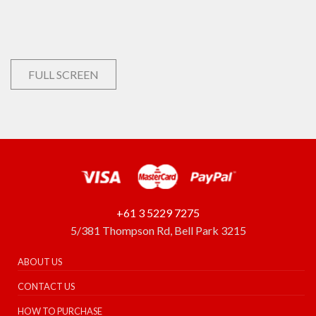
FULL SCREEN
+61 3 5229 7275
5/381 Thompson Rd, Bell Park 3215
ABOUT US
CONTACT US
HOW TO PURCHASE