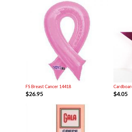
FS Breast Cancer 14418
Cardboard
$
26.95
$
4.05