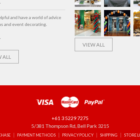
lpful and have a world of advice
ns and event decorating.
VIEW ALL
 ALL
+61 3 5229 7275
5/381 Thompson Rd, Bell Park 3215
CHASE
PAYMENT METHODS
PRIVACY POLICY
SHIPPING
STORE 