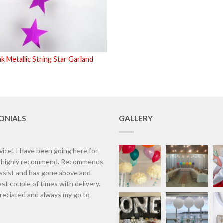
k Metallic String Star Garland
ONIALS
GALLERY
vice! I have been going here for
d highly recommend. Recommends
assist and has gone above and
st couple of times with delivery.
eciated and always my go to