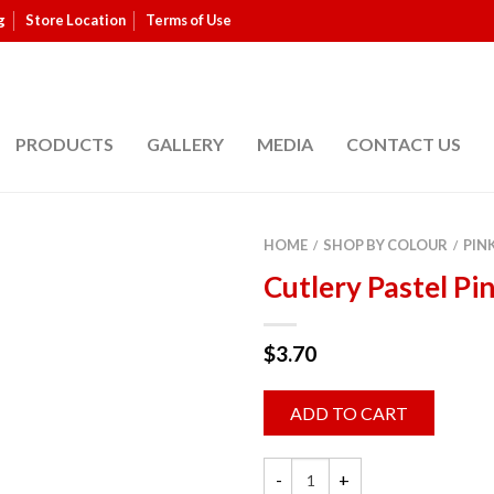
g
Store Location
Terms of Use
PRODUCTS
GALLERY
MEDIA
CONTACT US
HOME
SHOP BY COLOUR
PIN
/
/
Cutlery Pastel Pi
$
3.70
ADD TO CART