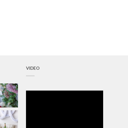
VIDEO