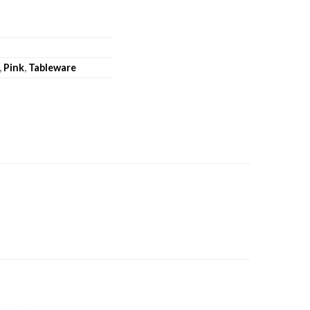
,
Pink
,
Tableware