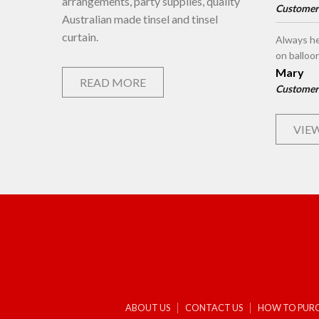
arrangements, party supplies, quality
Customer
Australian made tinsel and tinsel
curtain.
Always he
on balloo
Mary
READ MORE
Customer
VIEW
ABOUT US
CONTACT US
HOW TO PUR