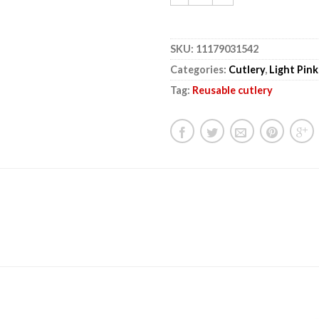
SKU:
11179031542
Categories:
Cutlery
,
Light Pink
Tag:
Reusable cutlery