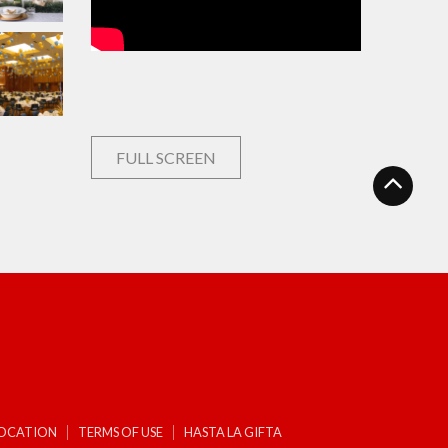
FULL SCREEN
LOCATION
TERMS OF USE
HASTA LA GIFTA