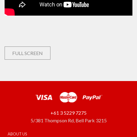
FULL SCREEN
+61 3 5229 7275
5/381 Thompson Rd, Bell Park 3215
ABOUT US