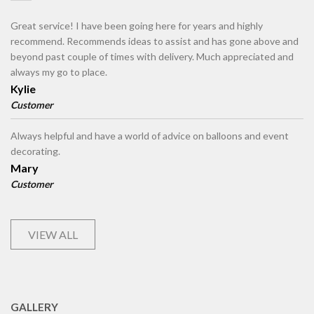
Great service! I have been going here for years and highly
recommend. Recommends ideas to assist and has gone above and
beyond past couple of times with delivery. Much appreciated and
always my go to place.
Kylie
Customer
Always helpful and have a world of advice on balloons and event
decorating.
Mary
Customer
VIEW ALL
GALLERY