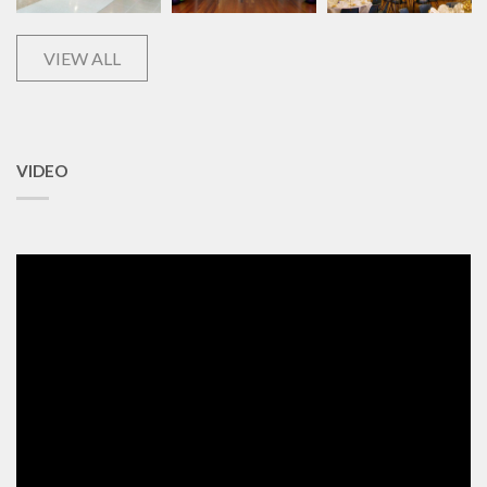
VIEW ALL
VIDEO