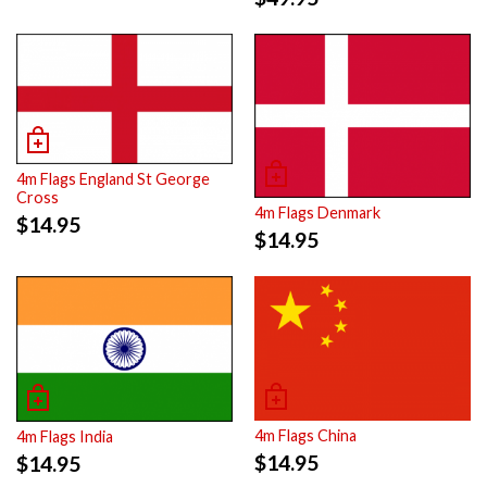
4m Flags England St George
Cross
4m Flags Denmark
$
14.95
$
14.95
4m Flags China
4m Flags India
$
14.95
$
14.95