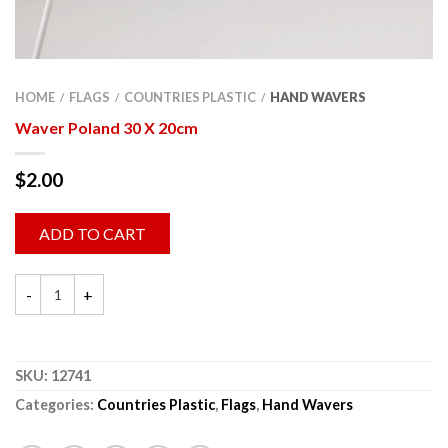
HOME
FLAGS
COUNTRIES PLASTIC
HAND WAVERS
/
/
/
Waver Poland 30 X 20cm
$
2.00
ADD TO CART
SKU:
12741
Categories:
Countries Plastic
,
Flags
,
Hand Wavers