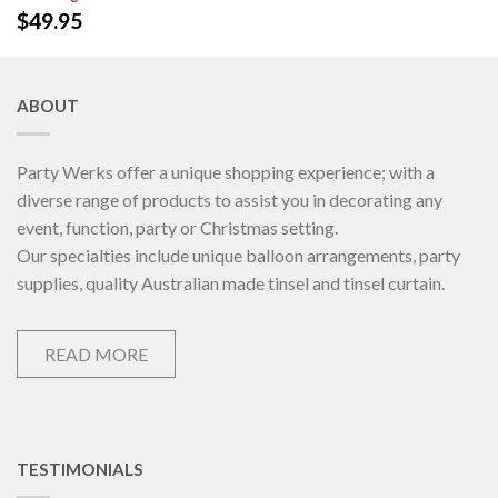
$
49.95
ABOUT
Party Werks offer a unique shopping experience; with a
diverse range of products to assist you in decorating any
event, function, party or Christmas setting.
Our specialties include unique balloon arrangements, party
supplies, quality Australian made tinsel and tinsel curtain.
READ MORE
TESTIMONIALS