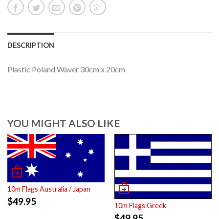
DESCRIPTION
Plastic Poland Waver 30cm x 20cm
YOU MIGHT ALSO LIKE
10m Flags Australia / Japan
$
49.95
10m Flags Greek
$
49.95