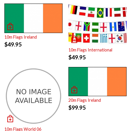
10m Flags Ireland
$
49.95
10m Flags International
$
49.95
20m Flags Ireland
$
99.95
10m Flags World 06