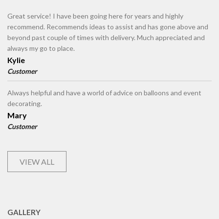
Great service! I have been going here for years and highly
recommend. Recommends ideas to assist and has gone above and
beyond past couple of times with delivery. Much appreciated and
always my go to place.
Kylie
Customer
Always helpful and have a world of advice on balloons and event
decorating.
Mary
Customer
VIEW ALL
GALLERY