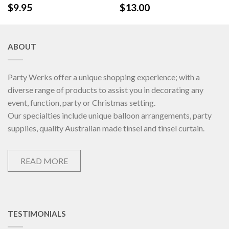
$
9.95
$
13.00
ABOUT
Party Werks offer a unique shopping experience; with a
diverse range of products to assist you in decorating any
event, function, party or Christmas setting.
Our specialties include unique balloon arrangements, party
supplies, quality Australian made tinsel and tinsel curtain.
READ MORE
TESTIMONIALS