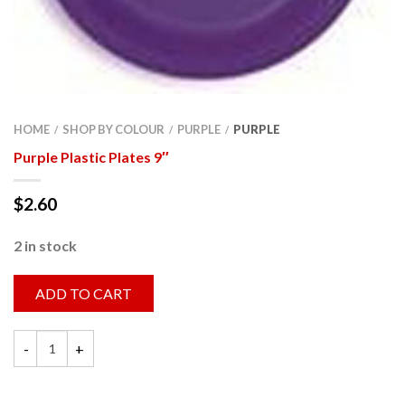
HOME
SHOP BY COLOUR
PURPLE
PURPLE
/
/
/
Purple Plastic Plates 9″
$
2.60
2 in stock
ADD TO CART