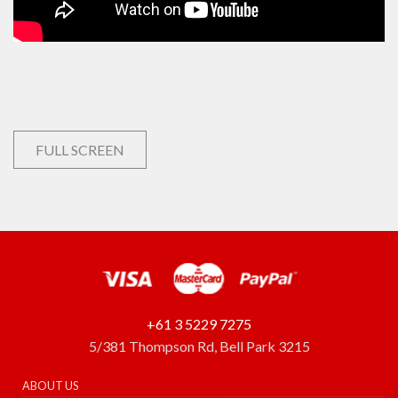
FULL SCREEN
+61 3 5229 7275
5/381 Thompson Rd, Bell Park 3215
ABOUT US