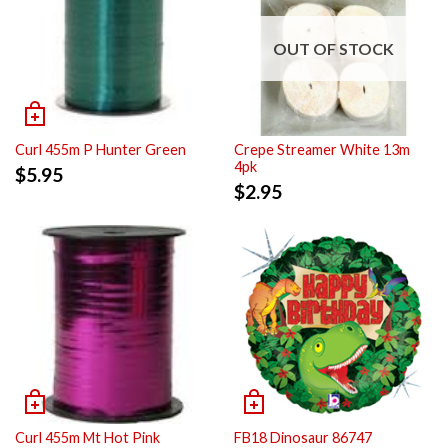
OUT OF STOCK
Curl 455m P Hunter Green
Crepe Streamer White 13m
4pk
$
5.95
$
2.95
Curl 455m Mt Hot Pink
FB18 Dinosaur 86747