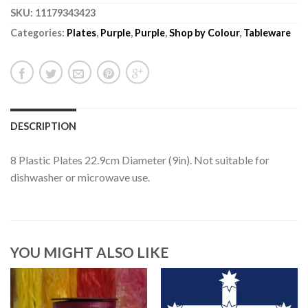
SKU:
11179343423
Categories:
Plates
,
Purple
,
Purple
,
Shop by Colour
,
Tableware
DESCRIPTION
8 Plastic Plates 22.9cm Diameter (9in). Not suitable for
dishwasher or microwave use.
YOU MIGHT ALSO LIKE