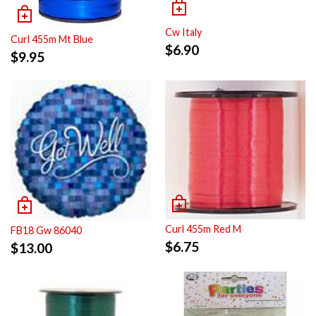
Cw Italy
Curl 455m Mt Blue
$
6.90
$
9.95
Curl 455m Red M
FB18 Gw 86040
$
6.75
$
13.00