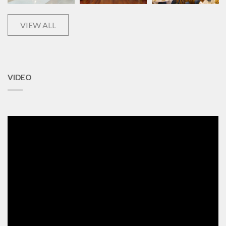
VIEW ALL
VIDEO