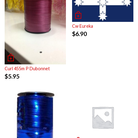
Cw Eureka
$
6.90
Curl 455m P Dubonnet
$
5.95