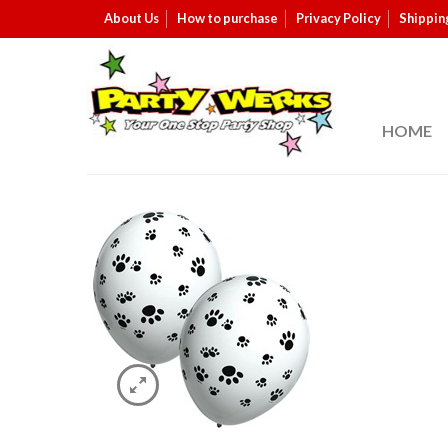
About Us
How to purchase
Privacy Policy
Shippin
HOME