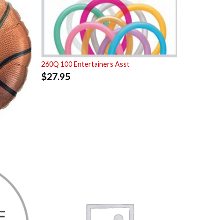
260Q 100 Entertainers Asst
$
27.95