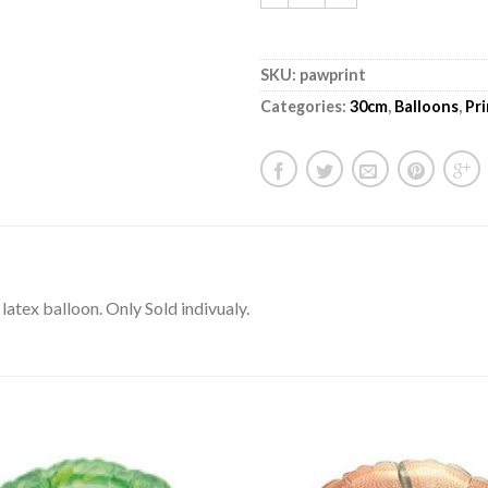
SKU:
pawprint
Categories:
30cm
,
Balloons
,
Pr
atex balloon. Only Sold indivualy.