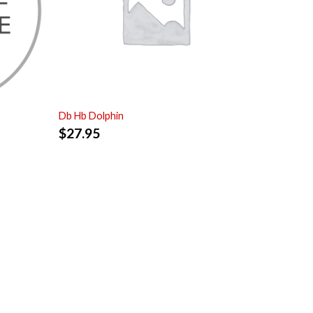
Db Hb Dolphin
$
27.95