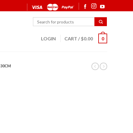
LOGIN
CART
/
$
0.00
0
30CM