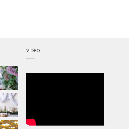
VIDEO