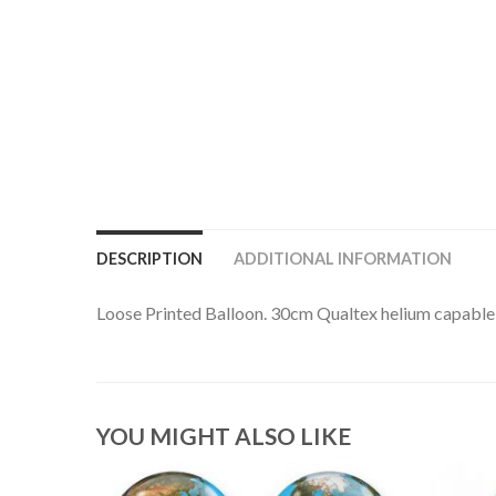
DESCRIPTION
ADDITIONAL INFORMATION
Loose Printed Balloon. 30cm Qualtex helium capable l
YOU MIGHT ALSO LIKE