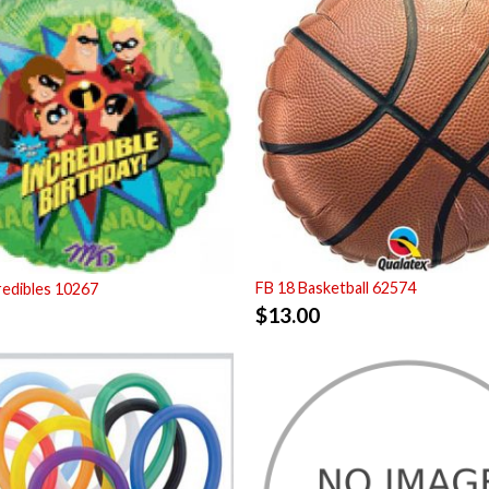
FB 18 Basketball 62574
redibles 10267
$
13.00