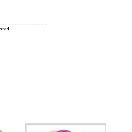
inted