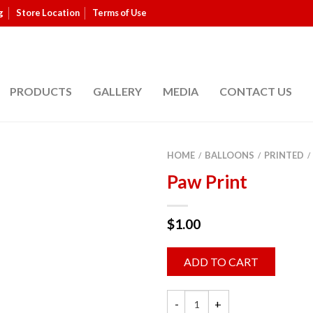
g
Store Location
Terms of Use
PRODUCTS
GALLERY
MEDIA
CONTACT US
HOME
BALLOONS
PRINTED
/
/
/
Paw Print
$
1.00
ADD TO CART