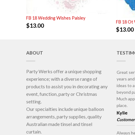
FB 18 Wedding Wishes Paisley
FB 18 Ot
$
13.00
$
13.00
ABOUT
TESTIM
Party Werks offer a unique shopping
Great ser
experience; with a diverse range of
years an
ideas to 
products to assist you in decorating any
beyond pa
event, function, party or Christmas
Much appr
setting.
place.
Our specialties include unique balloon
Kylie
arrangements, party supplies, quality
Customer
Australian made tinsel and tinsel
curtain.
Always he