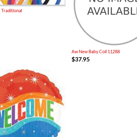
Traditional
Aw New Baby Coil 11288
$
37.95