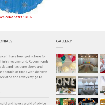
 Welcome Stars 18102
ONIALS
GALLERY
vice! I have been going here for
d highly recommend. Recommends
assist and has gone above and
st couple of times with delivery.
eciated and always my go to
lpful and have a world of advice