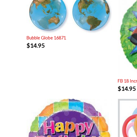
Bubble Globe 16871
$
14.95
FB 18 Inc
$
14.95