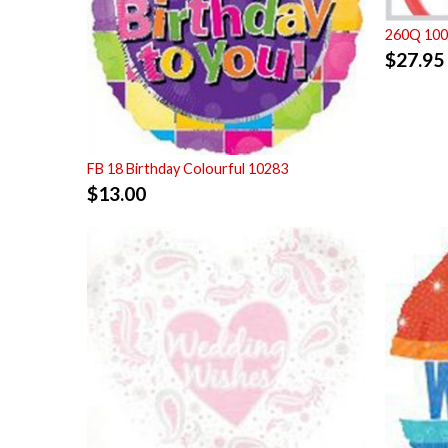
260Q 100 
$
27.95
FB 18 Birthday Colourful 10283
$
13.00