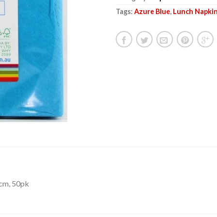
Tags:
Azure Blue
,
Lunch Napki
0cm, 50pk