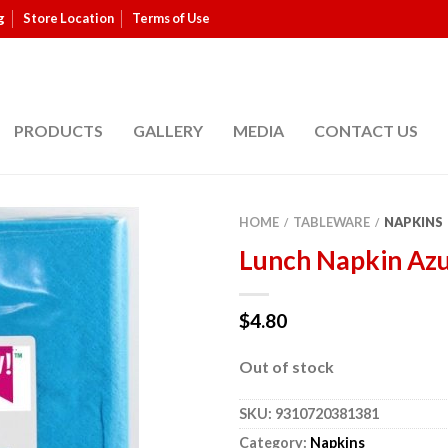
g
Store Location
Terms of Use
PRODUCTS
GALLERY
MEDIA
CONTACT US
HOME
TABLEWARE
NAPKINS
/
/
Lunch Napkin Azu
$
4.80
Out of stock
SKU:
9310720381381
Category:
Napkins