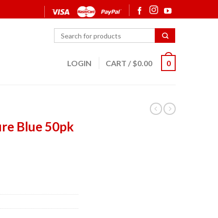
LOGIN
CART
/
$
0.00
0
re Blue 50pk