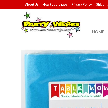
About Us
How to purchase
Privacy Policy
Shippin
HOME