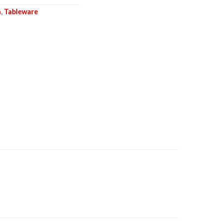
n
,
Tableware