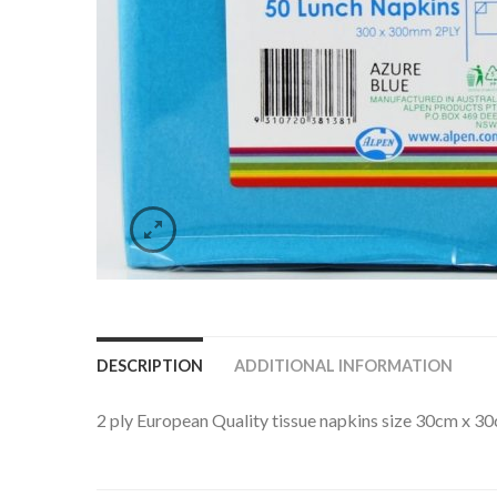
DESCRIPTION
ADDITIONAL INFORMATION
2 ply European Quality tissue napkins size 30cm x 3