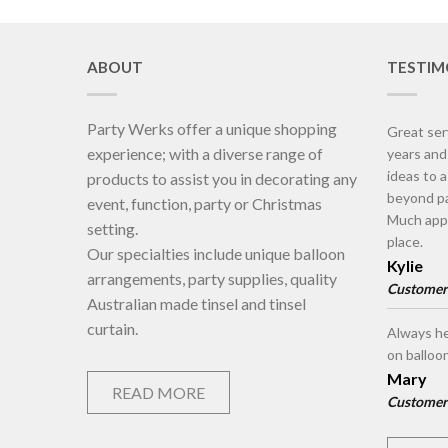
ABOUT
TESTIM
Party Werks offer a unique shopping
Great ser
experience; with a diverse range of
years an
ideas to 
products to assist you in decorating any
beyond pa
event, function, party or Christmas
Much appr
setting.
place.
Our specialties include unique balloon
Kylie
arrangements, party supplies, quality
Customer
Australian made tinsel and tinsel
curtain.
Always he
on balloo
Mary
READ MORE
Customer