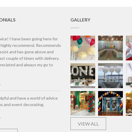
ONIALS
GALLERY
vice! I have been going here for
d highly recommend. Recommends
assist and has gone above and
st couple of times with delivery.
eciated and always my go to
lpful and have a world of advice
ns and event decorating.
VIEW ALL