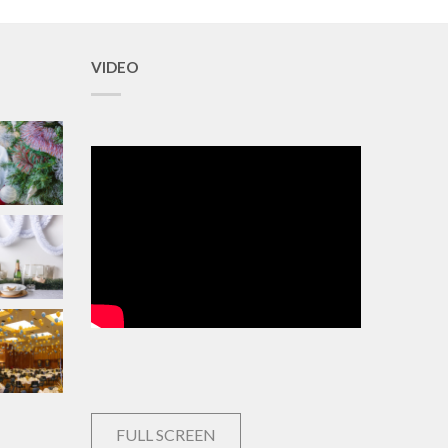
VIDEO
FULL SCREEN