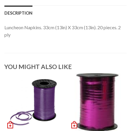
DESCRIPTION
Luncheon Napkins. 33cm (13in) X 33cm (13in). 20 pieces. 2
ply
YOU MIGHT ALSO LIKE