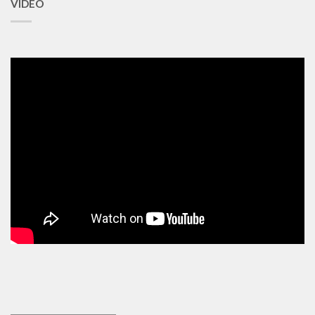
VIDEO