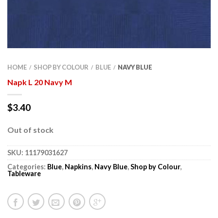
HOME
SHOP BY COLOUR
BLUE
NAVY BLUE
/
/
/
Napk L 20 Navy M
$
3.40
Out of stock
SKU:
11179031627
Categories:
Blue
,
Napkins
,
Navy Blue
,
Shop by Colour
,
Tableware