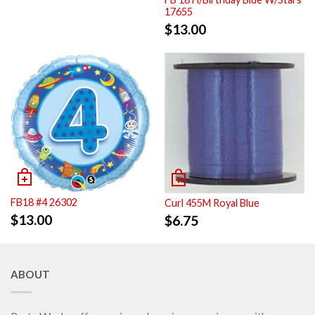
17655
$
13.00
FB18 #4 26302
Curl 455M Royal Blue
$
13.00
$
6.75
ABOUT