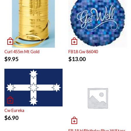
Curl 455m Mt Gold
FB18 Gw 86040
$
9.95
$
13.00
Cw Eureka
$
6.90
FB 18 H/Birthday Blue W/Stars