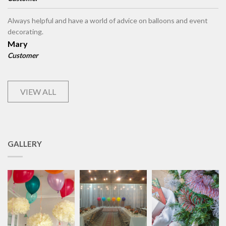
Always helpful and have a world of advice on balloons and event
decorating.
Mary
Customer
VIEW ALL
GALLERY