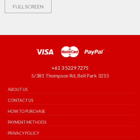
FULL SCREEN
+61 3 5229 7275
5/381 Thompson Rd, Bell Park 3215
ABOUT US
CONTACT US
HOW TO PURCHASE
PAYMENT METHODS
PRIVACY POLICY