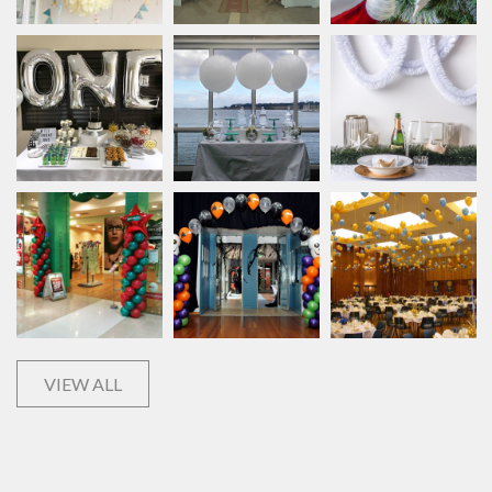
VIEW ALL