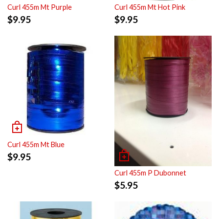
Curl 455m Mt Purple
Curl 455m Mt Hot Pink
$
9.95
$
9.95
Curl 455m Mt Blue
$
9.95
Curl 455m P Dubonnet
$
5.95