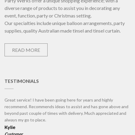
Party Werks offer a unique shopping experience; with a
diverse range of products to assist you in decorating any
event, function, party or Christmas setting.
Our specialties include unique balloon arrangements, party
supplies, quality Australian made tinsel and tinsel curtain.
READ MORE
TESTIMONIALS
Great service! I have been going here for years and highly
recommend. Recommends ideas to assist and has gone above and
beyond past couple of times with delivery. Much appreciated and
always my go to place.
Kylie
Customer