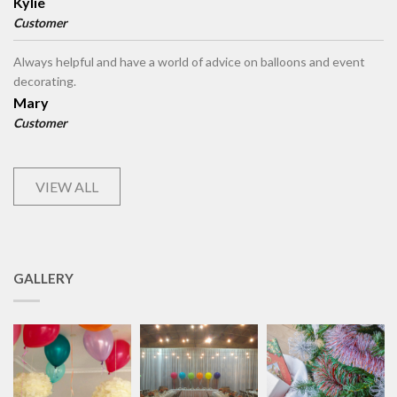
Kylie
Customer
Always helpful and have a world of advice on balloons and event
decorating.
Mary
Customer
VIEW ALL
GALLERY