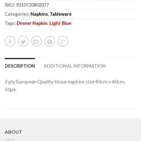
SKU:
9310720802077
Categories:
Napkins
,
Tableware
Tags:
Dinner Napkin
,
Light Blue
DESCRIPTION
ADDITIONAL INFORMATION
2 ply European Quality tissue napkins size 40cm x 40cm,
50pk
ABOUT