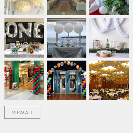
VIEW ALL