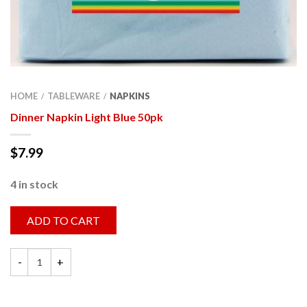
HOME
TABLEWARE
NAPKINS
/
/
Dinner Napkin Light Blue 50pk
$
7.99
4 in stock
ADD TO CART