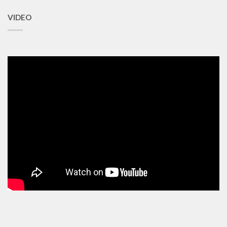
VIDEO