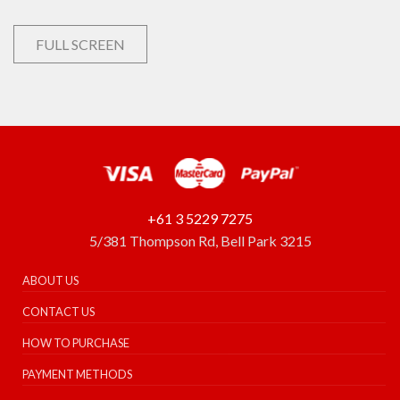
FULL SCREEN
+61 3 5229 7275
5/381 Thompson Rd, Bell Park 3215
ABOUT US
CONTACT US
HOW TO PURCHASE
PAYMENT METHODS