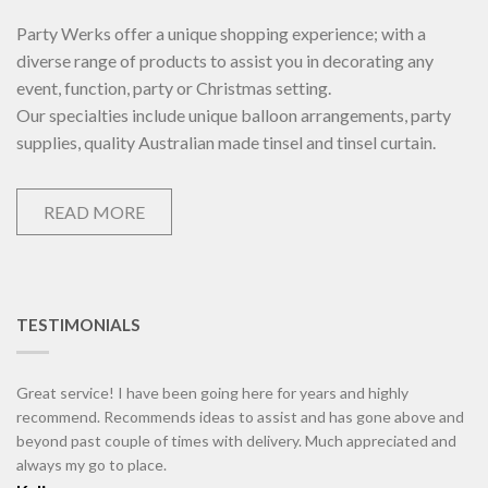
Party Werks offer a unique shopping experience; with a
diverse range of products to assist you in decorating any
event, function, party or Christmas setting.
Our specialties include unique balloon arrangements, party
supplies, quality Australian made tinsel and tinsel curtain.
READ MORE
TESTIMONIALS
Great service! I have been going here for years and highly
recommend. Recommends ideas to assist and has gone above and
beyond past couple of times with delivery. Much appreciated and
always my go to place.