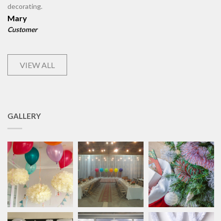
decorating.
Mary
Customer
VIEW ALL
GALLERY