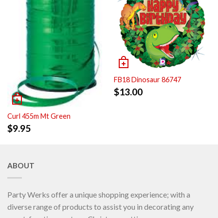
FB18 Dinosaur 86747
$
13.00
Curl 455m Mt Green
$
9.95
ABOUT
Party Werks offer a unique shopping experience; with a
diverse range of products to assist you in decorating any