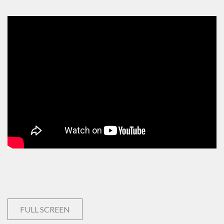
FULL SCREEN