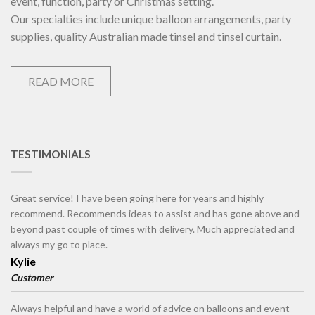
event, function, party or Christmas setting.
Our specialties include unique balloon arrangements, party
supplies, quality Australian made tinsel and tinsel curtain.
READ MORE
TESTIMONIALS
Great service! I have been going here for years and highly
recommend. Recommends ideas to assist and has gone above and
beyond past couple of times with delivery. Much appreciated and
always my go to place.
Kylie
Customer
Always helpful and have a world of advice on balloons and event