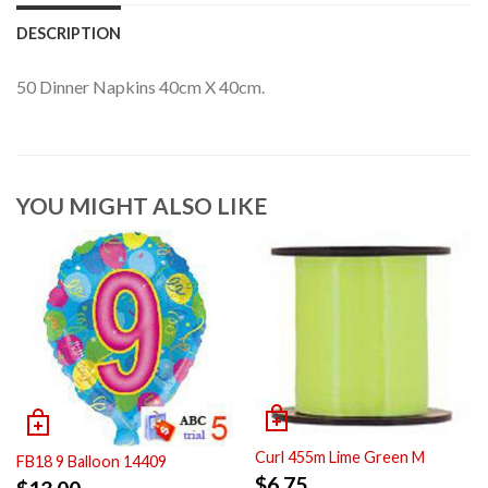
DESCRIPTION
50 Dinner Napkins 40cm X 40cm.
YOU MIGHT ALSO LIKE
Curl 455m Lime Green M
FB18 9 Balloon 14409
$
6.75