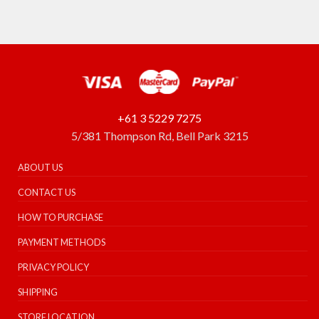
+61 3 5229 7275
5/381 Thompson Rd, Bell Park 3215
ABOUT US
CONTACT US
HOW TO PURCHASE
PAYMENT METHODS
PRIVACY POLICY
SHIPPING
STORE LOCATION