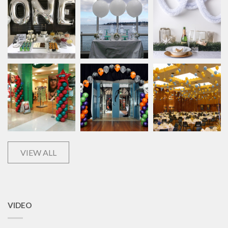
VIEW ALL
VIDEO