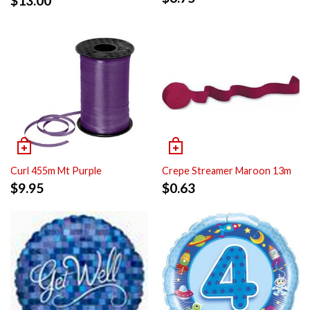
$
13.00
Curl 455m Mt Purple
Crepe Streamer Maroon 13m
$
9.95
$
0.63