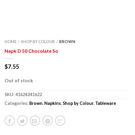
HOME
SHOP BY COLOUR
BROWN
/
/
Napk D 50 Chocolate So
$
7.55
Out of stock
SKU:
41624241622
Categories:
Brown
,
Napkins
,
Shop by Colour
,
Tableware