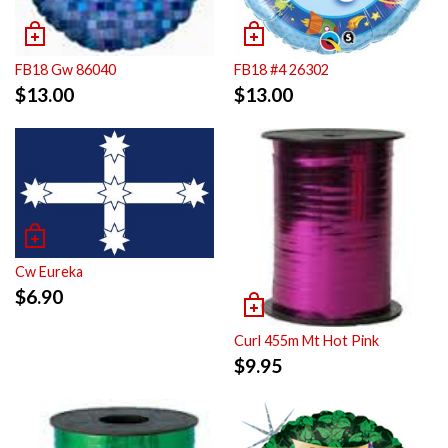
FB18 Gw 86040
FB18 #4 26302
$
13.00
$
13.00
Cw Eureka
$
6.90
Curl 455m Mt Hot Pink
$
9.95