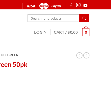
LOGIN
CART
/
$
0.00
0
EN
GREEN
/
reen 50pk