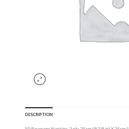
DESCRIPTION
50 Beverage Napkins. 2 ply. 25cm (9 7/8 in) X 25cm (9