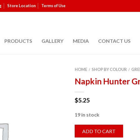
g
Store Location
Terms of Use
PRODUCTS
GALLERY
MEDIA
CONTACT US
HOME
SHOP BY COLOUR
GRE
/
/
Napkin Hunter G
$
5.25
19 in stock
ADD TO CART