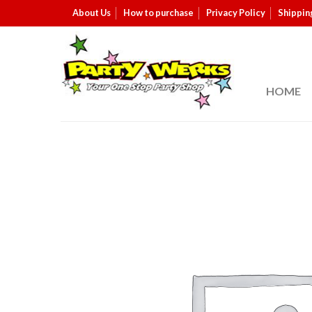
About Us
How to purchase
Privacy Policy
Shippin
HOME