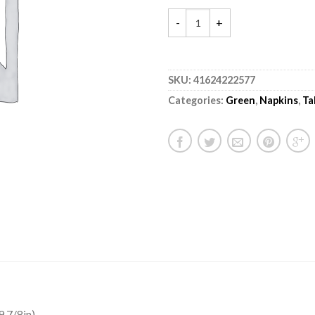
SKU:
41624222577
Categories:
Green
,
Napkins
,
Ta
 7/8in).