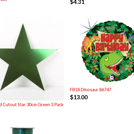
$
4.31
FB18 Dinosaur 86747
$
13.00
 Cutout Star 30cm Green 3 Pack