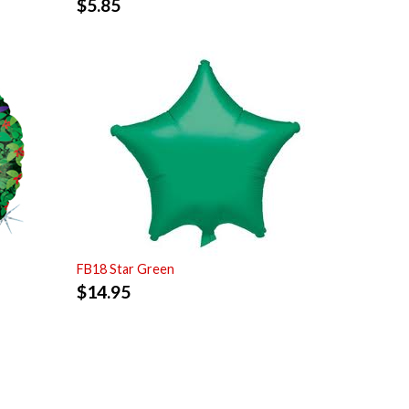
$
5.85
FB18 Star Green
$
14.95