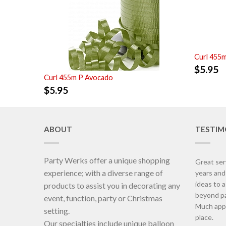
Curl 455
$
5.95
Curl 455m P Avocado
$
5.95
ABOUT
TESTIM
Party Werks offer a unique shopping
Great ser
experience; with a diverse range of
years an
ideas to 
products to assist you in decorating any
beyond pa
event, function, party or Christmas
Much appr
setting.
place.
Our specialties include unique balloon