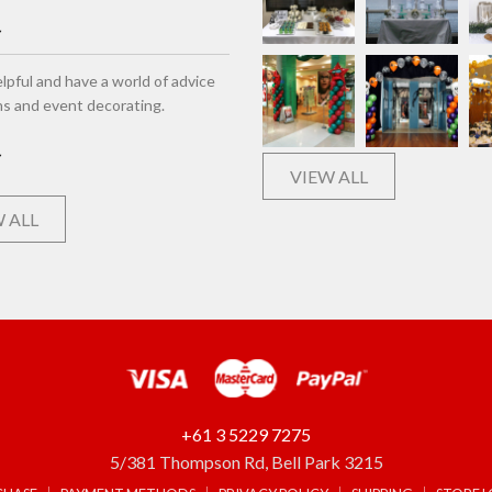
lpful and have a world of advice
ns and event decorating.
VIEW ALL
 ALL
+61 3 5229 7275
5/381 Thompson Rd, Bell Park 3215