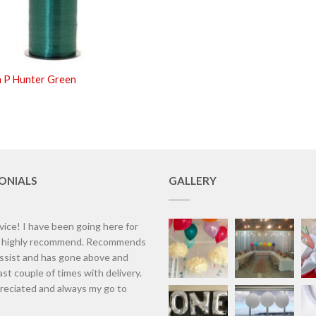
m P Hunter Green
ONIALS
GALLERY
vice! I have been going here for
d highly recommend. Recommends
assist and has gone above and
st couple of times with delivery.
eciated and always my go to