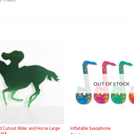
OUT OF STOCK
 Cutout Rider and Horse Large
Inflatable Saxophone
Pack