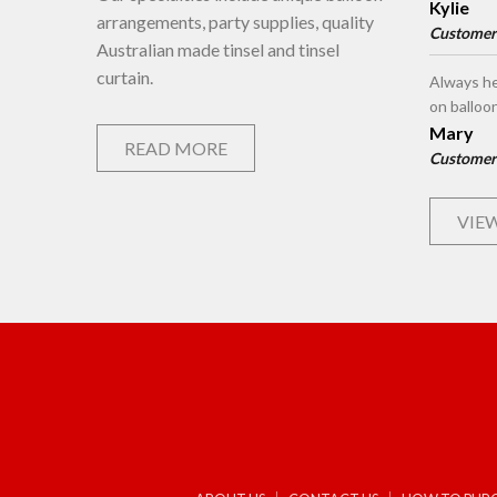
Kylie
arrangements, party supplies, quality
Customer
Australian made tinsel and tinsel
curtain.
Always he
on balloo
Mary
READ MORE
Customer
VIEW