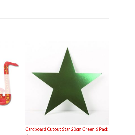
Cardboard Cutout Star 20cm Green 6 Pack