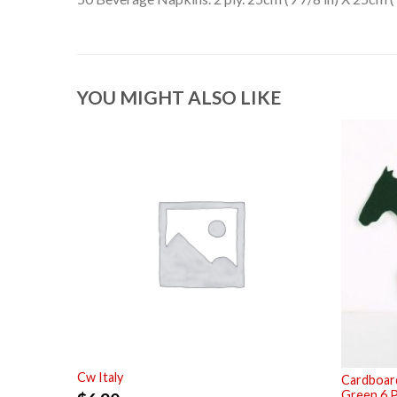
YOU MIGHT ALSO LIKE
Cw Italy
Cardboard
Green 6 