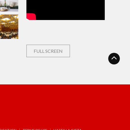
FULL SCREEN