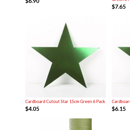
$
6.90
$
7.65
Cardboard Cutout Star 15cm Green 6 Pack
Cardboard
$
4.05
$
6.15