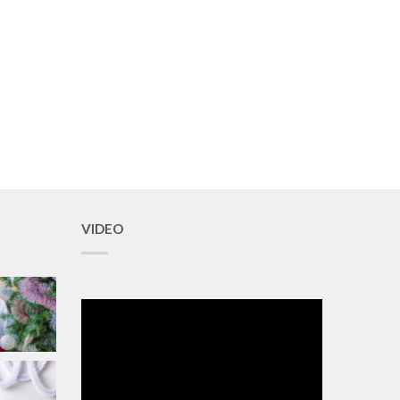
VIDEO