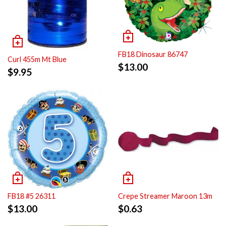
FB18 Dinosaur 86747
Curl 455m Mt Blue
$
13.00
$
9.95
FB18 #5 26311
Crepe Streamer Maroon 13m
$
13.00
$
0.63