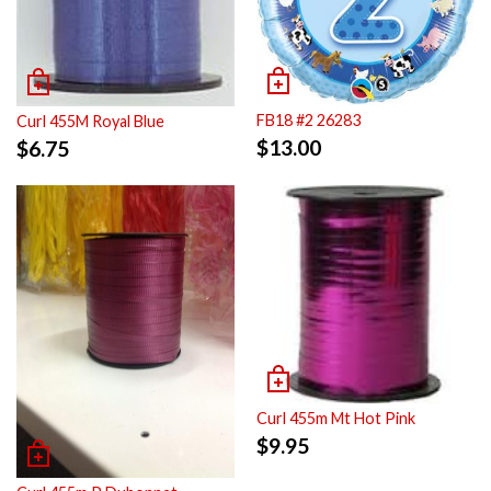
FB18 #2 26283
Curl 455M Royal Blue
$
13.00
$
6.75
Curl 455m Mt Hot Pink
$
9.95