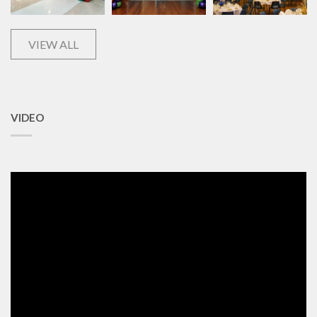
VIEW ALL
VIDEO