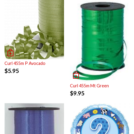
Curl 455m P Avocado
$
5.95
Curl 455m Mt Green
$
9.95