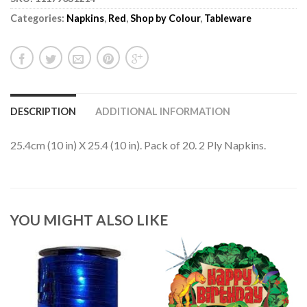
Categories:
Napkins
,
Red
,
Shop by Colour
,
Tableware
DESCRIPTION
ADDITIONAL INFORMATION
25.4cm (10 in) X 25.4 (10 in). Pack of 20. 2 Ply Napkins.
YOU MIGHT ALSO LIKE