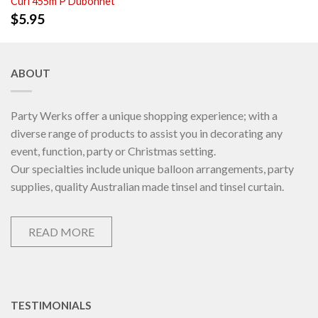
Curl 455m P Dubonnet
$
5.95
ABOUT
Party Werks offer a unique shopping experience; with a
diverse range of products to assist you in decorating any
event, function, party or Christmas setting.
Our specialties include unique balloon arrangements, party
supplies, quality Australian made tinsel and tinsel curtain.
READ MORE
TESTIMONIALS