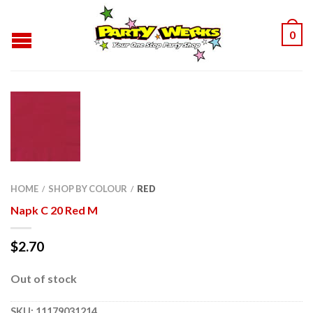
0
HOME
SHOP BY COLOUR
RED
/
/
Napk C 20 Red M
$
2.70
Out of stock
SKU:
11179031214