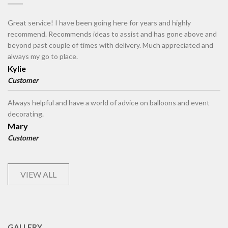
Great service! I have been going here for years and highly
recommend. Recommends ideas to assist and has gone above and
beyond past couple of times with delivery. Much appreciated and
always my go to place.
Kylie
Customer
Always helpful and have a world of advice on balloons and event
decorating.
Mary
Customer
VIEW ALL
GALLERY