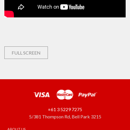
FULL SCREEN
+61 3 5229 7275
5/381 Thompson Rd, Bell Park 3215
ABOUT US