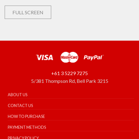
FULL SCREEN
+61 3 5229 7275
5/381 Thompson Rd, Bell Park 3215
ABOUT US
CONTACT US
HOW TO PURCHASE
PAYMENT METHODS
PRIVACY POLICY