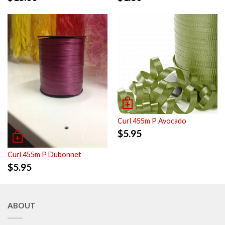
Curl 455m P Avocado
$
5.95
Curl 455m P Dubonnet
$
5.95
ABOUT