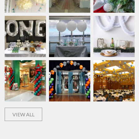
VIEW ALL