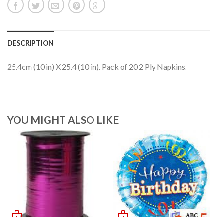
DESCRIPTION
25.4cm (10 in) X 25.4 (10 in). Pack of 20 2 Ply Napkins.
YOU MIGHT ALSO LIKE