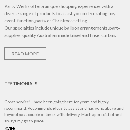
Party Werks offer a unique shopping experience; with a
diverse range of products to assist you in decorating any
event, function, party or Christmas setting.
Our specialties include unique balloon arrangements, party
supplies, quality Australian made tinsel and tinsel curtain.
READ MORE
TESTIMONIALS
Great service! I have been going here for years and highly
recommend. Recommends ideas to assist and has gone above and
beyond past couple of times with delivery. Much appreciated and
always my go to place.
Kylie