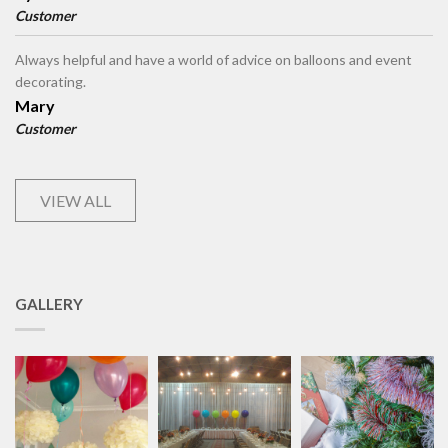
Customer
Always helpful and have a world of advice on balloons and event
decorating.
Mary
Customer
VIEW ALL
GALLERY