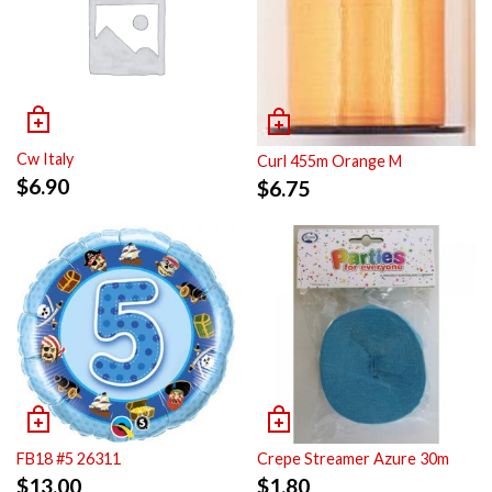
Cw Italy
Curl 455m Orange M
$
6.90
$
6.75
FB18 #5 26311
Crepe Streamer Azure 30m
$
13.00
$
1.80