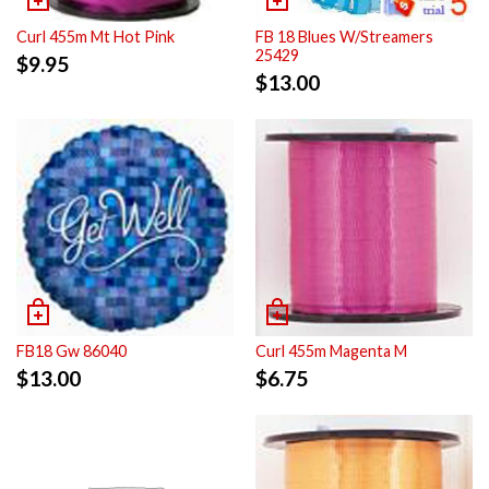
Curl 455m Mt Hot Pink
FB 18 Blues W/Streamers
25429
$
9.95
$
13.00
FB18 Gw 86040
Curl 455m Magenta M
$
13.00
$
6.75