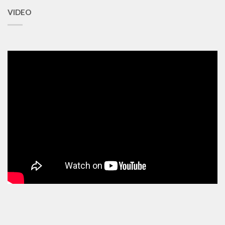
VIDEO