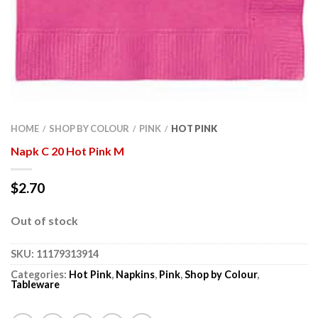
HOME
SHOP BY COLOUR
PINK
HOT PINK
/
/
/
Napk C 20 Hot Pink M
$
2.70
Out of stock
SKU:
11179313914
Categories:
Hot Pink
,
Napkins
,
Pink
,
Shop by Colour
,
Tableware