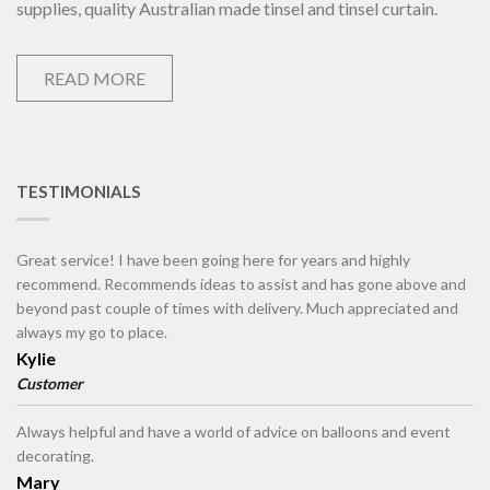
supplies, quality Australian made tinsel and tinsel curtain.
READ MORE
TESTIMONIALS
Great service! I have been going here for years and highly
recommend. Recommends ideas to assist and has gone above and
beyond past couple of times with delivery. Much appreciated and
always my go to place.
Kylie
Customer
Always helpful and have a world of advice on balloons and event
decorating.
Mary