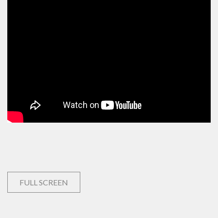
FULL SCREEN