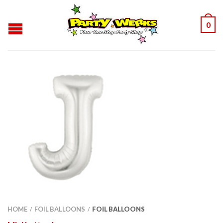
0
HOME
FOIL BALLOONS
FOIL BALLOONS
/
/