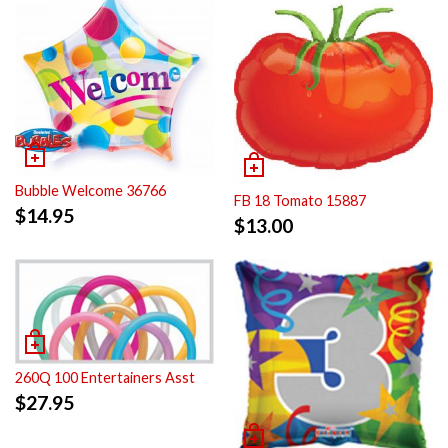
Bubble Welcome 36766
FB 18 Tomato 15887
$
14.95
$
13.00
260Q 100 Entertainers Asst
$
27.95