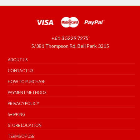
+61 3 5229 7275
5/381 Thompson Rd, Bell Park 3215
ABOUT US
CONTACT US
HOW TO PURCHASE
PAYMENT METHODS
PRIVACY POLICY
SHIPPING
STORE LOCATION
TERMS OF USE