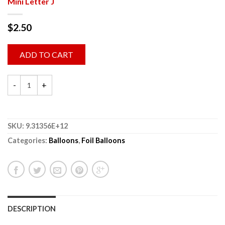
Mini Letter J
$
2.50
ADD TO CART
SKU:
9.31356E+12
Categories:
Balloons
,
Foil Balloons
DESCRIPTION