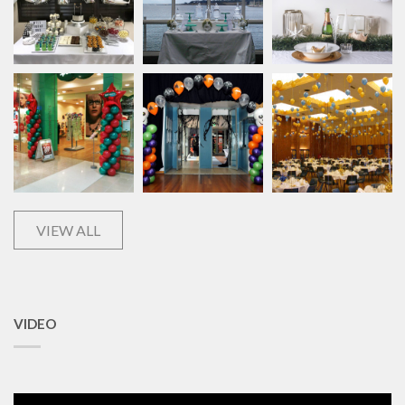
VIEW ALL
VIDEO