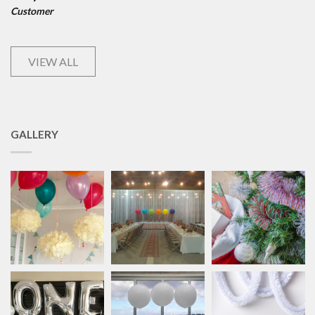
Customer
VIEW ALL
GALLERY