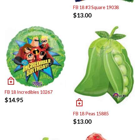
FB 18 #3 Square 19038
$
13.00
FB 18 Incredibles 10267
$
14.95
FB 18 Peas 15885
$
13.00