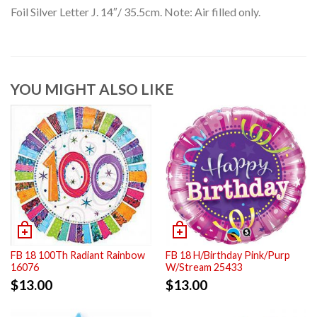
Foil Silver Letter J. 14″/ 35.5cm. Note: Air filled only.
YOU MIGHT ALSO LIKE
FB 18 100Th Radiant Rainbow
FB 18 H/Birthday Pink/Purp
16076
W/Stream 25433
$
13.00
$
13.00