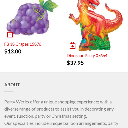
FB 18 Grapes 15876
$
13.00
Dinosaur Party 07664
$
37.95
ABOUT
Party Werks offer a unique shopping experience; with a
diverse range of products to assist you in decorating any
event, function, party or Christmas setting.
Our specialties include unique balloon arrangements, party