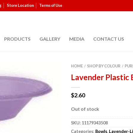
g
Store Location
Terms of Use
PRODUCTS
GALLERY
MEDIA
CONTACT US
HOME
SHOP BY COLOUR
PUR
/
/
Lavender Plastic 
$
2.60
Out of stock
SKU:
11179343508
Categories:
Bowls
,
Lavender-Li