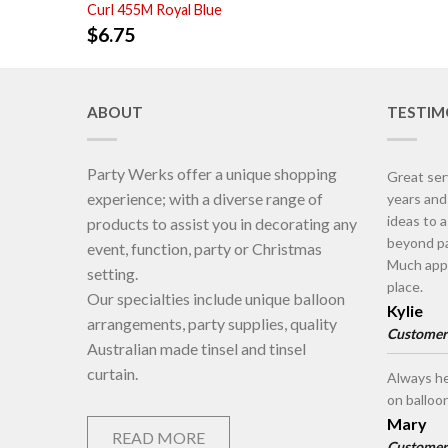
Curl 455M Royal Blue
$
6.75
ABOUT
TESTIM
Party Werks offer a unique shopping
Great ser
experience; with a diverse range of
years an
ideas to 
products to assist you in decorating any
beyond pa
event, function, party or Christmas
Much appr
setting.
place.
Our specialties include unique balloon
Kylie
arrangements, party supplies, quality
Customer
Australian made tinsel and tinsel
curtain.
Always he
on balloo
Mary
READ MORE
Customer