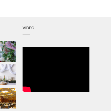
VIDEO