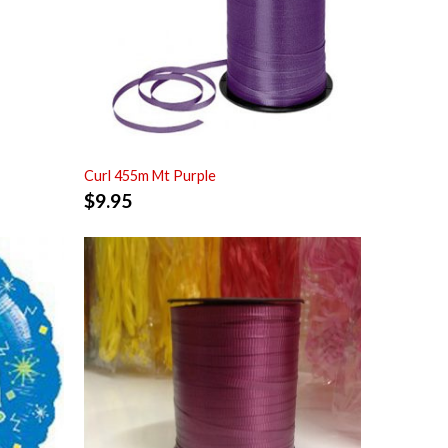
Curl 455m Mt Purple
$
9.95