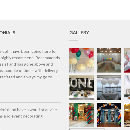
ONIALS
GALLERY
vice! I have been going here for
d highly recommend. Recommends
assist and has gone above and
st couple of times with delivery.
eciated and always my go to
lpful and have a world of advice
ns and event decorating.