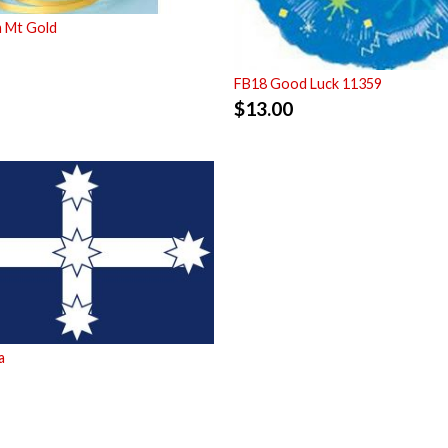
m Mt Gold
FB18 Good Luck 11359
$
13.00
a