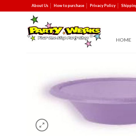
About Us
How to purchase
Privacy Policy
Shippin
HOME