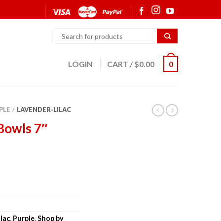
LOGIN
CART
/
$
0.00
0
PLE
LAVENDER-LILAC
/
Bowls 7″
lac
,
Purple
,
Shop by