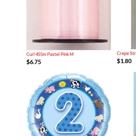
Crepe St
Curl 455m Pastel Pink M
$
1.80
$
6.75