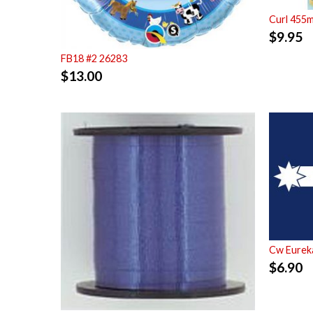
Curl 455
$
9.95
FB18 #2 26283
$
13.00
Cw Eurek
$
6.90