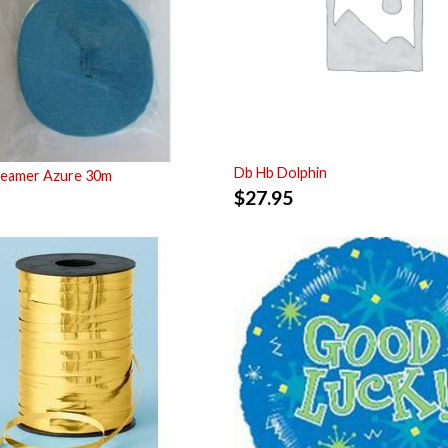
Db Hb Dolphin
reamer Azure 30m
$
27.95