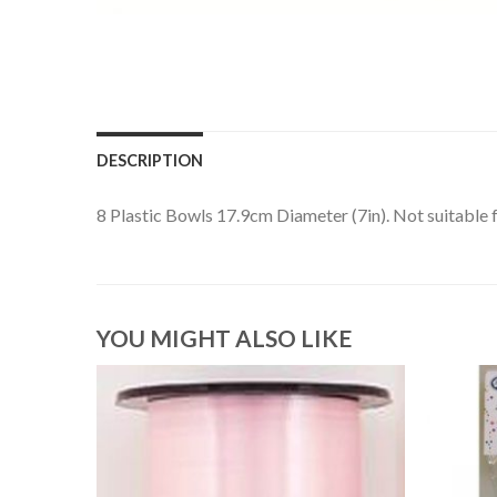
DESCRIPTION
8 Plastic Bowls 17.9cm Diameter (7in). Not suitable 
YOU MIGHT ALSO LIKE