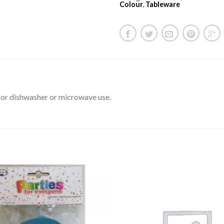
Colour
,
Tableware
for dishwasher or microwave use.