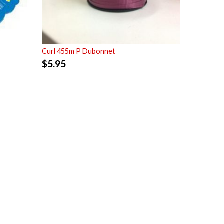
Curl 455m P Dubonnet
$
5.95