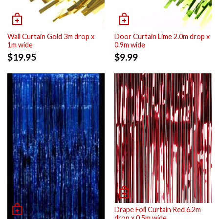
Wall Curtain Gold 3m drop x
Door Curtain Lime 2.0m drop x
1m wide
0.9m wide
$
19.95
$
9.99
Drape Foil Curtain Red 6.2m
drop x 0.5m wide