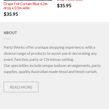
Drape Foil Curtain Blue 6.2m
$
35.95
drop x 0.5m wide
$
35.95
ABOUT
Party Werks offer a unique shopping experience; with a
diverse range of products to assist you in decorating any
event, function, party or Christmas setting.
Our specialties include unique balloon arrangements, party
supplies, quality Australian made tinsel and tinsel curtain.
READ MORE