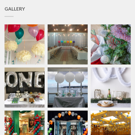
GALLERY