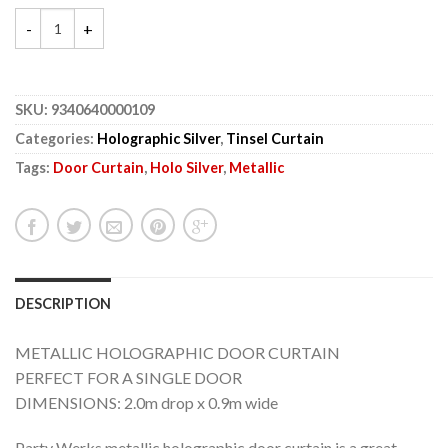
SKU:
9340640000109
Categories:
Holographic Silver
,
Tinsel Curtain
Tags:
Door Curtain
,
Holo Silver
,
Metallic
DESCRIPTION
METALLIC HOLOGRAPHIC DOOR CURTAIN
PERFECT FOR A SINGLE DOOR
DIMENSIONS: 2.0m drop x 0.9m wide
Party Werks metallic holographic door curtain is a great