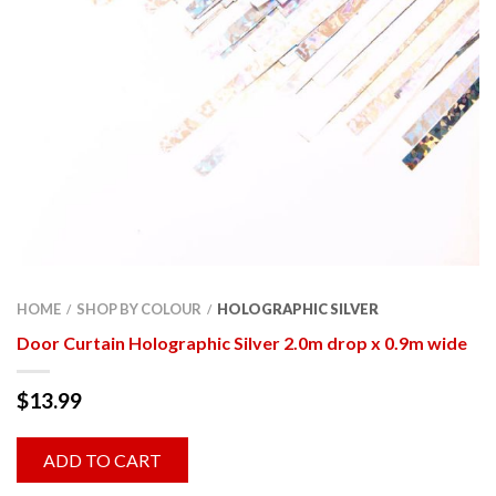
HOME
SHOP BY COLOUR
HOLOGRAPHIC SILVER
/
/
Door Curtain Holographic Silver 2.0m drop x 0.9m wide
$
13.99
ADD TO CART