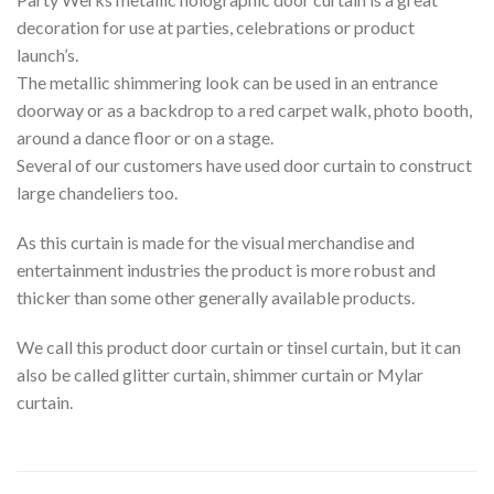
decoration for use at parties, celebrations or product
launch’s.
The metallic shimmering look can be used in an entrance
doorway or as a backdrop to a red carpet walk, photo booth,
around a dance floor or on a stage.
Several of our customers have used door curtain to construct
large chandeliers too.
As this curtain is made for the visual merchandise and
entertainment industries the product is more robust and
thicker than some other generally available products.
We call this product door curtain or tinsel curtain, but it can
also be called glitter curtain, shimmer curtain or Mylar
curtain.