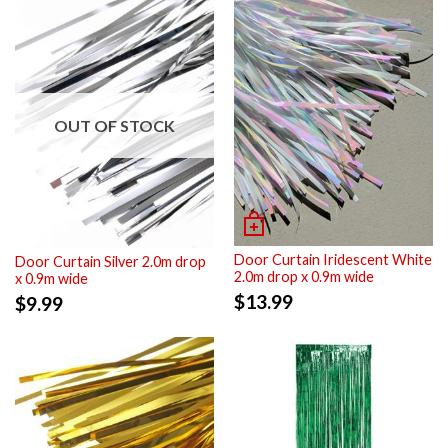
OUT OF STOCK
Door Curtain Iridescent White
Door Curtain Silver 2.0m drop
2.0m drop x 0.9m wide
x 0.9m wide
$
13.99
$
9.99