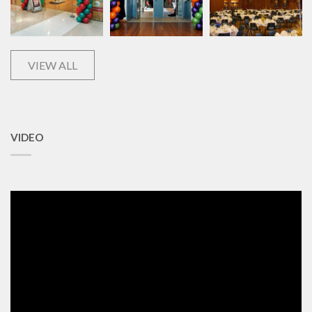
VIEW ALL
VIDEO