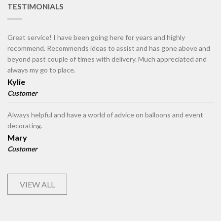
TESTIMONIALS
Great service! I have been going here for years and highly
recommend. Recommends ideas to assist and has gone above and
beyond past couple of times with delivery. Much appreciated and
always my go to place.
Kylie
Customer
Always helpful and have a world of advice on balloons and event
decorating.
Mary
Customer
VIEW ALL