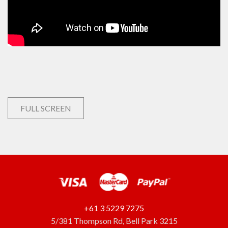
FULL SCREEN
+61 3 5229 7275
5/381 Thompson Rd, Bell Park 3215