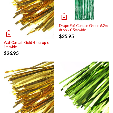
Drape Foil Curtain Green 6.2m
drop x 0.5m wide
$
35.95
Wall Curtain Gold 4m drop x
1m wide
$
26.95