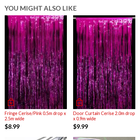
YOU MIGHT ALSO LIKE
Fringe Cerise/Pink 0.5m drop x
Door Curtain Cerise 2.0m drop
2.5m wide
x 0.9m wide
$
8.99
$
9.99