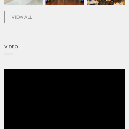
VIEW ALL
VIDEO