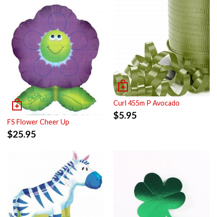
Curl 455m P Avocado
$
5.95
FS Flower Cheer Up
$
25.95