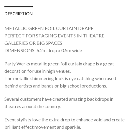
DESCRIPTION
METALLIC GREEN FOIL CURTAIN DRAPE
PERFECT FOR STAGING EVENTS IN THEATRE,
GALLERIES OR BIG SPACES
DIMENSIONS: 6.2m drop x 0.5m wide
Party Werks metallic green foil curtain drape is a great
decoration for use in high venues.
The metallic shimmering look is eye catching when used
behind artists and bands or big school productions.
Several customers have created amazing backdrops in
theatres around the country.
Event stylists love the extra drop to enhance void and create
brilliant effect movement and sparkle.