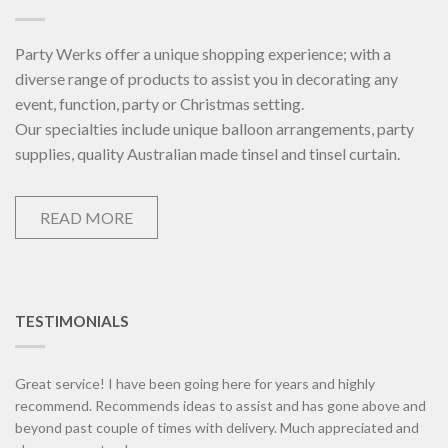
Party Werks offer a unique shopping experience; with a
diverse range of products to assist you in decorating any
event, function, party or Christmas setting.
Our specialties include unique balloon arrangements, party
supplies, quality Australian made tinsel and tinsel curtain.
READ MORE
TESTIMONIALS
Great service! I have been going here for years and highly
recommend. Recommends ideas to assist and has gone above and
beyond past couple of times with delivery. Much appreciated and