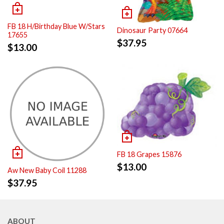
FB 18 H/Birthday Blue W/Stars
Dinosaur Party 07664
17655
$
37.95
$
13.00
FB 18 Grapes 15876
$
13.00
Aw New Baby Coil 11288
$
37.95
ABOUT