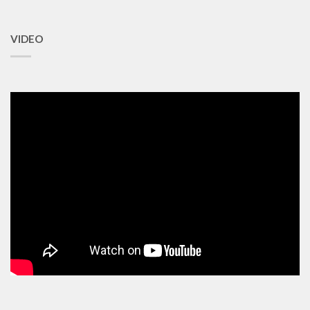
VIDEO