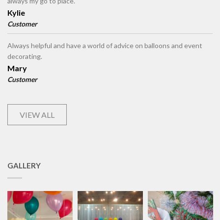
always my go to place.
Kylie
Customer
Always helpful and have a world of advice on balloons and event
decorating.
Mary
Customer
VIEW ALL
GALLERY