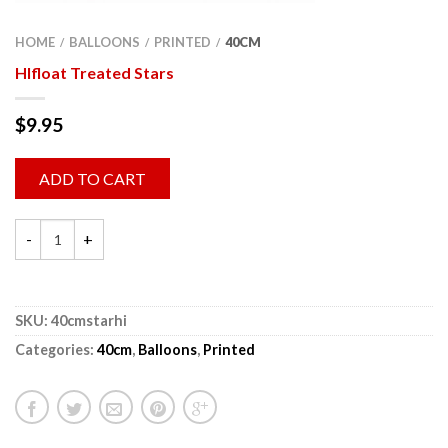
HOME
BALLOONS
PRINTED
40CM
/
/
/
HIfloat Treated Stars
$
9.95
ADD TO CART
SKU:
40cmstarhi
Categories:
40cm
,
Balloons
,
Printed