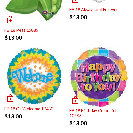
FB 18 Always and Forever
$
13.00
FB 18 Peas 15885
$
13.00
FB 18 Ot Welcome 17480
FB 18 Birthday Colourful
$
13.00
10283
$
13.00