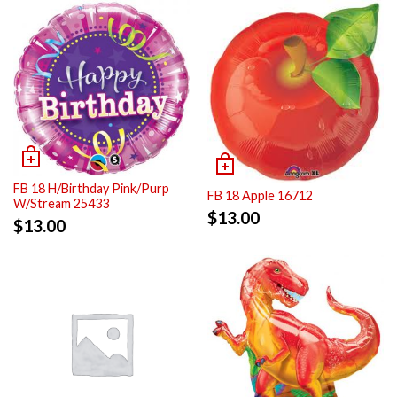
FB 18 H/Birthday Pink/Purp
FB 18 Apple 16712
W/Stream 25433
$
13.00
$
13.00