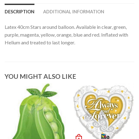
DESCRIPTION
ADDITIONAL INFORMATION
Latex 40cm Stars around balloon. Available in clear, green,
purple, magenta, yellow, orange, blue and red. Inflated with
Helium and treated to last longer.
YOU MIGHT ALSO LIKE