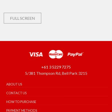
FULL SCREEN
+61 3 5229 7275
5/381 Thompson Rd, Bell Park 3215
ABOUT US
CONTACT US
HOW TO PURCHASE
PAYMENT METHODS