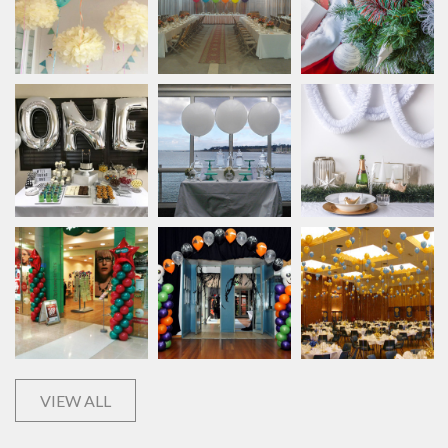
VIEW ALL