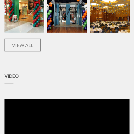
VIEW ALL
VIDEO