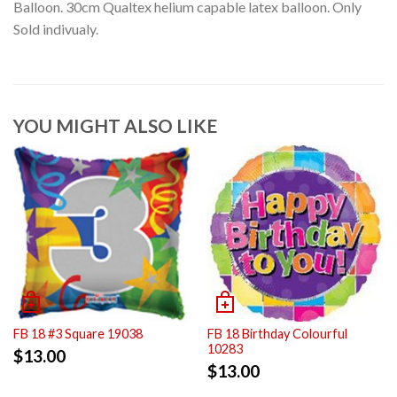
Balloon. 30cm Qualtex helium capable latex balloon. Only
Sold indivualy.
YOU MIGHT ALSO LIKE
FB 18 #3 Square 19038
FB 18 Birthday Colourful
10283
$
13.00
$
13.00