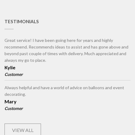
TESTIMONIALS
Great service! I have been going here for years and highly
recommend. Recommends ideas to assist and has gone above and
beyond past couple of times with delivery. Much appreciated and
always my go to place.
Kylie
Customer
Always helpful and have a world of advice on balloons and event
decorating.
Mary
Customer
VIEW ALL