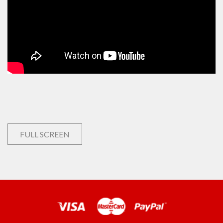
FULL SCREEN