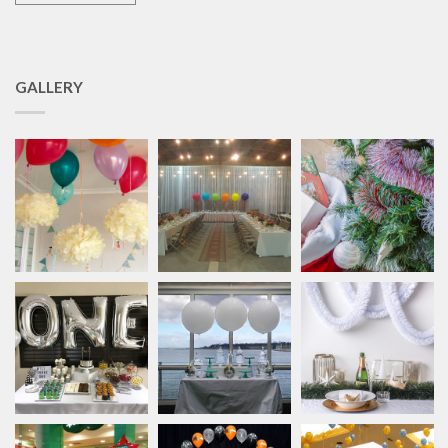
GALLERY