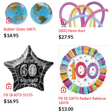
Bubble Globe 16871
260Q Neon Asst
$
14.95
$
27.95
FB 18 60Th 55155
FB 18 100Th Radiant Rainbow
$
16.95
16076
$
13.00