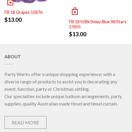
FB 18 Grapes 15876
$
13.00
FB 18 H/Birthday Blue W/Stars
17655
$
13.00
ABOUT
Party Werks offer a unique shopping experience; with a
diverse range of products to assist you in decorating any
event, function, party or Christmas setting.
Our specialties include unique balloon arrangements, party
supplies, quality Australian made tinsel and tinsel curtain.
READ MORE