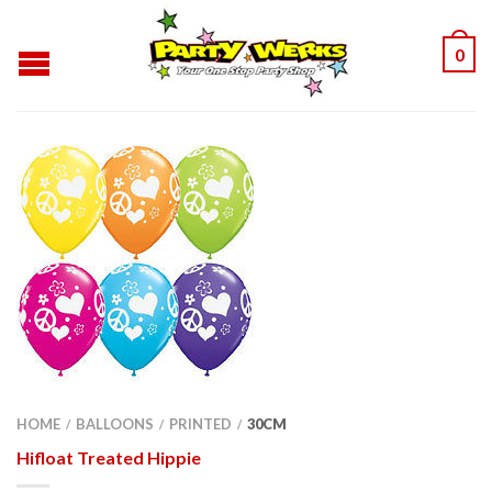
0
HOME
BALLOONS
PRINTED
30CM
/
/
/
Hifloat Treated Hippie