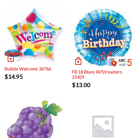
Bubble Welcome 36766
FB 18 Blues W/Streamers
$
14.95
25429
$
13.00