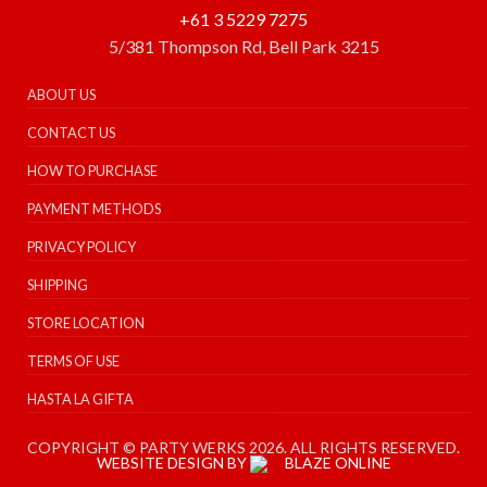
+61 3 5229 7275
5/381 Thompson Rd, Bell Park 3215
ABOUT US
CONTACT US
HOW TO PURCHASE
PAYMENT METHODS
PRIVACY POLICY
SHIPPING
STORE LOCATION
TERMS OF USE
HASTA LA GIFTA
COPYRIGHT © PARTY WERKS 2026. ALL RIGHTS RESERVED.
WEBSITE DESIGN BY
BLAZE ONLINE