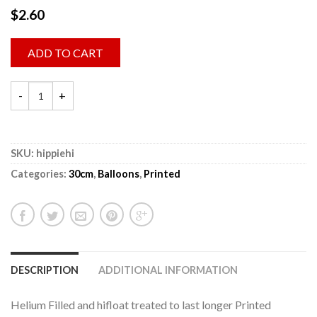
$
2.60
ADD TO CART
SKU:
hippiehi
Categories:
30cm
,
Balloons
,
Printed
DESCRIPTION
ADDITIONAL INFORMATION
Helium Filled and hifloat treated to last longer Printed