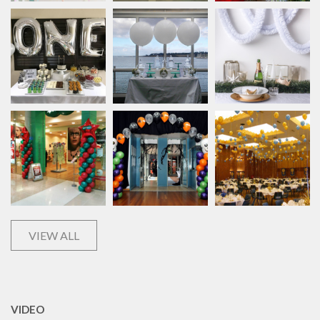
VIEW ALL
VIDEO