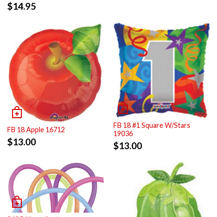
$
14.95
FB 18 #1 Square W/Stars
FB 18 Apple 16712
19036
$
13.00
$
13.00