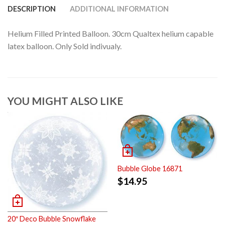
DESCRIPTION
ADDITIONAL INFORMATION
Helium Filled Printed Balloon. 30cm Qualtex helium capable
latex balloon. Only Sold indivualy.
YOU MIGHT ALSO LIKE
Bubble Globe 16871
$
14.95
20″ Deco Bubble Snowflake