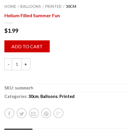
HOME
BALLOONS
PRINTED
30CM
/
/
/
Helium Filled Summer Fun
$
1.99
ADD TO CART
SKU:
summerh
Categories:
30cm
,
Balloons
,
Printed