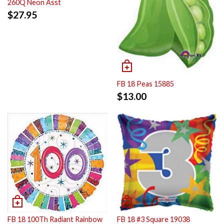
260Q Neon Asst
$
27.95
FB 18 Peas 15885
$
13.00
FB 18 100Th Radiant Rainbow
FB 18 #3 Square 19038