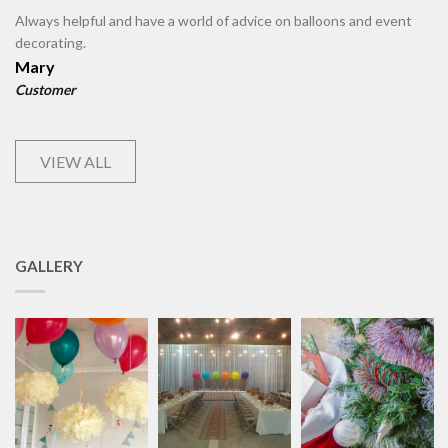
Always helpful and have a world of advice on balloons and event
decorating.
Mary
Customer
VIEW ALL
GALLERY