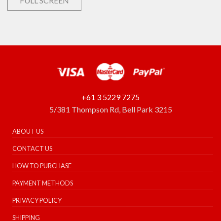
FULL SCREEN
+61 3 5229 7275
5/381 Thompson Rd, Bell Park 3215
ABOUT US
CONTACT US
HOW TO PURCHASE
PAYMENT METHODS
PRIVACY POLICY
SHIPPING