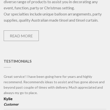
diverse range of products to assist you in decorating any
event, function, party or Christmas setting.
Our specialties include unique balloon arrangements, party
supplies, quality Australian made tinsel and tinsel curtain.
READ MORE
TESTIMONIALS
Great service! I have been going here for years and highly
recommend. Recommends ideas to assist and has gone above and
beyond past couple of times with delivery. Much appreciated and
always my go to place.
Kylie
Customer