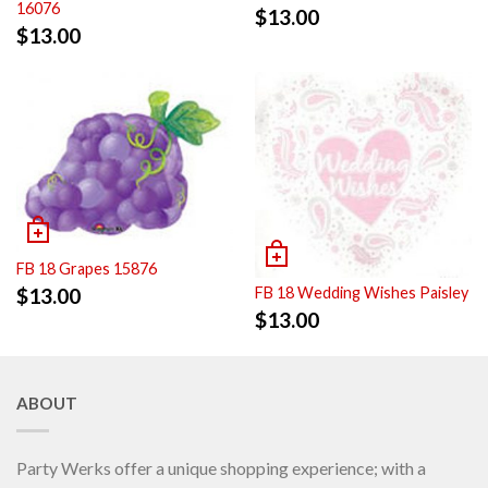
16076
$
13.00
$
13.00
FB 18 Grapes 15876
$
13.00
FB 18 Wedding Wishes Paisley
$
13.00
ABOUT
Party Werks offer a unique shopping experience; with a