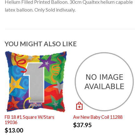
Helium Filled Printed Balloon. 30cm Qualtex helium capable
latex balloon. Only Sold indivualy.
YOU MIGHT ALSO LIKE
FB 18 #1 Square W/Stars
Aw New Baby Coil 11288
19036
$
37.95
$
13.00