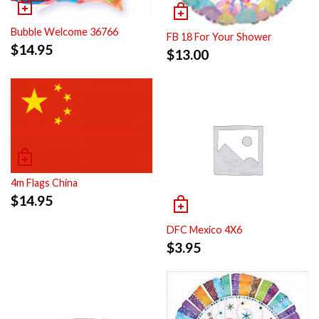
Bubble Welcome 36766
FB 18 For Your Shower
$
14.95
$
13.00
4m Flags China
$
14.95
DFC Mexico 4X6
$
3.95