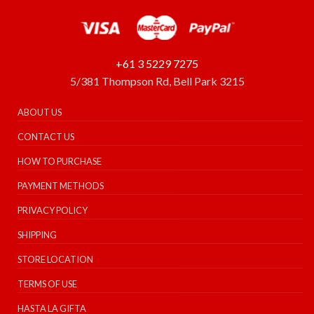
+61 3 5229 7275
5/381 Thompson Rd, Bell Park 3215
ABOUT US
CONTACT US
HOW TO PURCHASE
PAYMENT METHODS
PRIVACY POLICY
SHIPPING
STORE LOCATION
TERMS OF USE
HASTA LA GIFTA