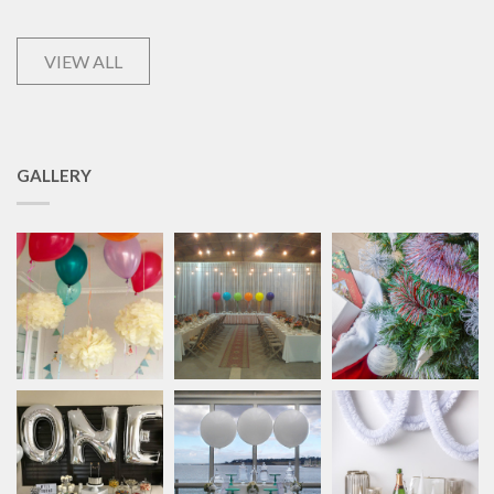
VIEW ALL
GALLERY