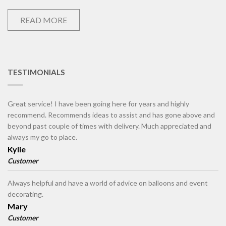
READ MORE
TESTIMONIALS
Great service! I have been going here for years and highly
recommend. Recommends ideas to assist and has gone above and
beyond past couple of times with delivery. Much appreciated and
always my go to place.
Kylie
Customer
Always helpful and have a world of advice on balloons and event
decorating.
Mary
Customer