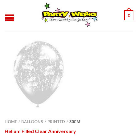
0
HOME
BALLOONS
PRINTED
30CM
/
/
/
Helium Filled Clear Anniversary