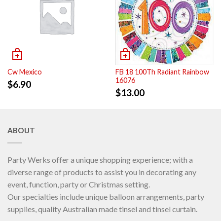
Cw Mexico
FB 18 100Th Radiant Rainbow
16076
$
6.90
$
13.00
ABOUT
Party Werks offer a unique shopping experience; with a
diverse range of products to assist you in decorating any
event, function, party or Christmas setting.
Our specialties include unique balloon arrangements, party
supplies, quality Australian made tinsel and tinsel curtain.