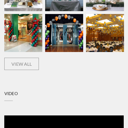
VIEW ALL
VIDEO