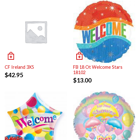
CF Ireland 3X5
FB 18 Ot Welcome Stars
18102
$
42.95
$
13.00