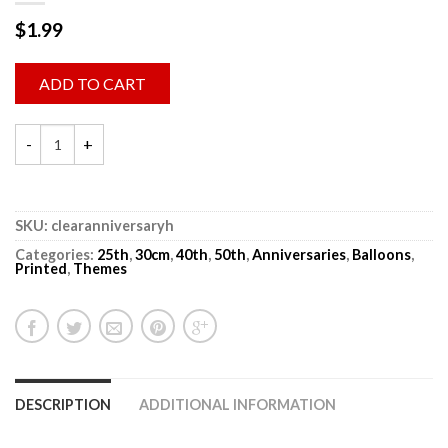
$
1.99
ADD TO CART
SKU:
clearanniversaryh
Categories:
25th
,
30cm
,
40th
,
50th
,
Anniversaries
,
Balloons
,
Printed
,
Themes
DESCRIPTION
ADDITIONAL INFORMATION