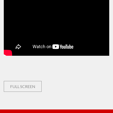
FULL SCREEN