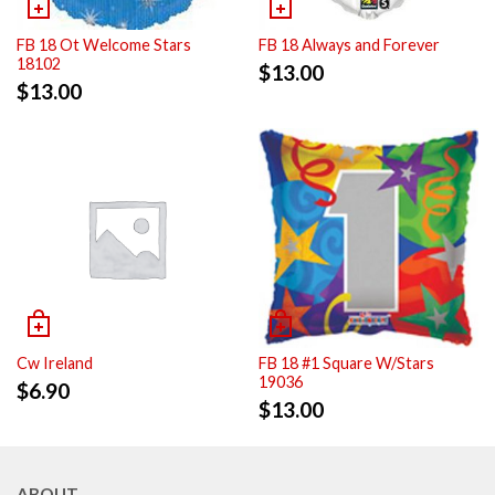
FB 18 Ot Welcome Stars
FB 18 Always and Forever
18102
$
13.00
$
13.00
Cw Ireland
FB 18 #1 Square W/Stars
19036
$
6.90
$
13.00
ABOUT