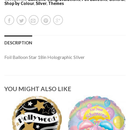
Shop by Colour
,
Silver
,
Themes
DESCRIPTION
Foil Balloon Star 18in Holographic SIlver
YOU MIGHT ALSO LIKE