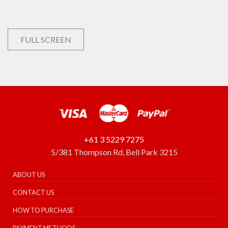
FULL SCREEN
+61 3 5229 7275
5/381 Thompson Rd, Bell Park 3215
ABOUT US
CONTACT US
HOW TO PURCHASE
PAYMENT METHODS