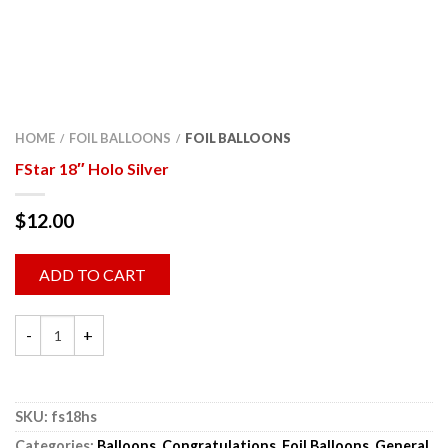
HOME
FOIL BALLOONS
FOIL BALLOONS
/
/
FStar 18″ Holo Silver
$
12.00
ADD TO CART
SKU:
fs18hs
Categories:
Balloons
,
Congratulations
,
Foil Balloons
,
General
,