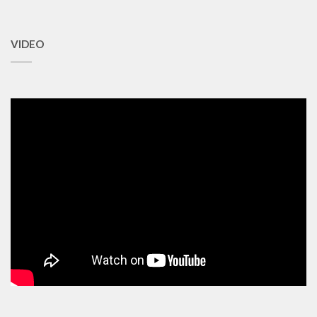
VIDEO