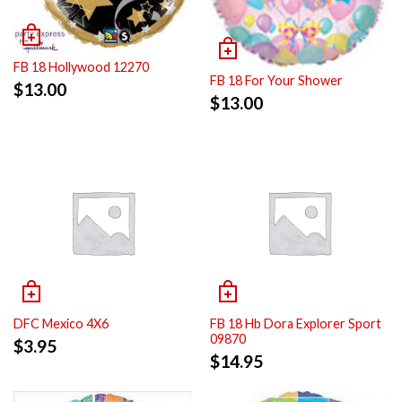
FB 18 Hollywood 12270
FB 18 For Your Shower
$
13.00
$
13.00
DFC Mexico 4X6
FB 18 Hb Dora Explorer Sport
09870
$
3.95
$
14.95