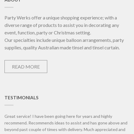
Party Werks offer a unique shopping experience; with a
diverse range of products to assist you in decorating any
event, function, party or Christmas setting.
Our specialties include unique balloon arrangements, party
supplies, quality Australian made tinsel and tinsel curtain.
READ MORE
TESTIMONIALS
Great service! I have been going here for years and highly
recommend. Recommends ideas to assist and has gone above and
beyond past couple of times with delivery. Much appreciated and