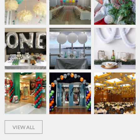
VIEW ALL