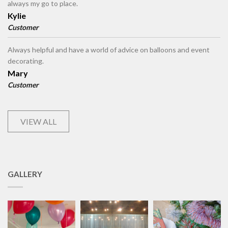
always my go to place.
Kylie
Customer
Always helpful and have a world of advice on balloons and event
decorating.
Mary
Customer
VIEW ALL
GALLERY