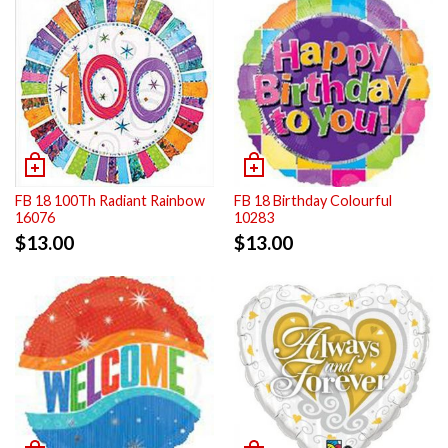
FB 18 100Th Radiant Rainbow
FB 18 Birthday Colourful
16076
10283
$
13.00
$
13.00