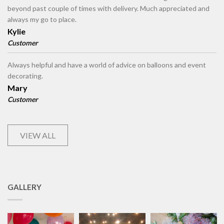
beyond past couple of times with delivery. Much appreciated and
always my go to place.
Kylie
Customer
Always helpful and have a world of advice on balloons and event
decorating.
Mary
Customer
VIEW ALL
GALLERY