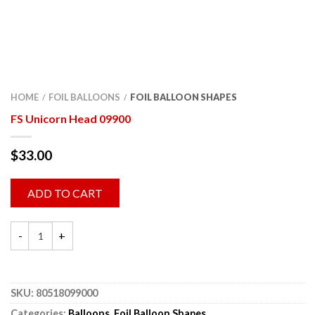
HOME
FOIL BALLOONS
FOIL BALLOON SHAPES
/
/
FS Unicorn Head 09900
$
33.00
ADD TO CART
SKU:
80518099000
Categories:
Balloons
,
Foil Balloon Shapes