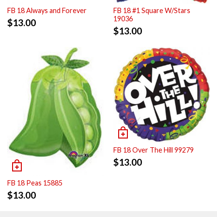
FB 18 Always and Forever
FB 18 #1 Square W/Stars
19036
$
13.00
$
13.00
FB 18 Over The Hill 99279
$
13.00
FB 18 Peas 15885
$
13.00