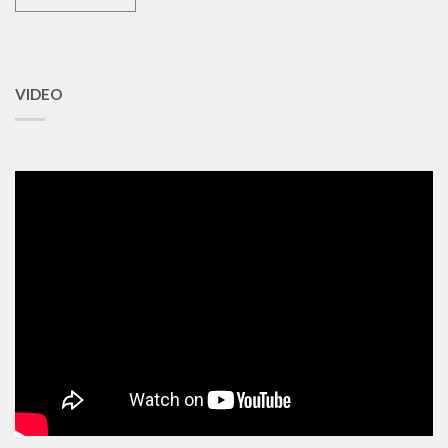
VIDEO