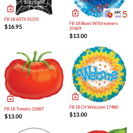
FB 18 60Th 55155
FB 18 Blues W/Streamers
$
16.95
25429
$
13.00
FB 18 Ot Welcome 17480
FB 18 Tomato 15887
$
13.00
$
13.00