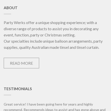
ABOUT
Party Werks offer a unique shopping experience; with a
diverse range of products to assist you in decorating any
event, function, party or Christmas setting.
Our specialties include unique balloon arrangements, party
supplies, quality Australian made tinsel and tinsel curtain.
READ MORE
TESTIMONIALS
Great service! I have been going here for years and highly
recommend. Recommends ideas to assist and has gone above and