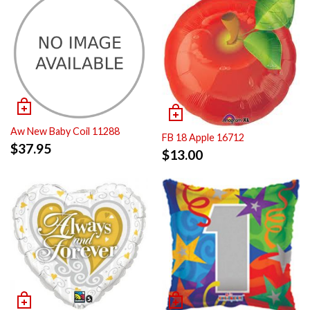
Aw New Baby Coil 11288
FB 18 Apple 16712
$
37.95
$
13.00