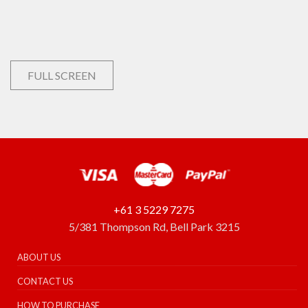
FULL SCREEN
+61 3 5229 7275
5/381 Thompson Rd, Bell Park 3215
ABOUT US
CONTACT US
HOW TO PURCHASE