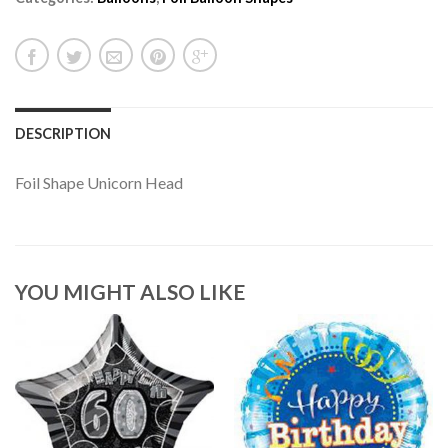
DESCRIPTION
Foil Shape Unicorn Head
YOU MIGHT ALSO LIKE