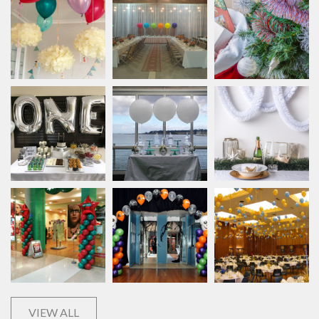
VIEW ALL