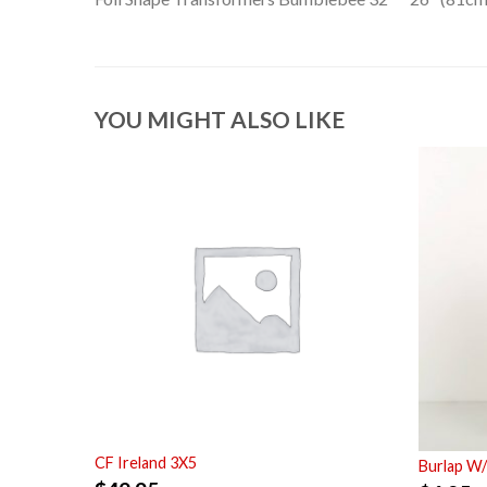
YOU MIGHT ALSO LIKE
CF Ireland 3X5
Burlap W/