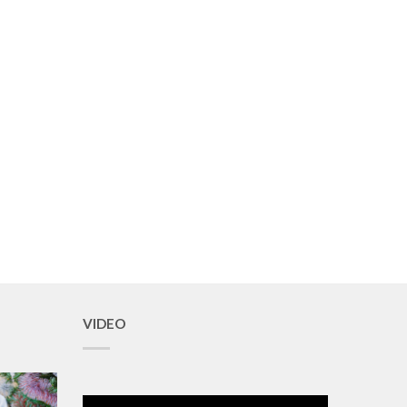
VIDEO