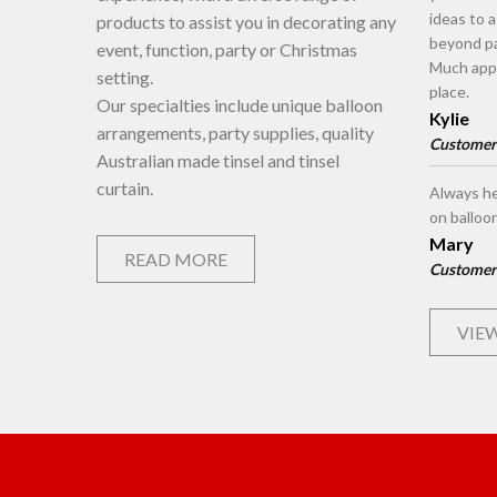
ideas to 
products to assist you in decorating any
beyond pa
event, function, party or Christmas
Much appr
setting.
place.
Our specialties include unique balloon
Kylie
arrangements, party supplies, quality
Customer
Australian made tinsel and tinsel
curtain.
Always he
on balloo
Mary
READ MORE
Customer
VIEW