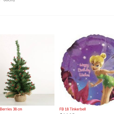
Berries 38 cm
FB 18 Tinkerbell