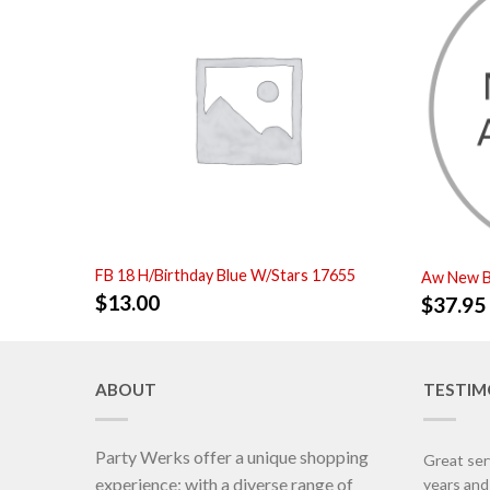
FB 18 H/Birthday Blue W/Stars 17655
Aw New B
$
13.00
$
37.95
ABOUT
TESTIM
Party Werks offer a unique shopping
Great ser
experience; with a diverse range of
years an