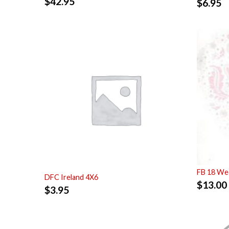
$
42.95
$
6.95
FB 18 Wed
DFC Ireland 4X6
$
13.00
$
3.95