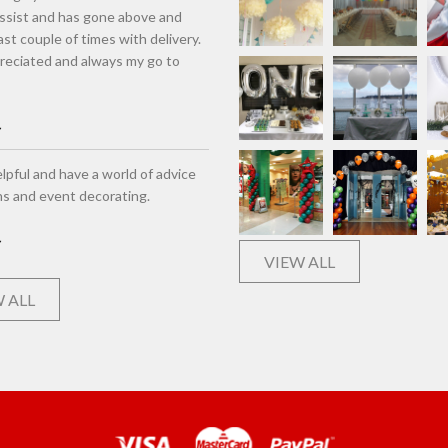
assist and has gone above and
st couple of times with delivery.
eciated and always my go to
lpful and have a world of advice
ns and event decorating.
VIEW ALL
 ALL