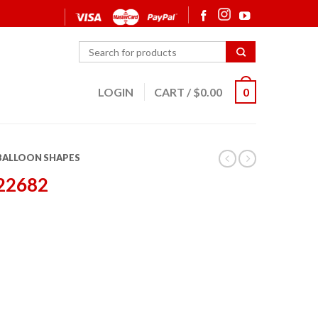
LOGIN
CART
/
$
0.00
0
 BALLOON SHAPES
 22682