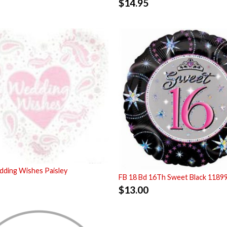
$
14.95
ding Wishes Paisley
FB 18 Bd 16Th Sweet Black 1189
$
13.00