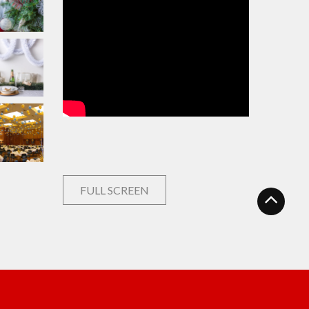
FULL SCREEN