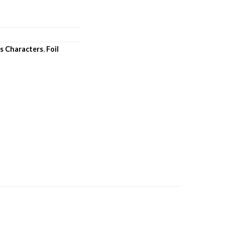
's Characters
,
Foil