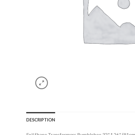
DESCRIPTION
Foil Shape Transformers Bumblebee 32" * 26" (81cm