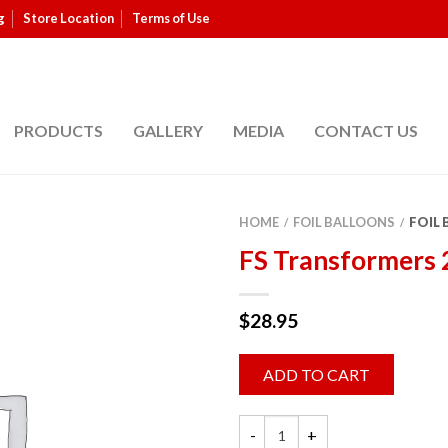
g
Store Location
Terms of Use
PRODUCTS
GALLERY
MEDIA
CONTACT US
HOME
FOIL BALLOONS
FOIL
/
/
FS Transformers
$
28.95
ADD TO CART