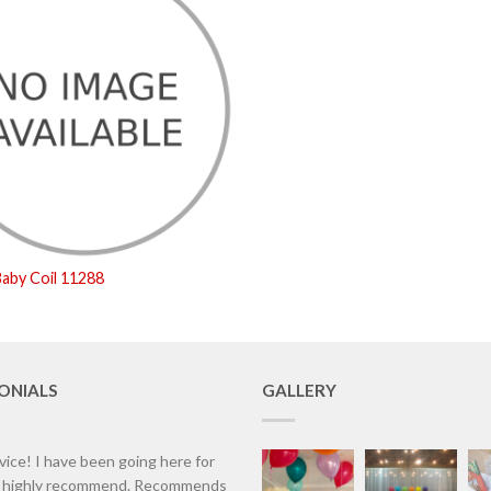
aby Coil 11288
ONIALS
GALLERY
vice! I have been going here for
d highly recommend. Recommends