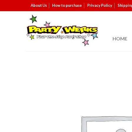
About Us
How to purchase
Privacy Policy
Shippin
HOME