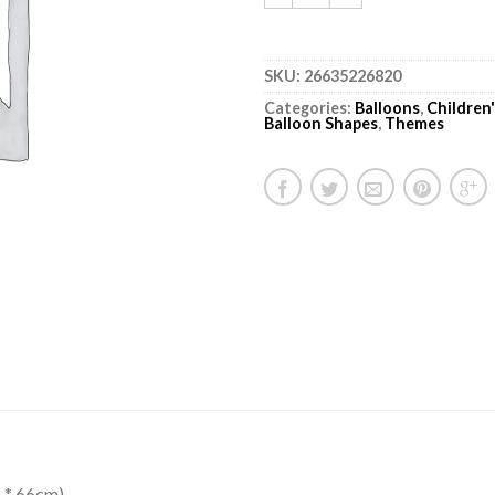
SKU:
26635226820
Categories:
Balloons
,
Children
Balloon Shapes
,
Themes
 * 66cm)