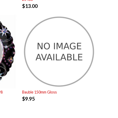
$
13.00
98
Bauble 150mm Gloss
$
9.95