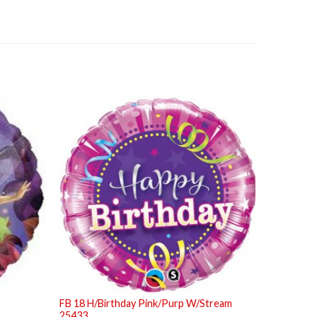
FB 18 H/Birthday Pink/Purp W/Stream
25433