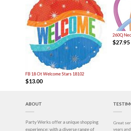
260Q Neo
$
27.95
FB 18 Ot Welcome Stars 18102
$
13.00
ABOUT
TESTIM
Party Werks offer a unique shopping
Great ser
experience; with a diverse range of
years an