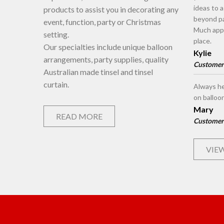
ideas to 
products to assist you in decorating any
beyond pa
event, function, party or Christmas
Much appr
setting.
place.
Our specialties include unique balloon
Kylie
arrangements, party supplies, quality
Customer
Australian made tinsel and tinsel
curtain.
Always he
on balloo
Mary
READ MORE
Customer
VIEW