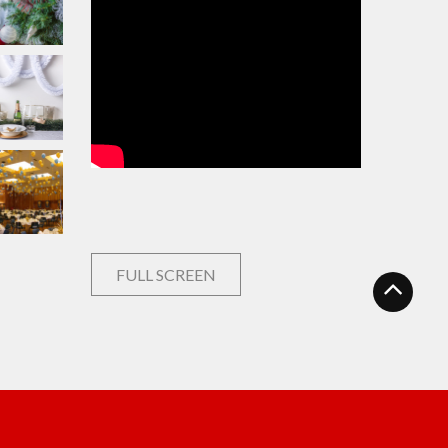
FULL SCREEN