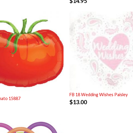
$
14.95
FB 18 Wedding Wishes Paisley
mato 15887
$
13.00