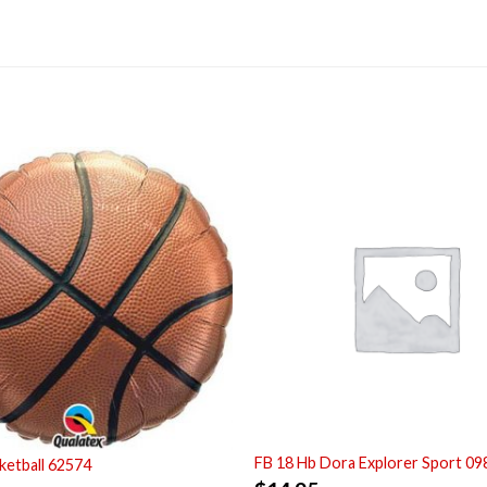
FB 18 Hb Dora Explorer Sport 09
ketball 62574