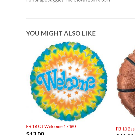
YOU MIGHT ALSO LIKE
FB 18 Ot Welcome 17480
FB 18 Bas
$
13.00