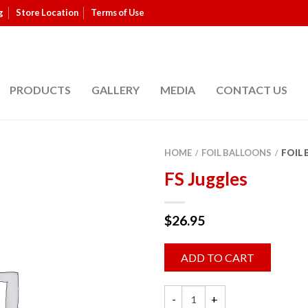
g
Store Location
Terms of Use
PRODUCTS
GALLERY
MEDIA
CONTACT US
HOME
FOIL BALLOONS
FOIL
/
/
FS Juggles
$
26.95
ADD TO CART