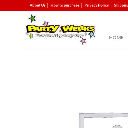
About Us
How to purchase
Privacy Policy
Shippin
HOME