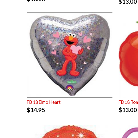
$
13.00
FB 18 Elmo Heart
FB 18 To
$
14.95
$
13.00