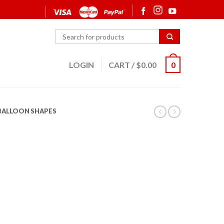
LOGIN
CART
/
$
0.00
0
 BALLOON SHAPES