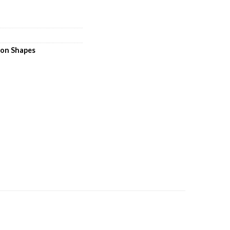
loon Shapes