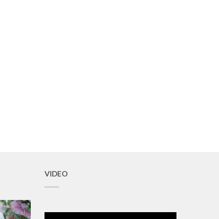
VIDEO