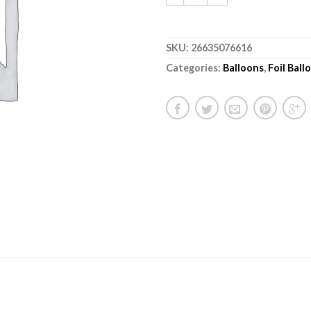
SKU:
26635076616
Categories:
Balloons
,
Foil Bal