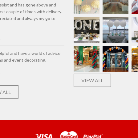
assist and has gone above and
st couple of times with delivery.
eciated and always my go to
lpful and have a world of advice
ns and event decorating.
VIEW ALL
 ALL