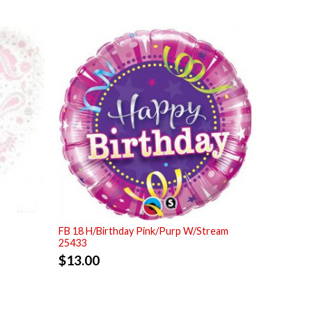
FB 18 H/Birthday Pink/Purp W/Stream
25433
$
13.00