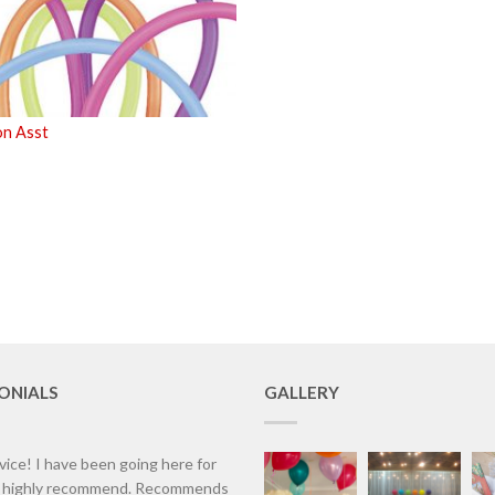
n Asst
ONIALS
GALLERY
vice! I have been going here for
d highly recommend. Recommends