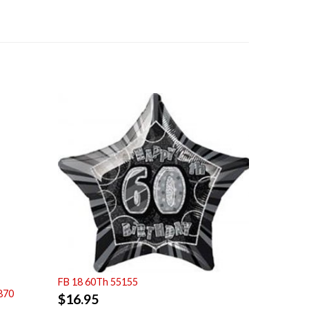
FB 18 60Th 55155
870
$
16.95