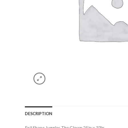
DESCRIPTION
Foil Shape Juggles The Clown 25in x 33in