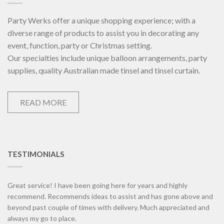
Party Werks offer a unique shopping experience; with a
diverse range of products to assist you in decorating any
event, function, party or Christmas setting.
Our specialties include unique balloon arrangements, party
supplies, quality Australian made tinsel and tinsel curtain.
READ MORE
TESTIMONIALS
Great service! I have been going here for years and highly
recommend. Recommends ideas to assist and has gone above and
beyond past couple of times with delivery. Much appreciated and
always my go to place.