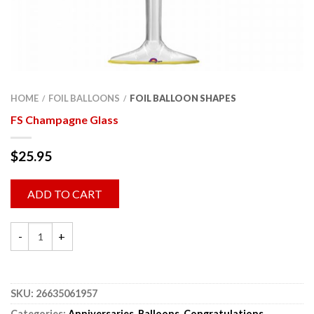
HOME
FOIL BALLOONS
FOIL BALLOON SHAPES
/
/
FS Champagne Glass
$
25.95
ADD TO CART
SKU:
26635061957
Categories:
Anniversaries
,
Balloons
,
Congratulations
,