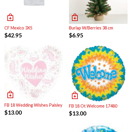
CF Mexico 3X5
Burlap W/Berries 38 cm
$
42.95
$
6.95
FB 18 Wedding Wishes Paisley
FB 18 Ot Welcome 17480
$
13.00
$
13.00