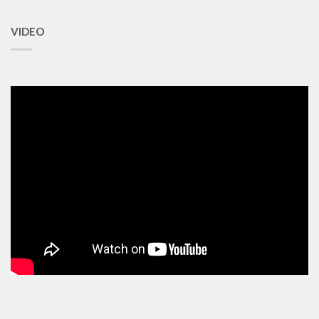
VIDEO