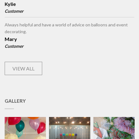
Kylie
Customer
Always helpful and have a world of advice on balloons and event
decorating.
Mary
Customer
VIEW ALL
GALLERY