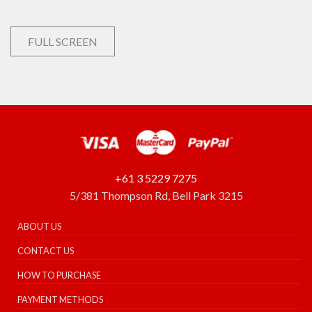
FULL SCREEN
+61 3 5229 7275
5/381 Thompson Rd, Bell Park 3215
ABOUT US
CONTACT US
HOW TO PURCHASE
PAYMENT METHODS