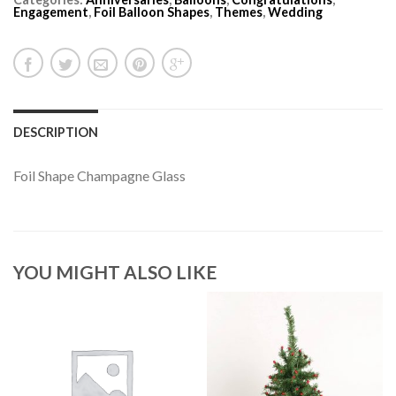
Engagement
,
Foil Balloon Shapes
,
Themes
,
Wedding
DESCRIPTION
Foil Shape Champagne Glass
YOU MIGHT ALSO LIKE