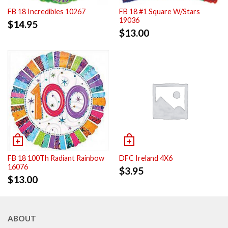
FB 18 Incredibles 10267
FB 18 #1 Square W/Stars
19036
$
14.95
$
13.00
FB 18 100Th Radiant Rainbow
DFC Ireland 4X6
16076
$
3.95
$
13.00
ABOUT