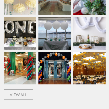
VIEW ALL