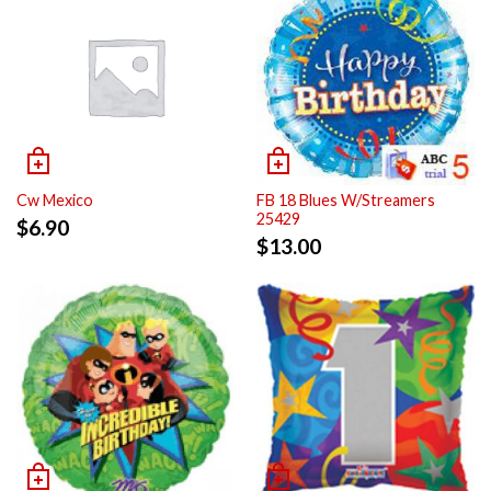
Cw Mexico
FB 18 Blues W/Streamers
25429
$
6.90
$
13.00