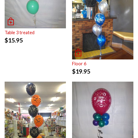
Table 3 treated
$
15.95
Floor 6
$
19.95