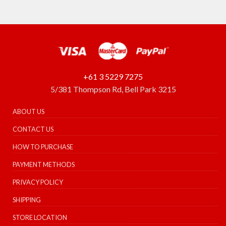
+61 3 5229 7275
5/381 Thompson Rd, Bell Park 3215
ABOUT US
CONTACT US
HOW TO PURCHASE
PAYMENT METHODS
PRIVACY POLICY
SHIPPING
STORE LOCATION