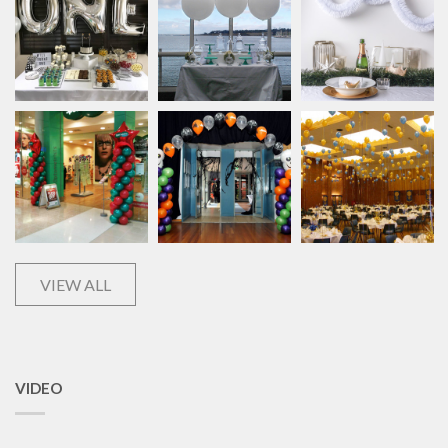
VIEW ALL
VIDEO