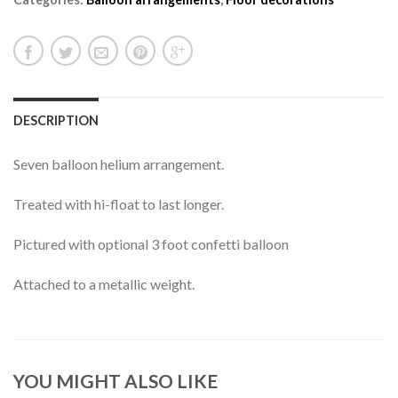
DESCRIPTION
Seven balloon helium arrangement.
Treated with hi-float to last longer.
Pictured with optional 3 foot confetti balloon
Attached to a metallic weight.
YOU MIGHT ALSO LIKE