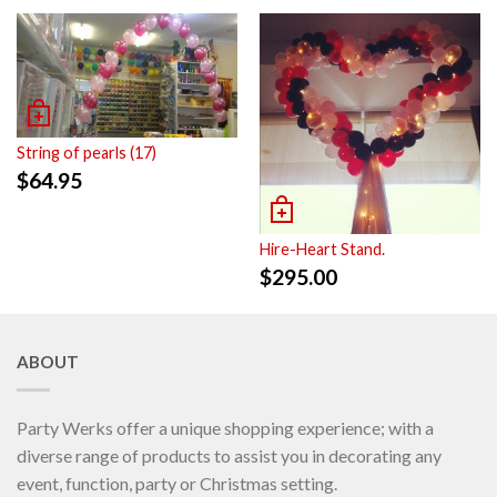
String of pearls (17)
$
64.95
Hire-Heart Stand.
$
295.00
ABOUT
Party Werks offer a unique shopping experience; with a
diverse range of products to assist you in decorating any
event, function, party or Christmas setting.