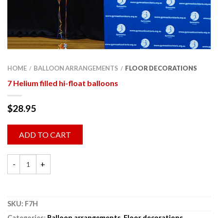
HOME
BALLOON ARRANGEMENTS
FLOOR DECORATIONS
/
/
7 Helium filled hi-float balloons
$
28.95
ADD TO CART
SKU:
F7H
Categories:
Balloon arrangements
,
Floor decorations