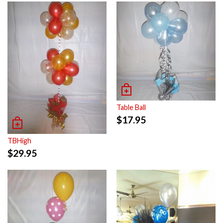
Table Ball
$
17.95
TBHigh
$
29.95