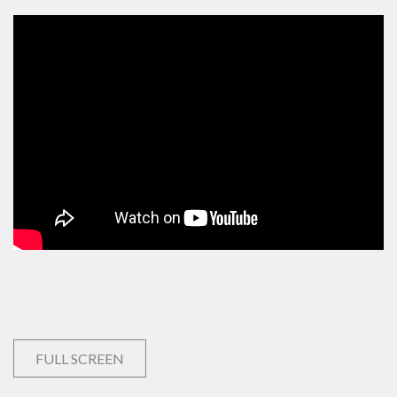
FULL SCREEN