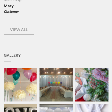
Mary
Customer
VIEW ALL
GALLERY