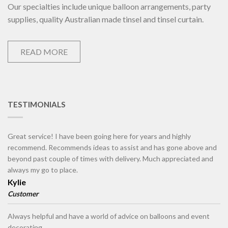
Our specialties include unique balloon arrangements, party
supplies, quality Australian made tinsel and tinsel curtain.
READ MORE
TESTIMONIALS
Great service! I have been going here for years and highly
recommend. Recommends ideas to assist and has gone above and
beyond past couple of times with delivery. Much appreciated and
always my go to place.
Kylie
Customer
Always helpful and have a world of advice on balloons and event
decorating.