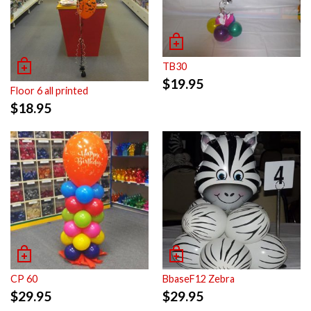
TB30
$
19.95
Floor 6 all printed
$
18.95
CP 60
BbaseF12 Zebra
$
29.95
$
29.95