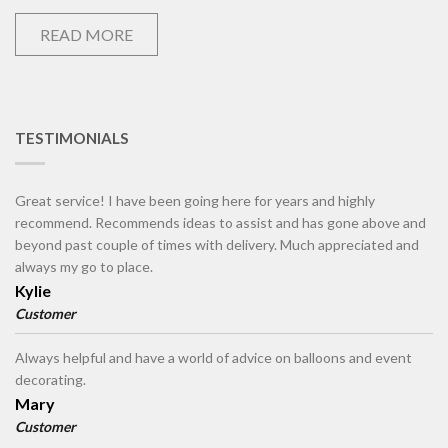
READ MORE
TESTIMONIALS
Great service! I have been going here for years and highly
recommend. Recommends ideas to assist and has gone above and
beyond past couple of times with delivery. Much appreciated and
always my go to place.
Kylie
Customer
Always helpful and have a world of advice on balloons and event
decorating.
Mary
Customer