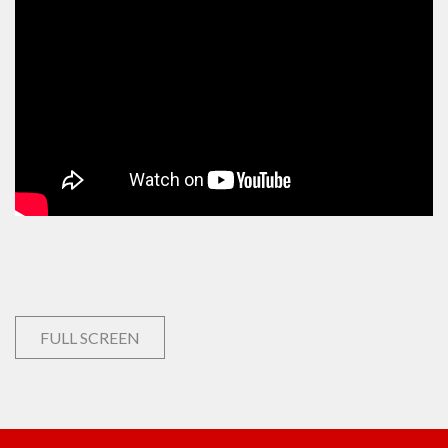
FULL SCREEN