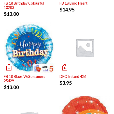
FB 18 Birthday Colourful
FB 18 Elmo Heart
10283
$
14.95
$
13.00
FB 18 Blues W/Streamers
DFC Ireland 4X6
25429
$
3.95
$
13.00