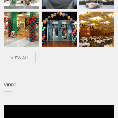
VIEW ALL
VIDEO