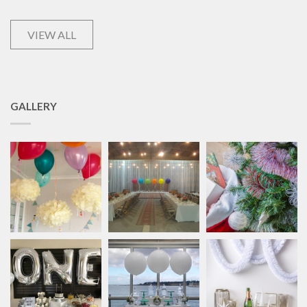
VIEW ALL
GALLERY