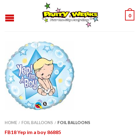
0
HOME
FOIL BALLOONS
FOIL BALLOONS
/
/
FB18 Yep im a boy 86885