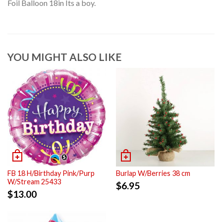
Foil Balloon 18in Its a boy.
YOU MIGHT ALSO LIKE
FB 18 H/Birthday Pink/Purp
Burlap W/Berries 38 cm
W/Stream 25433
$
6.95
$
13.00