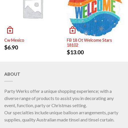
Cw Mexico
FB 18 Ot Welcome Stars
18102
$
6.90
$
13.00
ABOUT
Party Werks offer a unique shopping experience; with a
diverse range of products to assist you in decorating any
event, function, party or Christmas setting.
Our specialties include unique balloon arrangements, party
supplies, quality Australian made tinsel and tinsel curtain.