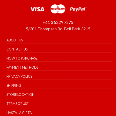
+61 3 5229 7275
5/381 Thompson Rd, Bell Park 3215
ABOUT US
CONTACT US
HOW TO PURCHASE
PAYMENT METHODS
PRIVACY POLICY
SHIPPING
STORE LOCATION
TERMS OF USE
HASTA LA GIFTA