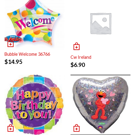
Bubble Welcome 36766
Cw Ireland
$
14.95
$
6.90