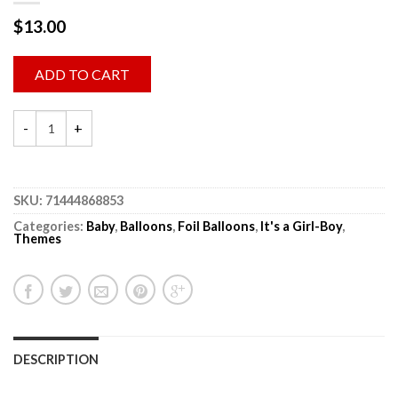
$
13.00
ADD TO CART
SKU:
71444868853
Categories:
Baby
,
Balloons
,
Foil Balloons
,
It's a Girl-Boy
,
Themes
DESCRIPTION