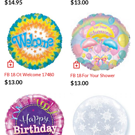
$
14.95
$
13.00
FB 18 Ot Welcome 17480
FB 18 For Your Shower
$
13.00
$
13.00