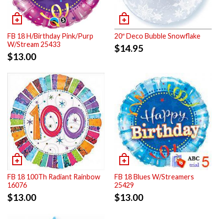
FB 18 H/Birthday Pink/Purp
20″ Deco Bubble Snowflake
W/Stream 25433
$
14.95
$
13.00
FB 18 100Th Radiant Rainbow
FB 18 Blues W/Streamers
16076
25429
$
13.00
$
13.00