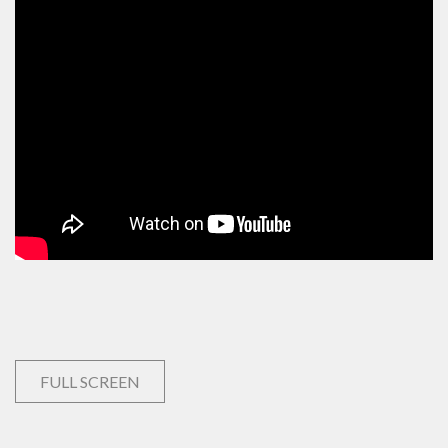
FULL SCREEN