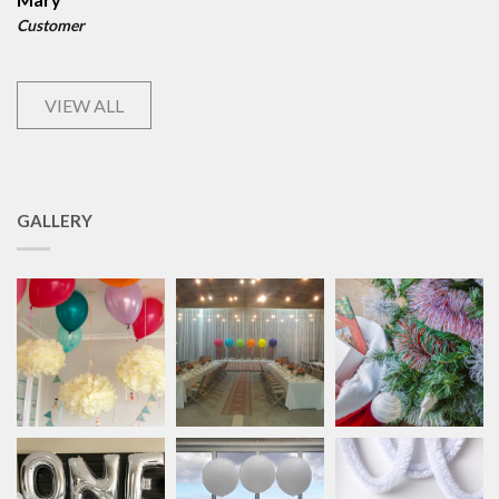
Customer
VIEW ALL
GALLERY