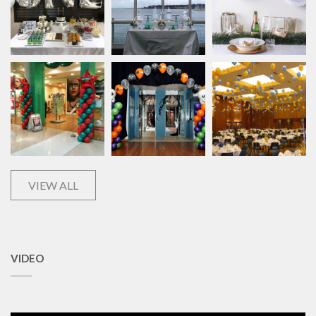
VIEW ALL
VIDEO