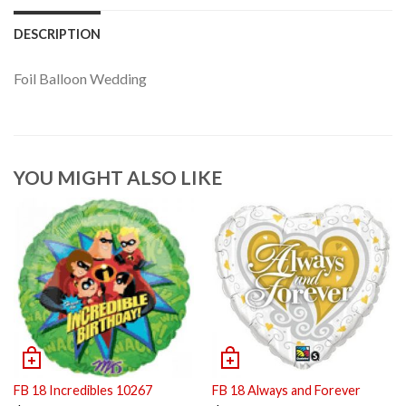
DESCRIPTION
Foil Balloon Wedding
YOU MIGHT ALSO LIKE
FB 18 Incredibles 10267
FB 18 Always and Forever