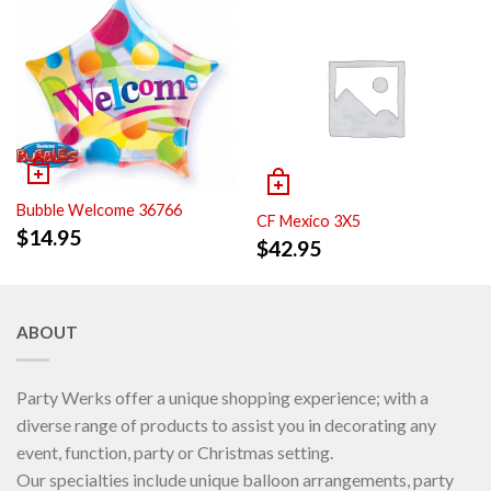
Bubble Welcome 36766
CF Mexico 3X5
$
14.95
$
42.95
ABOUT
Party Werks offer a unique shopping experience; with a
diverse range of products to assist you in decorating any
event, function, party or Christmas setting.
Our specialties include unique balloon arrangements, party