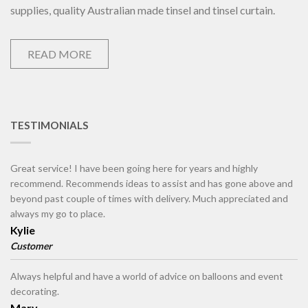
supplies, quality Australian made tinsel and tinsel curtain.
READ MORE
TESTIMONIALS
Great service! I have been going here for years and highly
recommend. Recommends ideas to assist and has gone above and
beyond past couple of times with delivery. Much appreciated and
always my go to place.
Kylie
Customer
Always helpful and have a world of advice on balloons and event
decorating.
Mary