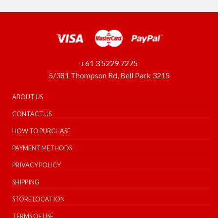
+61 3 5229 7275
5/381 Thompson Rd, Bell Park 3215
ABOUT US
CONTACT US
HOW TO PURCHASE
PAYMENT METHODS
PRIVACY POLICY
SHIPPING
STORE LOCATION
TERMS OF USE