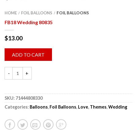
HOME
FOIL BALLOONS
FOIL BALLOONS
/
/
FB18 Wedding 80835
$
13.00
ADD TO CART
SKU:
71444808330
Categories:
Balloons
,
Foil Balloons
,
Love
,
Themes
,
Wedding