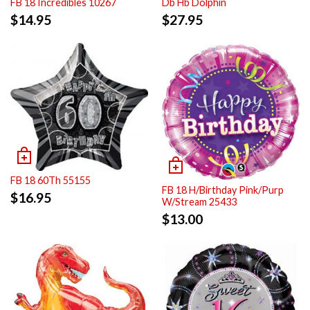
FB 18 Incredibles 10267
Db Hb Dolphin
$
14.95
$
27.95
FB 18 60Th 55155
FB 18 H/Birthday Pink/Purp
$
16.95
W/Stream 25433
$
13.00