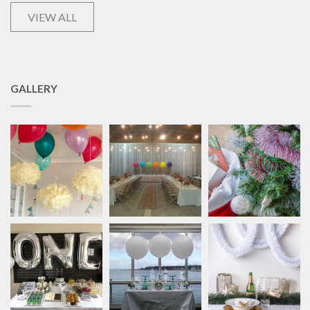
VIEW ALL
GALLERY