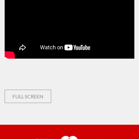
FULL SCREEN