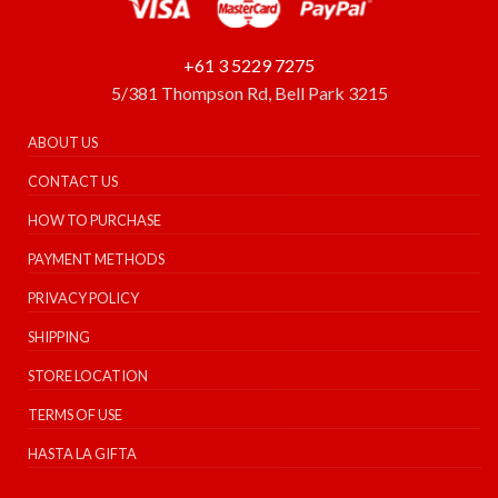
+61 3 5229 7275
5/381 Thompson Rd, Bell Park 3215
ABOUT US
CONTACT US
HOW TO PURCHASE
PAYMENT METHODS
PRIVACY POLICY
SHIPPING
STORE LOCATION
TERMS OF USE
HASTA LA GIFTA