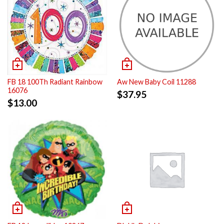
FB 18 100Th Radiant Rainbow
Aw New Baby Coil 11288
16076
$
37.95
$
13.00