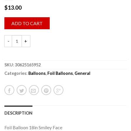
$
13.00
ADD TO CART
SKU:
30625165952
Categories:
Balloons
,
Foil Balloons
,
General
DESCRIPTION
Foil Balloon 18in Smiley Face