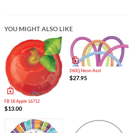
YOU MIGHT ALSO LIKE
260Q Neon Asst
$
27.95
FB 18 Apple 16712
$
13.00