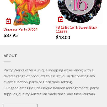
FB 18 Bd 16Th Sweet Black
Dinosaur Party 07664
118998
$
37.95
$
13.00
ABOUT
Party Werks offer a unique shopping experience; with a
diverse range of products to assist you in decorating any
event, function, party or Christmas setting.
Our specialties include unique balloon arrangements, party
supplies, quality Australian made tinsel and tinsel curtain.