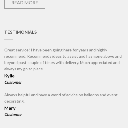
READ MORE
TESTIMONIALS
Great service! I have been going here for years and highly
recommend. Recommends ideas to assist and has gone above and
beyond past couple of times with delivery. Much appreciated and
always my go to place.
Kylie
Customer
Always helpful and have a world of advice on balloons and event
decorating.
Mary
Customer