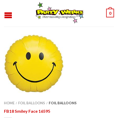
0
HOME
FOIL BALLOONS
FOIL BALLOONS
/
/
FB18 Smiley Face 16595