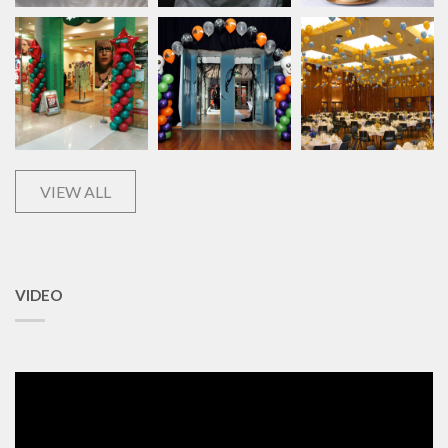
VIEW ALL
VIDEO