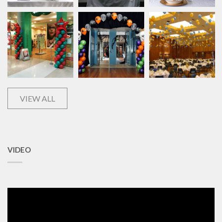
VIEW ALL
VIDEO