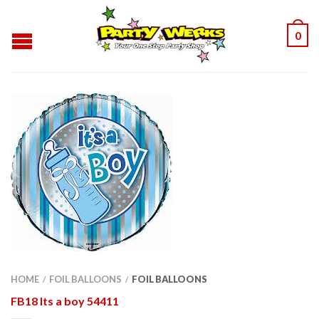
0
HOME
FOIL BALLOONS
FOIL BALLOONS
/
/
FB18 Its a boy 54411