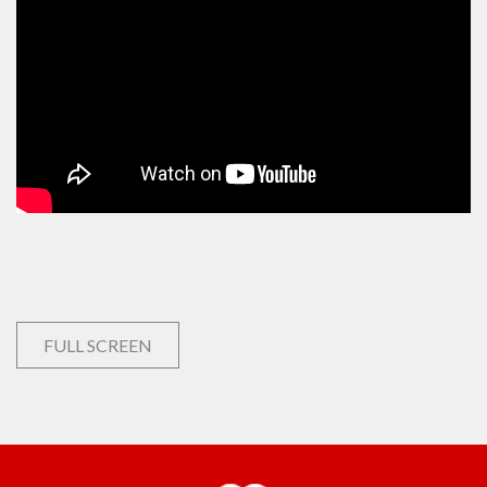
FULL SCREEN