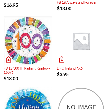
FB 18 Always and Forever
$
16.95
$
13.00
FB 18 100Th Radiant Rainbow
DFC Ireland 4X6
16076
$
3.95
$
13.00