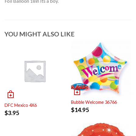
Foil Balloon 18in Its a boy.
YOU MIGHT ALSO LIKE
Bubble Welcome 36766
DFC Mexico 4X6
$
14.95
$
3.95