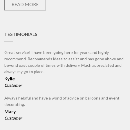
READ MORE
TESTIMONIALS
Great service! I have been going here for years and highly
recommend. Recommends ideas to assist and has gone above and
beyond past couple of times with delivery. Much appreciated and
always my go to place.
Kylie
Customer
Always helpful and have a world of advice on balloons and event
decorating.
Mary
Customer