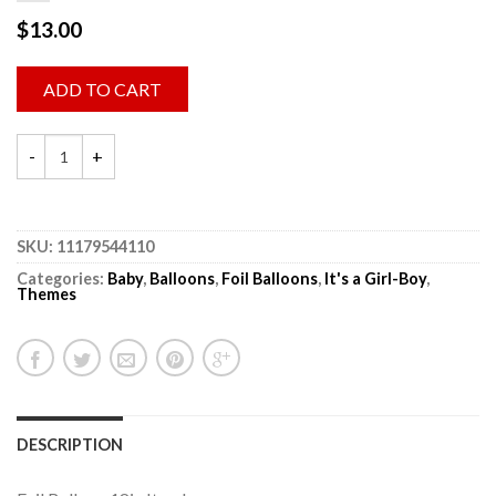
$
13.00
ADD TO CART
SKU:
11179544110
Categories:
Baby
,
Balloons
,
Foil Balloons
,
It's a Girl-Boy
,
Themes
DESCRIPTION