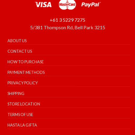
+61 3 5229 7275
5/381 Thompson Rd, Bell Park 3215
ABOUT US
CONTACT US
HOW TO PURCHASE
PAYMENT METHODS
PRIVACY POLICY
SHIPPING
STORE LOCATION
TERMS OF USE
HASTA LA GIFTA