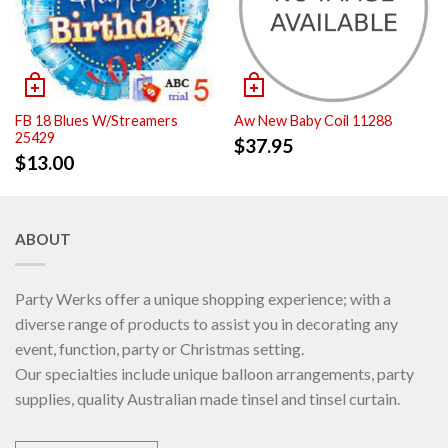
FB 18 Blues W/Streamers
Aw New Baby Coil 11288
25429
$
37.95
$
13.00
ABOUT
Party Werks offer a unique shopping experience; with a
diverse range of products to assist you in decorating any
event, function, party or Christmas setting.
Our specialties include unique balloon arrangements, party
supplies, quality Australian made tinsel and tinsel curtain.