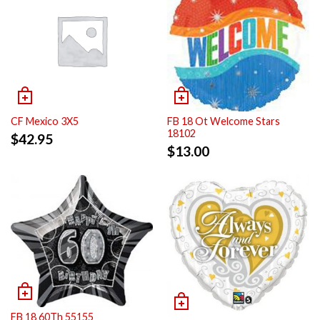
CF Mexico 3X5
FB 18 Ot Welcome Stars
18102
$
42.95
$
13.00
FB 18 60Th 55155