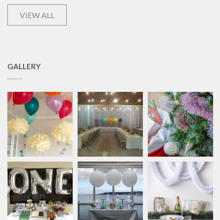
VIEW ALL
GALLERY