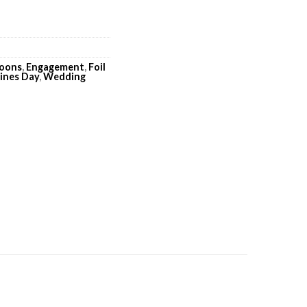
loons
,
Engagement
,
Foil
ines Day
,
Wedding