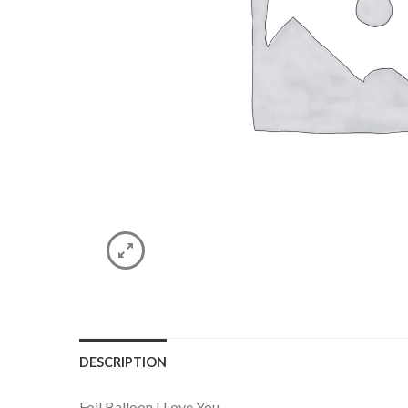
DESCRIPTION
Foil Balloon I Love You