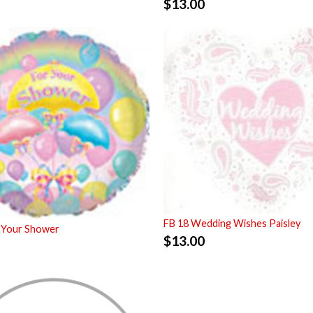
$
13.00
FB 18 Wedding Wishes Paisley
 Your Shower
$
13.00