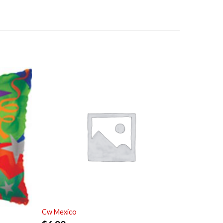
Cw Mexico