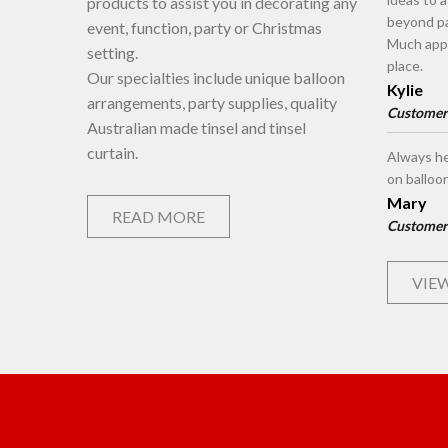
products to assist you in decorating any
beyond pa
event, function, party or Christmas
Much appr
setting.
place.
Our specialties include unique balloon
Kylie
arrangements, party supplies, quality
Customer
Australian made tinsel and tinsel
curtain.
Always he
on balloo
Mary
READ MORE
Customer
VIEW