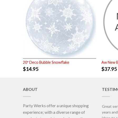
20″ Deco Bubble Snowflake
Aw New B
$
14.95
$
37.95
ABOUT
TESTIM
Party Werks offer a unique shopping
Great ser
experience; with a diverse range of
years an
ideas to 