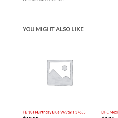
YOU MIGHT ALSO LIKE
FB 18 H/Birthday Blue W/Stars 17655
DFC Mexi