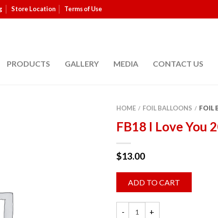
g
Store Location
Terms of Use
PRODUCTS
GALLERY
MEDIA
CONTACT US
HOME
FOIL BALLOONS
FOIL
/
/
FB18 I Love You 
$
13.00
ADD TO CART