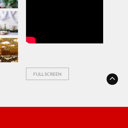
FULL SCREEN