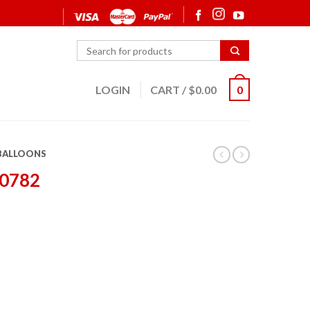
LOGIN
CART
/
$
0.00
0
 BALLOONS
20782