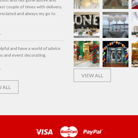
st couple of times with delivery.
eciated and always my go to
lpful and have a world of advice
ns and event decorating.
VIEW ALL
 ALL