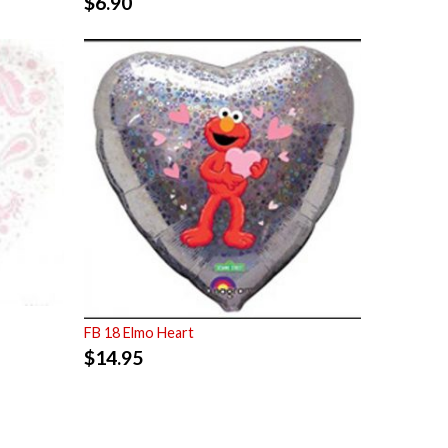
$
6.90
FB 18 Elmo Heart
$
14.95