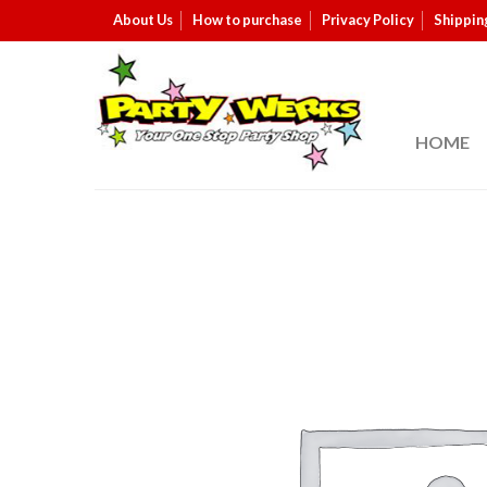
About Us
How to purchase
Privacy Policy
Shippin
HOME