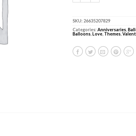
SKU:
26635207829
Categories:
Anniversaries
,
Bal
Balloons
,
Love
,
Themes
,
Valent