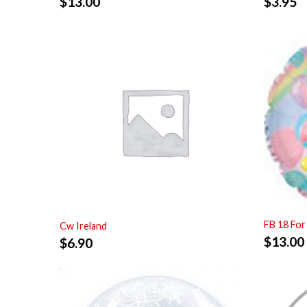
$
13.00
$
3.95
FB 18 For
Cw Ireland
$
13.00
$
6.90