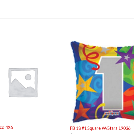
co 4X6
FB 18 #1 Square W/Stars 19036