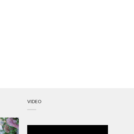
VIDEO