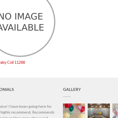
aby Coil 11288
ONIALS
GALLERY
vice! I have been going here for
d highly recommend. Recommends
assist and has gone above and