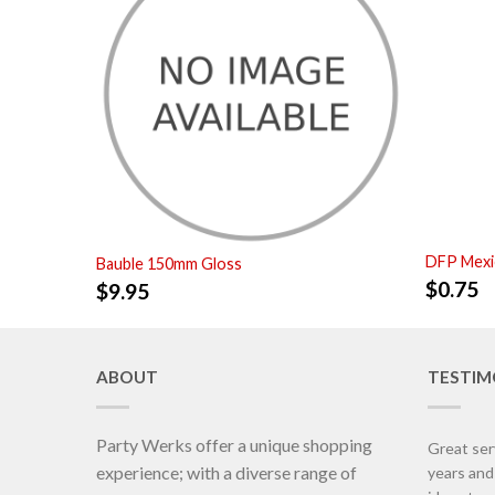
DFP Mexi
Bauble 150mm Gloss
$
0.75
$
9.95
ABOUT
TESTIM
Party Werks offer a unique shopping
Great ser
experience; with a diverse range of
years an