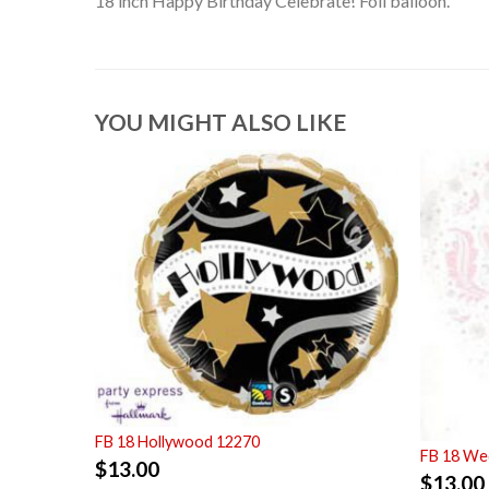
18 inch Happy Birthday Celebrate! Foil balloon.
YOU MIGHT ALSO LIKE
FB 18 Hollywood 12270
FB 18 Wed
$
13.00
$
13.00