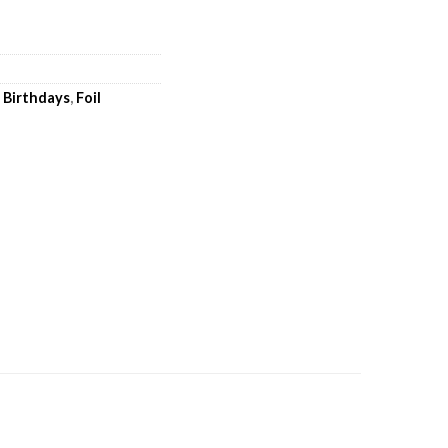
,
Birthdays
,
Foil