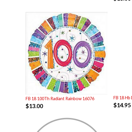
FB 18 Hb 
FB 18 100Th Radiant Rainbow 16076
$
14.95
$
13.00