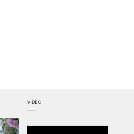
VIDEO