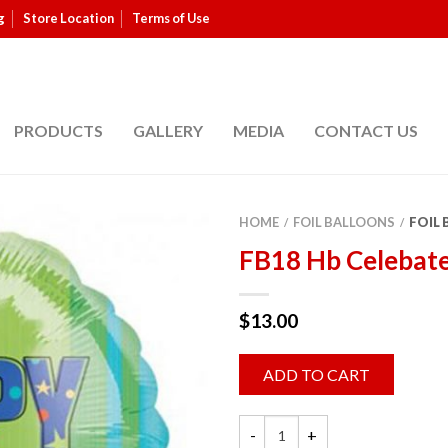
g
Store Location
Terms of Use
PRODUCTS
GALLERY
MEDIA
CONTACT US
HOME
FOIL BALLOONS
FOIL
/
/
FB18 Hb Celebat
$
13.00
ADD TO CART