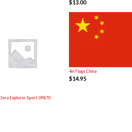
$
13.00
4m Flags China
$
14.95
Dora Explorer Sport 09870