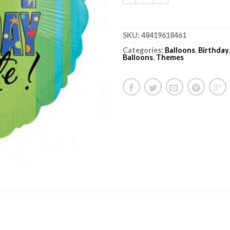
SKU:
48419618461
Categories:
Balloons
,
Birthday
Balloons
,
Themes