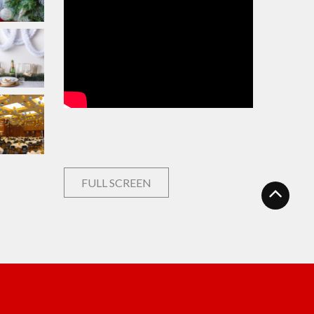
FULL SCREEN