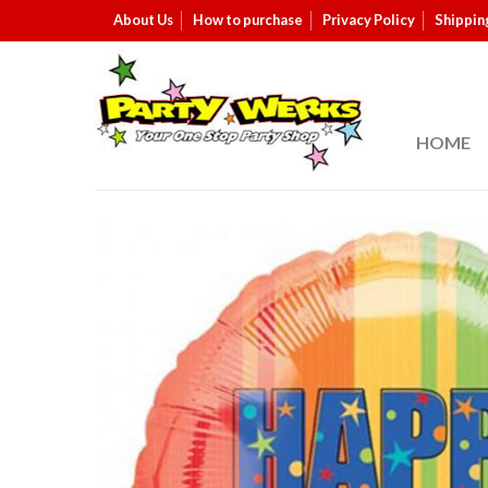
About Us
How to purchase
Privacy Policy
Shippin
HOME