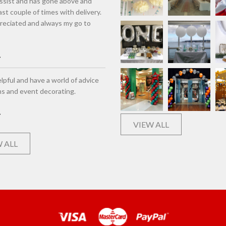
assist and has gone above and
st couple of times with delivery.
eciated and always my go to
lpful and have a world of advice
ns and event decorating.
VIEW ALL
 ALL