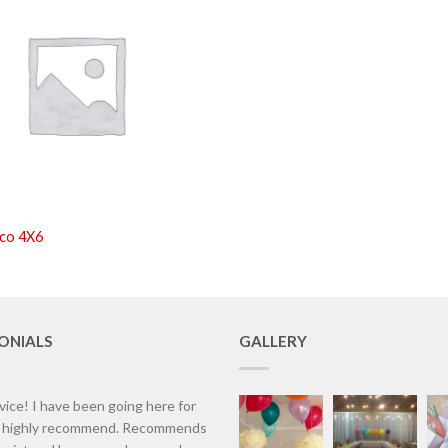
co 4X6
ONIALS
GALLERY
vice! I have been going here for
d highly recommend. Recommends