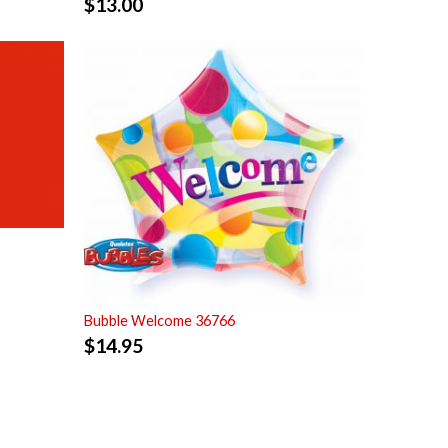
$
13.00
Bubble Welcome 36766
$
14.95