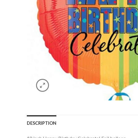
DESCRIPTION