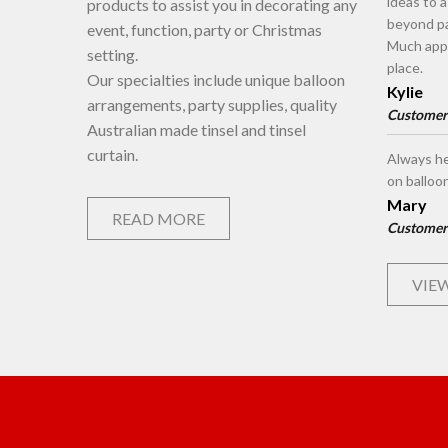
ideas to 
products to assist you in decorating any
beyond pa
event, function, party or Christmas
Much appr
setting.
place.
Our specialties include unique balloon
Kylie
arrangements, party supplies, quality
Customer
Australian made tinsel and tinsel
curtain.
Always he
on balloo
Mary
READ MORE
Customer
VIEW