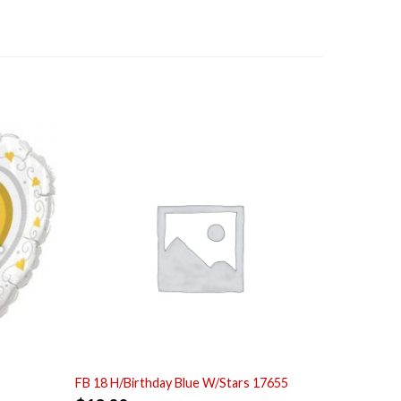
FB 18 H/Birthday Blue W/Stars 17655