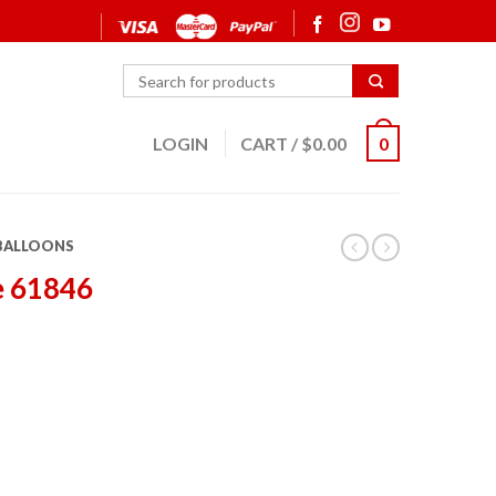
LOGIN
CART
/
$
0.00
0
 BALLOONS
e 61846