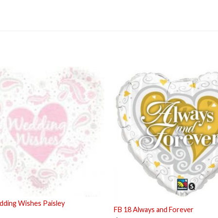
ding Wishes Paisley
FB 18 Always and Forever