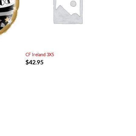
CF Ireland 3X5
$
42.95