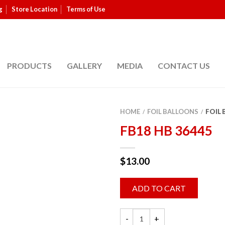
g
Store Location
Terms of Use
PRODUCTS
GALLERY
MEDIA
CONTACT US
HOME
FOIL BALLOONS
FOIL
/
/
FB18 HB 36445
$
13.00
ADD TO CART