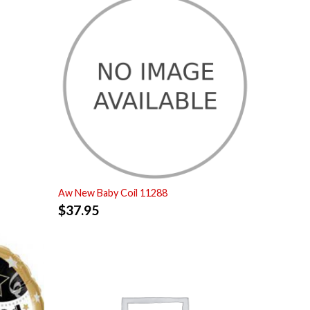
Aw New Baby Coil 11288
$
37.95