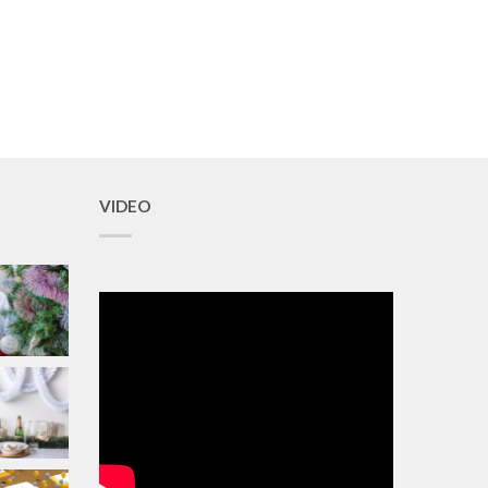
VIDEO