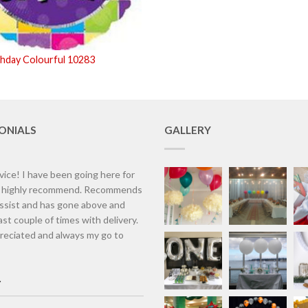
thday Colourful 10283
ONIALS
GALLERY
vice! I have been going here for
d highly recommend. Recommends
assist and has gone above and
st couple of times with delivery.
eciated and always my go to