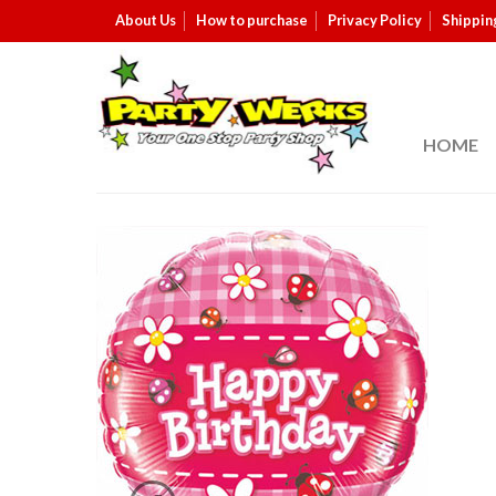
About Us
How to purchase
Privacy Policy
Shippin
HOME