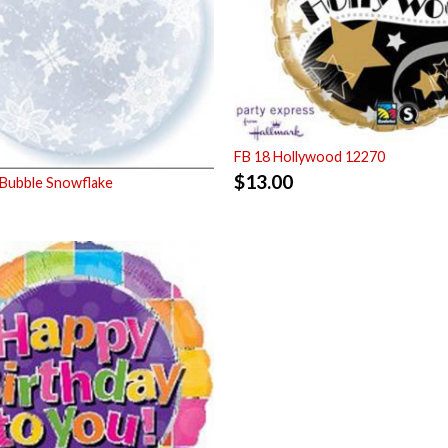
FB 18 Hollywood 12270
$
13.00
Bubble Snowflake