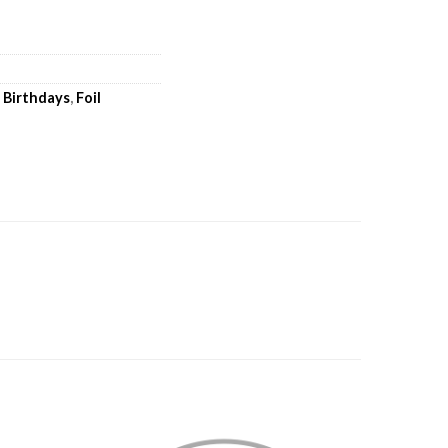
,
Birthdays
,
Foil