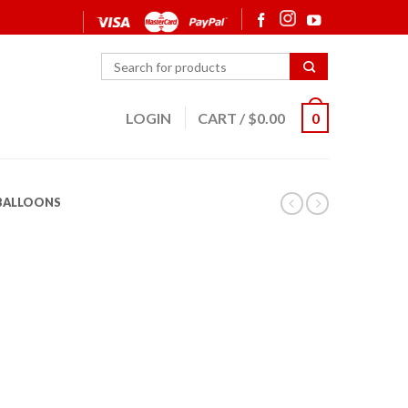
LOGIN
CART
/
$
0.00
0
 BALLOONS