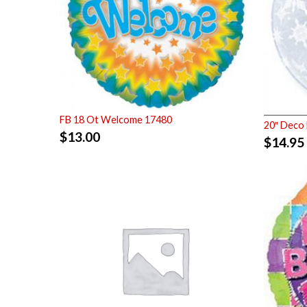
FB 18 Ot Welcome 17480
20″ Deco 
$
13.00
$
14.95