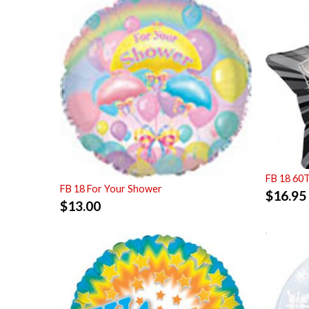
FB 18 60
FB 18 For Your Shower
$
16.95
$
13.00