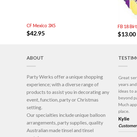
CF Mexico 3X5
FB 18 Bir
$
42.95
$
13.00
ABOUT
TESTIM
Party Werks offer a unique shopping
Great ser
experience; with a diverse range of
years an
ideas to 
products to assist you in decorating any
beyond pa
event, function, party or Christmas
Much appr
setting.
place.
Our specialties include unique balloon
Kylie
arrangements, party supplies, quality
Customer
Australian made tinsel and tinsel