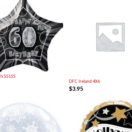
Th 55155
DFC Ireland 4X6
$
3.95