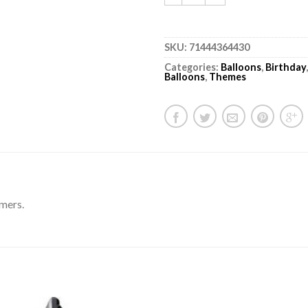
SKU:
71444364430
Categories:
Balloons
,
Birthday
Balloons
,
Themes
amers.