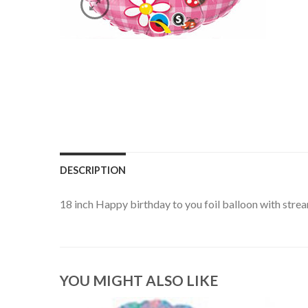
DESCRIPTION
18 inch Happy birthday to you foil balloon with stre
YOU MIGHT ALSO LIKE