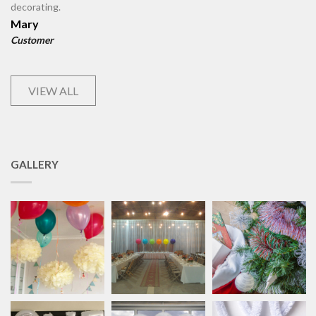
decorating.
Mary
Customer
VIEW ALL
GALLERY