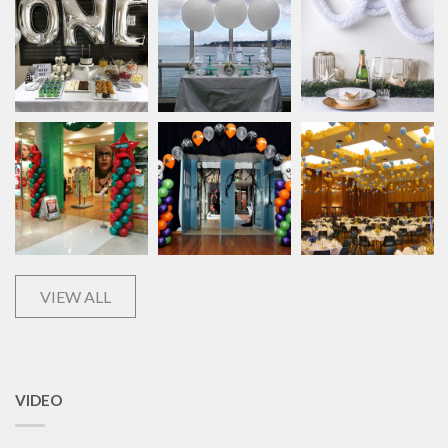
VIEW ALL
VIDEO