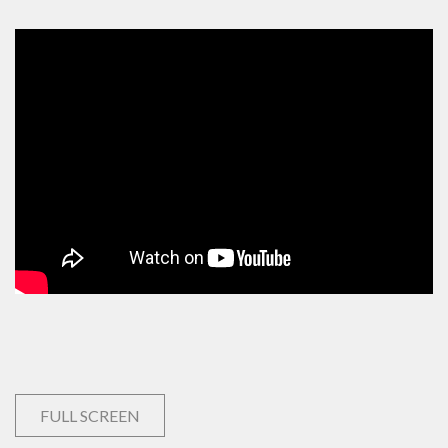
FULL SCREEN