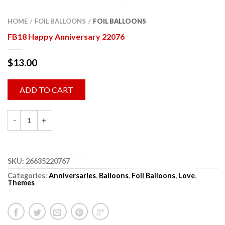
HOME
FOIL BALLOONS
FOIL BALLOONS
/
/
FB18 Happy Anniversary 22076
$
13.00
ADD TO CART
SKU:
26635220767
Categories:
Anniversaries
,
Balloons
,
Foil Balloons
,
Love
,
Themes