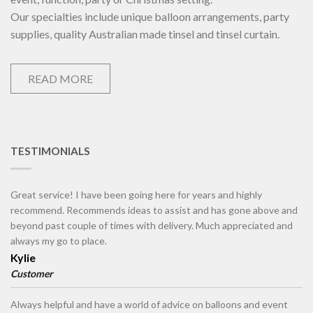
Our specialties include unique balloon arrangements, party
supplies, quality Australian made tinsel and tinsel curtain.
READ MORE
TESTIMONIALS
Great service! I have been going here for years and highly
recommend. Recommends ideas to assist and has gone above and
beyond past couple of times with delivery. Much appreciated and
always my go to place.
Kylie
Customer
Always helpful and have a world of advice on balloons and event