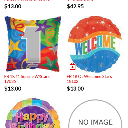
$
13.00
$
42.95
FB 18 #1 Square W/Stars
FB 18 Ot Welcome Stars
19036
18102
$
13.00
$
13.00