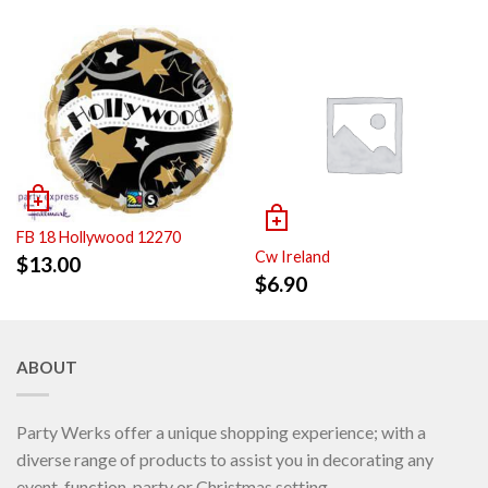
FB 18 Hollywood 12270
Cw Ireland
$
13.00
$
6.90
ABOUT
Party Werks offer a unique shopping experience; with a
diverse range of products to assist you in decorating any
event, function, party or Christmas setting.