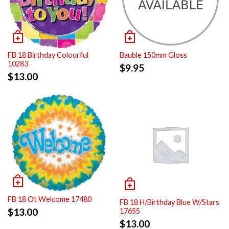
FB 18 Birthday Colourful
Bauble 150mm Gloss
10283
$
9.95
$
13.00
FB 18 Ot Welcome 17480
FB 18 H/Birthday Blue W/Stars
$
13.00
17655
$
13.00