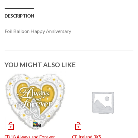
DESCRIPTION
Foil Balloon Happy Anniversary
YOU MIGHT ALSO LIKE
FB 18 Always and Forever
CF Ireland 3X5