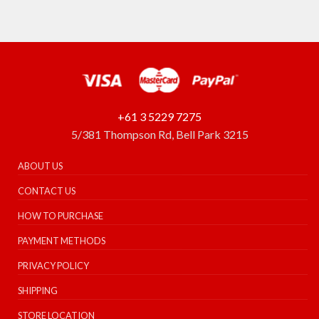
+61 3 5229 7275
5/381 Thompson Rd, Bell Park 3215
ABOUT US
CONTACT US
HOW TO PURCHASE
PAYMENT METHODS
PRIVACY POLICY
SHIPPING
STORE LOCATION