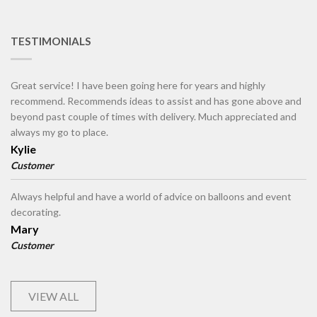
TESTIMONIALS
Great service! I have been going here for years and highly
recommend. Recommends ideas to assist and has gone above and
beyond past couple of times with delivery. Much appreciated and
always my go to place.
Kylie
Customer
Always helpful and have a world of advice on balloons and event
decorating.
Mary
Customer
VIEW ALL