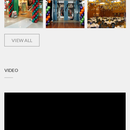
VIEW ALL
VIDEO