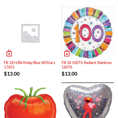
FB 18 H/Birthday Blue W/Stars
FB 18 100Th Radiant Rainbow
17655
16076
$
13.00
$
13.00