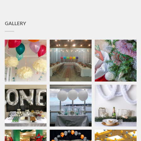
GALLERY