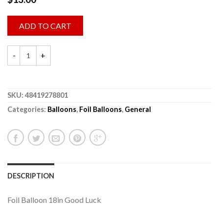
ADD TO CART
SKU:
48419278801
Categories:
Balloons
,
Foil Balloons
,
General
DESCRIPTION
Foil Balloon 18in Good Luck