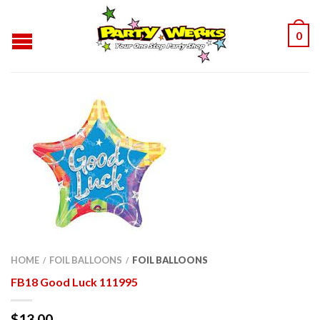
0
HOME
FOIL BALLOONS
FOIL BALLOONS
/
/
FB18 Good Luck 111995
$
13.00