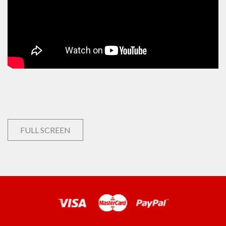
FULL SCREEN