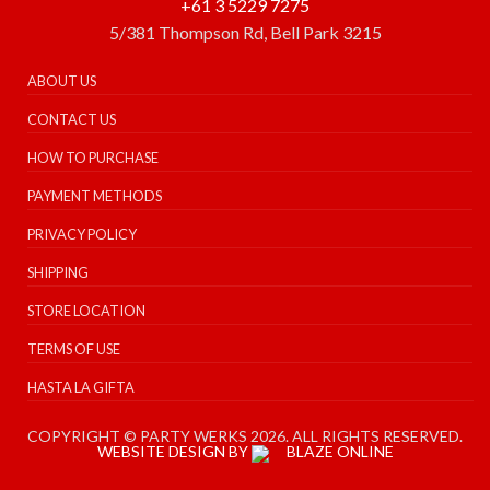
+61 3 5229 7275
5/381 Thompson Rd, Bell Park 3215
ABOUT US
CONTACT US
HOW TO PURCHASE
PAYMENT METHODS
PRIVACY POLICY
SHIPPING
STORE LOCATION
TERMS OF USE
HASTA LA GIFTA
COPYRIGHT © PARTY WERKS 2026. ALL RIGHTS RESERVED.
WEBSITE DESIGN BY
BLAZE ONLINE