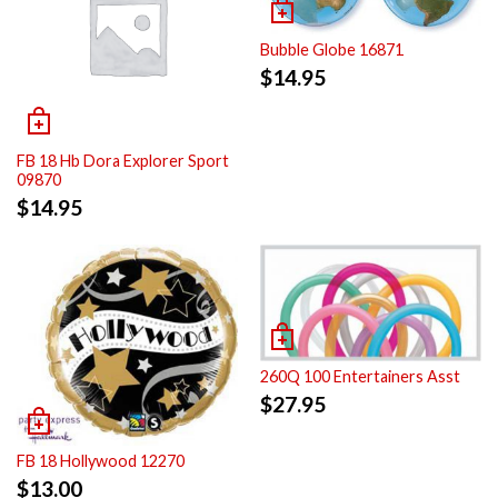
Bubble Globe 16871
$
14.95
FB 18 Hb Dora Explorer Sport
09870
$
14.95
260Q 100 Entertainers Asst
$
27.95
FB 18 Hollywood 12270
$
13.00