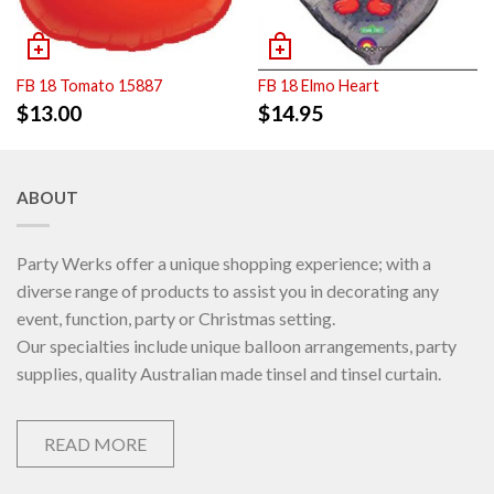
FB 18 Tomato 15887
FB 18 Elmo Heart
$
13.00
$
14.95
ABOUT
Party Werks offer a unique shopping experience; with a
diverse range of products to assist you in decorating any
event, function, party or Christmas setting.
Our specialties include unique balloon arrangements, party
supplies, quality Australian made tinsel and tinsel curtain.
READ MORE