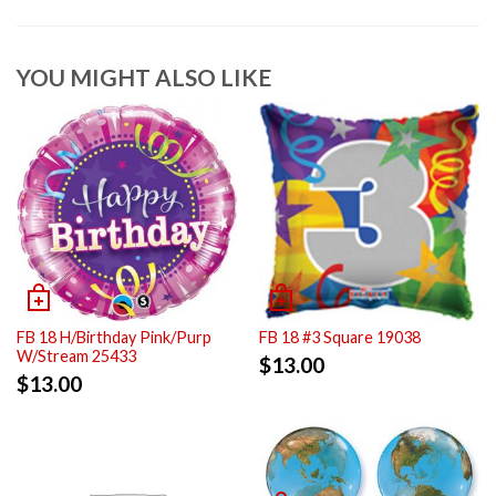
YOU MIGHT ALSO LIKE
FB 18 H/Birthday Pink/Purp
FB 18 #3 Square 19038
W/Stream 25433
$
13.00
$
13.00