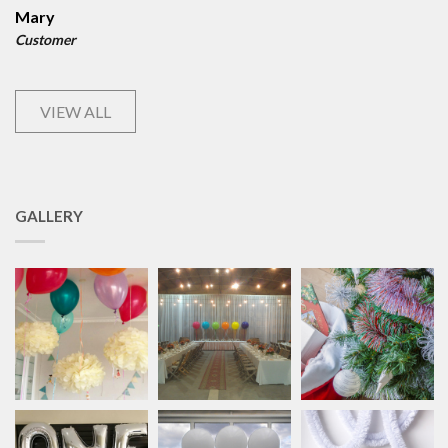
Mary
Customer
VIEW ALL
GALLERY