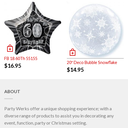
FB 18 60Th 55155
20″ Deco Bubble Snowflake
$
16.95
$
14.95
ABOUT
Party Werks offer a unique shopping experience; with a
diverse range of products to assist you in decorating any
event, function, party or Christmas setting.