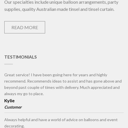
Our specialties include unique balloon arrangements, party
supplies, quality Australian made tinsel and tinsel curtain.
READ MORE
TESTIMONIALS
Great service! I have been going here for years and highly
recommend. Recommends ideas to assist and has gone above and
beyond past couple of times with delivery. Much appreciated and
always my go to place.
Kylie
Customer
Always helpful and have a world of advice on balloons and event
decorating.