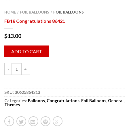
HOME
FOIL BALLOONS
FOIL BALLOONS
/
/
FB18 Congratulations 86421
$
13.00
ADD TO CART
SKU:
30625864213
Categories:
Balloons
,
Congratulations
,
Foil Balloons
,
General
,
Themes