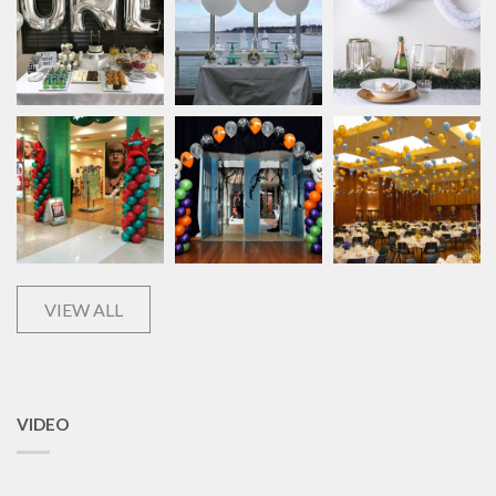
VIEW ALL
VIDEO