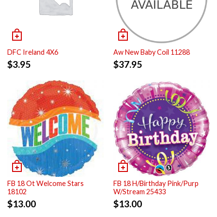
DFC Ireland 4X6
Aw New Baby Coil 11288
$
3.95
$
37.95
FB 18 Ot Welcome Stars
FB 18 H/Birthday Pink/Purp
18102
W/Stream 25433
$
13.00
$
13.00