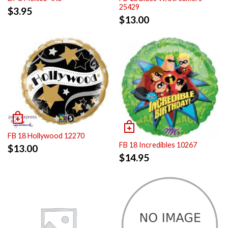
25429
$
3.95
$
13.00
FB 18 Hollywood 12270
FB 18 Incredibles 10267
$
13.00
$
14.95