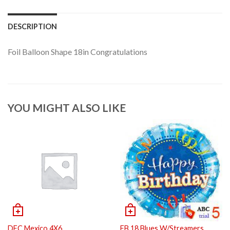
DESCRIPTION
Foil Balloon Shape 18in Congratulations
YOU MIGHT ALSO LIKE
DFC Mexico 4X6
FB 18 Blues W/Streamers