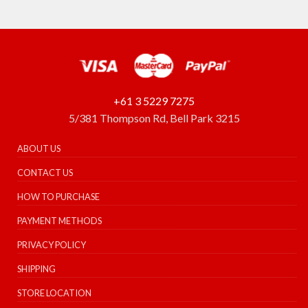
+61 3 5229 7275
5/381 Thompson Rd, Bell Park 3215
ABOUT US
CONTACT US
HOW TO PURCHASE
PAYMENT METHODS
PRIVACY POLICY
SHIPPING
STORE LOCATION