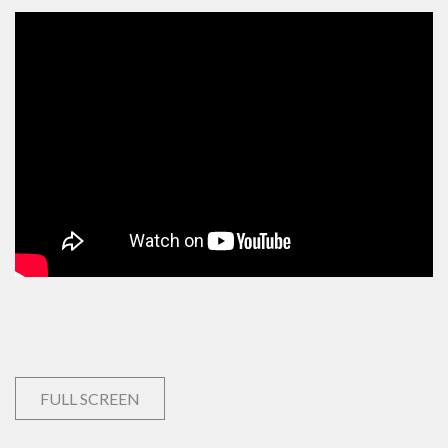
FULL SCREEN