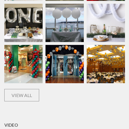
VIEW ALL
VIDEO