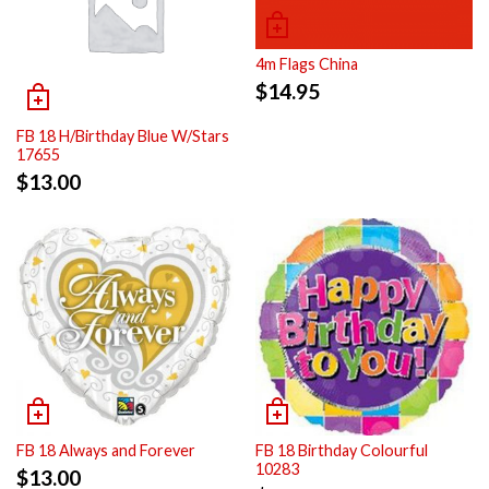
4m Flags China
$
14.95
FB 18 H/Birthday Blue W/Stars
17655
$
13.00
FB 18 Always and Forever
FB 18 Birthday Colourful
10283
$
13.00