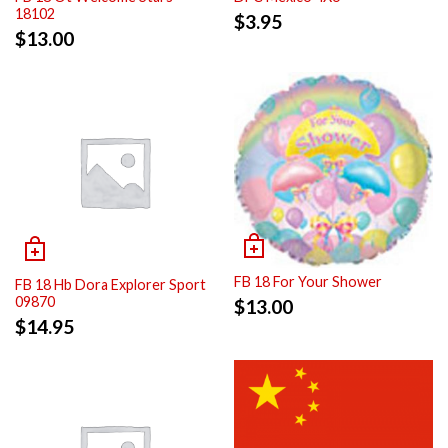
18102
$
3.95
$
13.00
FB 18 For Your Shower
FB 18 Hb Dora Explorer Sport
09870
$
13.00
$
14.95