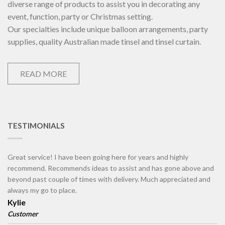
diverse range of products to assist you in decorating any
event, function, party or Christmas setting.
Our specialties include unique balloon arrangements, party
supplies, quality Australian made tinsel and tinsel curtain.
READ MORE
TESTIMONIALS
Great service! I have been going here for years and highly
recommend. Recommends ideas to assist and has gone above and
beyond past couple of times with delivery. Much appreciated and
always my go to place.
Kylie
Customer