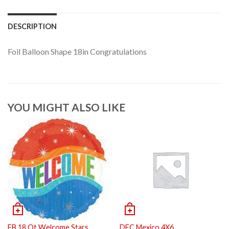
DESCRIPTION
Foil Balloon Shape 18in Congratulations
YOU MIGHT ALSO LIKE
FB 18 Ot Welcome Stars
DFC Mexico 4X6