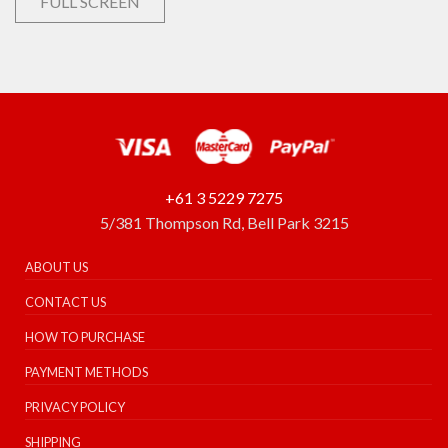
FULL SCREEN
+61 3 5229 7275
5/381 Thompson Rd, Bell Park 3215
ABOUT US
CONTACT US
HOW TO PURCHASE
PAYMENT METHODS
PRIVACY POLICY
SHIPPING