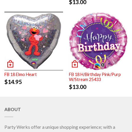
$
13.00
FB 18 Elmo Heart
FB 18 H/Birthday Pink/Purp
W/Stream 25433
$
14.95
$
13.00
ABOUT
Party Werks offer a unique shopping experience; with a