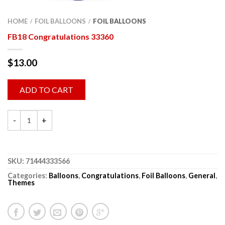
HOME
FOIL BALLOONS
FOIL BALLOONS
/
/
FB18 Congratulations 33360
$
13.00
ADD TO CART
SKU:
71444333566
Categories:
Balloons
,
Congratulations
,
Foil Balloons
,
General
,
Themes