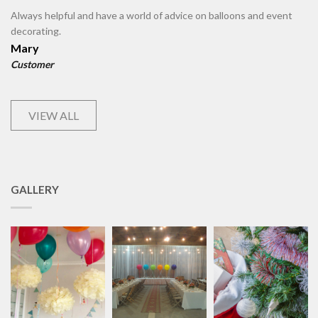
Always helpful and have a world of advice on balloons and event
decorating.
Mary
Customer
VIEW ALL
GALLERY