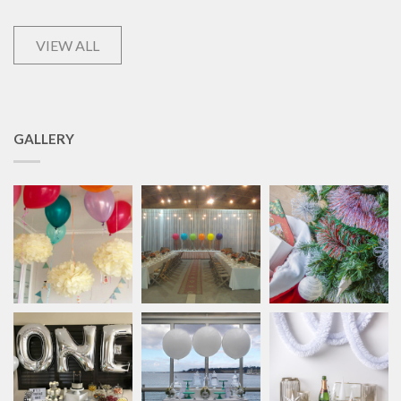
VIEW ALL
GALLERY