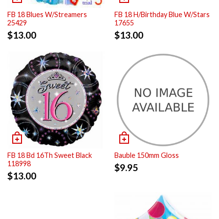
FB 18 Blues W/Streamers
FB 18 H/Birthday Blue W/Stars
25429
17655
$
13.00
$
13.00
FB 18 Bd 16Th Sweet Black
Bauble 150mm Gloss
118998
$
9.95
$
13.00