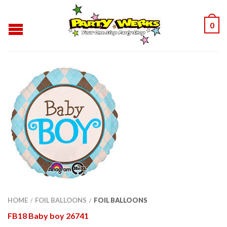
0
HOME
FOIL BALLOONS
FOIL BALLOONS
/
/
FB18 Baby boy 26741