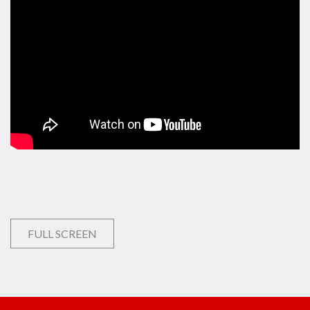
FULL SCREEN