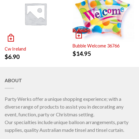
Bubble Welcome 36766
Cw Ireland
$
14.95
$
6.90
ABOUT
Party Werks offer a unique shopping experience; with a
diverse range of products to assist you in decorating any
event, function, party or Christmas setting.
Our specialties include unique balloon arrangements, party
supplies, quality Australian made tinsel and tinsel curtain.