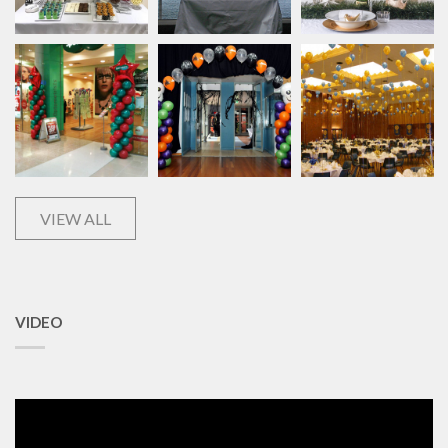
VIEW ALL
VIDEO