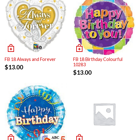
FB 18 Always and Forever
FB 18 Birthday Colourful
10283
$
13.00
$
13.00