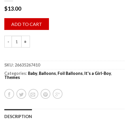
$
13.00
ADD TO CART
SKU:
26635267410
Categories:
Baby
,
Balloons
,
Foil Balloons
,
It's a Girl-Boy
,
Themes
DESCRIPTION