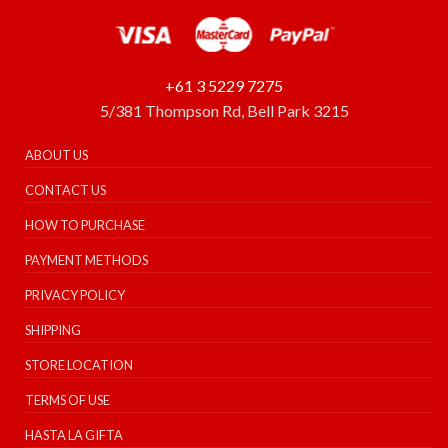
+61 3 5229 7275
5/381 Thompson Rd, Bell Park 3215
ABOUT US
CONTACT US
HOW TO PURCHASE
PAYMENT METHODS
PRIVACY POLICY
SHIPPING
STORE LOCATION
TERMS OF USE
HASTA LA GIFTA