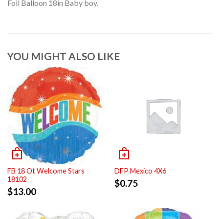
Foil Balloon 18in Baby boy.
YOU MIGHT ALSO LIKE
FB 18 Ot Welcome Stars
DFP Mexico 4X6
18102
$
0.75
$
13.00