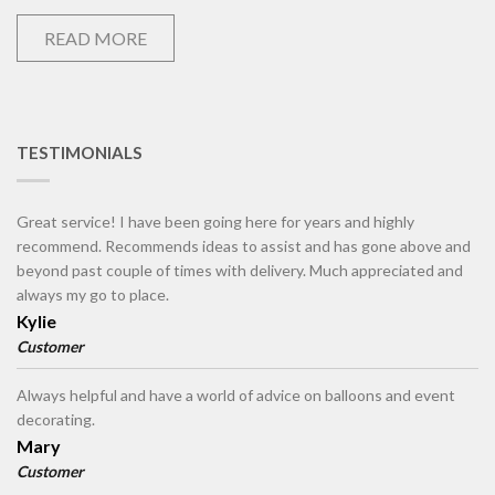
READ MORE
TESTIMONIALS
Great service! I have been going here for years and highly
recommend. Recommends ideas to assist and has gone above and
beyond past couple of times with delivery. Much appreciated and
always my go to place.
Kylie
Customer
Always helpful and have a world of advice on balloons and event
decorating.
Mary
Customer