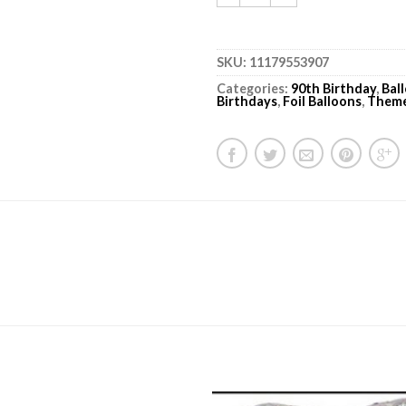
SKU:
11179553907
Categories:
90th Birthday
,
Bal
Birthdays
,
Foil Balloons
,
Them