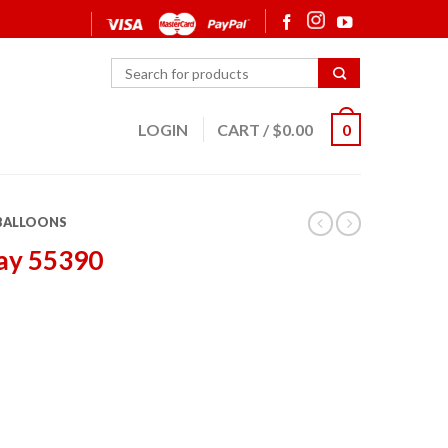
LOGIN
CART
/
$
0.00
0
 BALLOONS
ay 55390