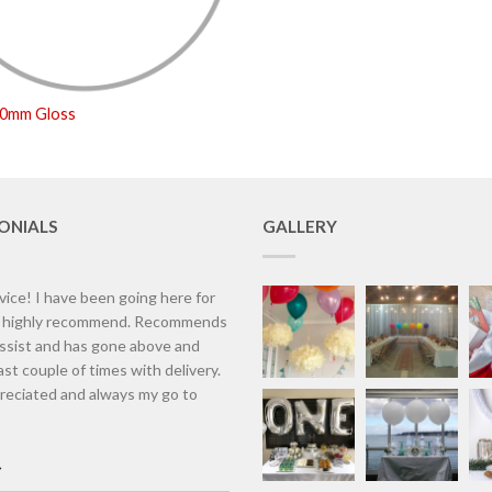
50mm Gloss
ONIALS
GALLERY
vice! I have been going here for
d highly recommend. Recommends
assist and has gone above and
st couple of times with delivery.
eciated and always my go to