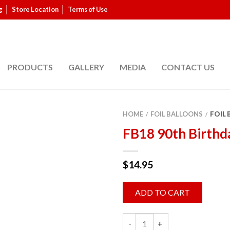
g
Store Location
Terms of Use
PRODUCTS
GALLERY
MEDIA
CONTACT US
HOME
FOIL BALLOONS
FOIL
/
/
FB18 90th Birthd
$
14.95
ADD TO CART