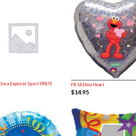
Dora Explorer Sport 09870
FB 18 Elmo Heart
$
14.95