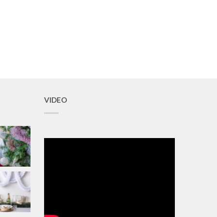
VIDEO