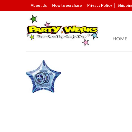
About Us
How to purchase
Privacy Policy
Shippin
HOME