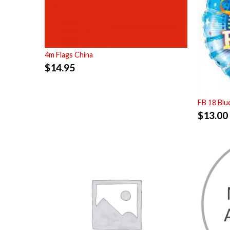
4m Flags China
$
14.95
FB 18 Bl
$
13.00