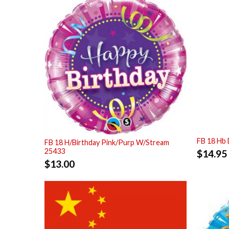
FB 18 Hb 
FB 18 H/Birthday Pink/Purp W/Stream
25433
$
14.95
$
13.00