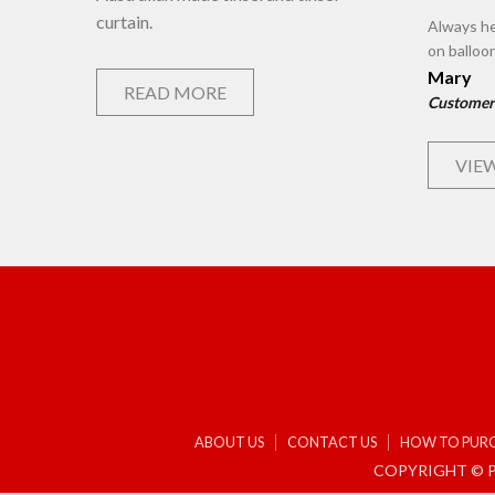
curtain.
Always he
on balloo
Mary
READ MORE
Customer
VIEW
ABOUT US
CONTACT US
HOW TO PUR
COPYRIGHT © P