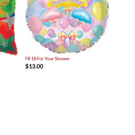
FB 18 For Your Shower
$
13.00