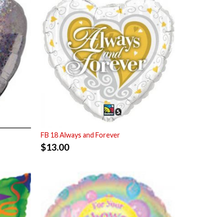
FB 18 Always and Forever
$
13.00