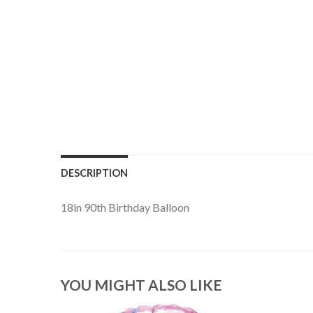
DESCRIPTION
18in 90th Birthday Balloon
YOU MIGHT ALSO LIKE