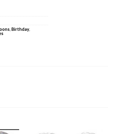
loons
,
Birthday
,
es