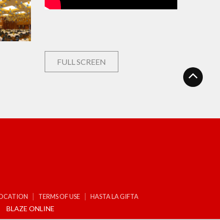
FULL SCREEN
LOCATION
TERMS OF USE
HASTA LA GIFTA
BLAZE ONLINE