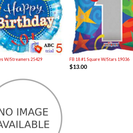
ues W/Streamers 25429
FB 18 #1 Square W/Stars 19036
$
13.00