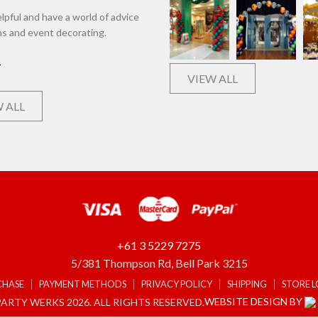
lpful and have a world of advice
ns and event decorating.
VIEW ALL
 ALL
+61 3 5229 7275
5/381 Thompson Rd, Bell Park 3215
CHASE
PAYMENT METHODS
PRIVACY POLICY
SHIPPING
STORE 
WEBSITE DESIGN BY
ARTY WERKS 2026. ALL RIGHTS RESERVED.