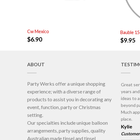
Cw Mexico
Bauble 1
$
6.90
$
9.95
ABOUT
TESTIM
Party Werks offer a unique shopping
Great ser
experience; with a diverse range of
years an
ideas to 
products to assist you in decorating any
beyond pa
event, function, party or Christmas
Much appr
setting.
place.
Our specialties include unique balloon
Kylie
arrangements, party supplies, quality
Customer
Australian made tinsel and tinsel