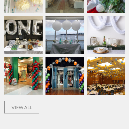
VIEW ALL