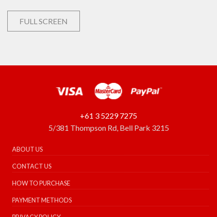
FULL SCREEN
+61 3 5229 7275
5/381 Thompson Rd, Bell Park 3215
ABOUT US
CONTACT US
HOW TO PURCHASE
PAYMENT METHODS