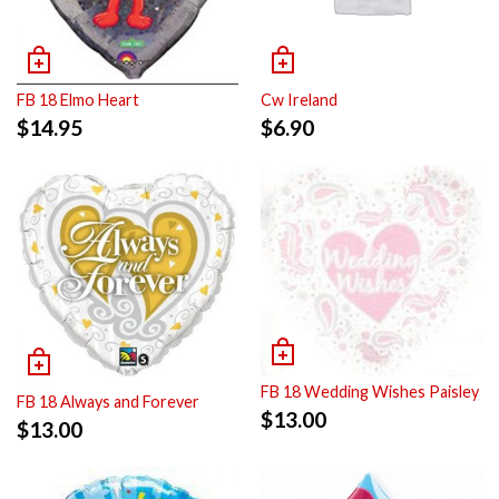
FB 18 Elmo Heart
Cw Ireland
$
14.95
$
6.90
FB 18 Wedding Wishes Paisley
FB 18 Always and Forever
$
13.00
$
13.00