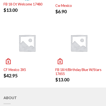
FB 18 Ot Welcome 17480
Cw Mexico
$
13.00
$
6.90
CF Mexico 3X5
FB 18 H/Birthday Blue W/Stars
17655
$
42.95
$
13.00
ABOUT