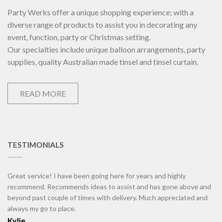
Party Werks offer a unique shopping experience; with a
diverse range of products to assist you in decorating any
event, function, party or Christmas setting.
Our specialties include unique balloon arrangements, party
supplies, quality Australian made tinsel and tinsel curtain.
READ MORE
TESTIMONIALS
Great service! I have been going here for years and highly
recommend. Recommends ideas to assist and has gone above and
beyond past couple of times with delivery. Much appreciated and
always my go to place.
Kylie