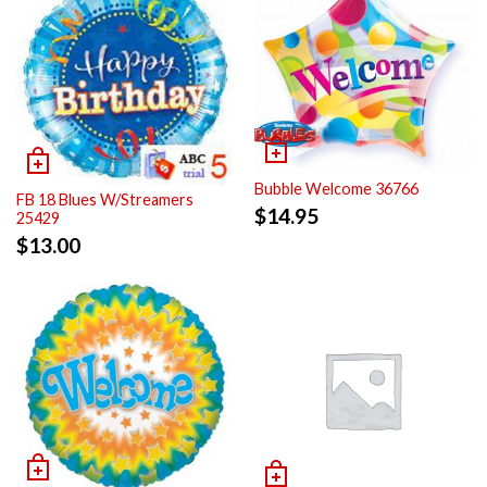
Bubble Welcome 36766
FB 18 Blues W/Streamers
$
14.95
25429
$
13.00