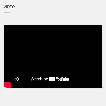
VIDEO