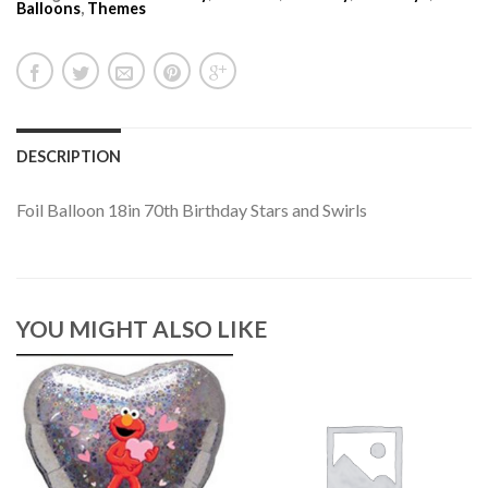
Balloons
,
Themes
DESCRIPTION
Foil Balloon 18in 70th Birthday Stars and Swirls
YOU MIGHT ALSO LIKE