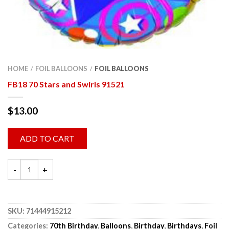
HOME
FOIL BALLOONS
FOIL BALLOONS
/
/
FB18 70 Stars and Swirls 91521
$
13.00
ADD TO CART
SKU:
71444915212
Categories:
70th Birthday
,
Balloons
,
Birthday
,
Birthdays
,
Foil