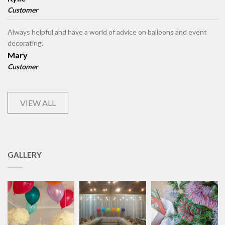
Customer
Always helpful and have a world of advice on balloons and event
decorating.
Mary
Customer
VIEW ALL
GALLERY