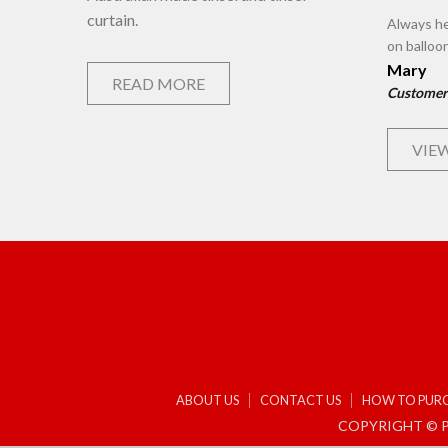
curtain.
Always he
on balloo
Mary
READ MORE
Customer
VIEW
ABOUT US
CONTACT US
HOW TO PUR
COPYRIGHT © P