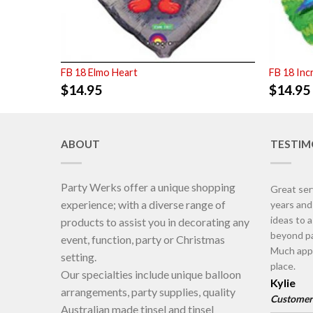
FB 18 Elmo Heart
FB 18 Inc
$
14.95
$
14.95
ABOUT
TESTIM
Party Werks offer a unique shopping
Great ser
experience; with a diverse range of
years an
ideas to 
products to assist you in decorating any
beyond pa
event, function, party or Christmas
Much appr
setting.
place.
Our specialties include unique balloon
Kylie
arrangements, party supplies, quality
Customer
Australian made tinsel and tinsel