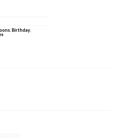
loons
,
Birthday
,
es