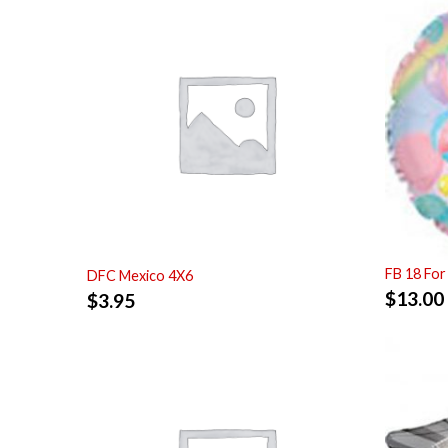
FB 18 For
DFC Mexico 4X6
$
13.00
$
3.95