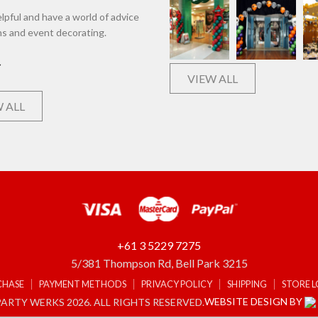
lpful and have a world of advice
ns and event decorating.
VIEW ALL
 ALL
+61 3 5229 7275
5/381 Thompson Rd, Bell Park 3215
CHASE
PAYMENT METHODS
PRIVACY POLICY
SHIPPING
STORE 
WEBSITE DESIGN BY
ARTY WERKS 2026. ALL RIGHTS RESERVED.