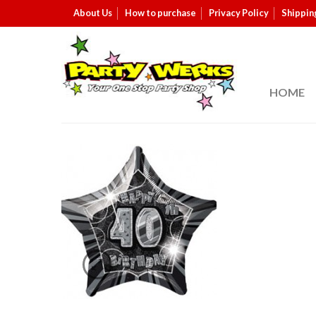
About Us
How to purchase
Privacy Policy
Shippin
HOME