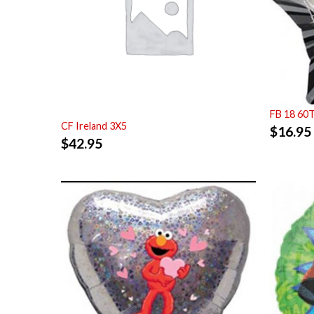
FB 18 60
CF Ireland 3X5
$
16.95
$
42.95