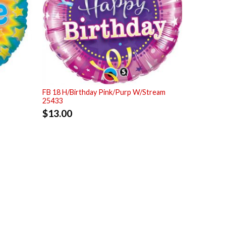
FB 18 H/Birthday Pink/Purp W/Stream
25433
$
13.00