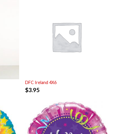
DFC Ireland 4X6
$
3.95