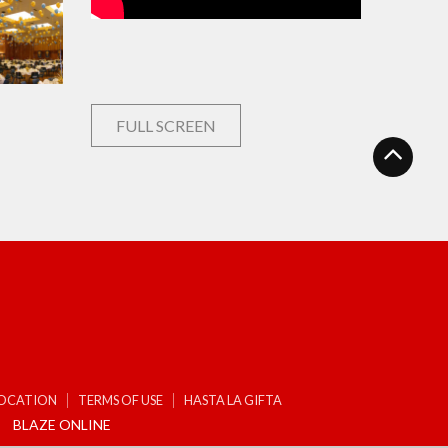
FULL SCREEN
LOCATION
TERMS OF USE
HASTA LA GIFTA
BLAZE ONLINE