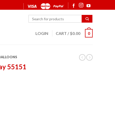
LOGIN
CART
/
$
0.00
0
 BALLOONS
ay 55151