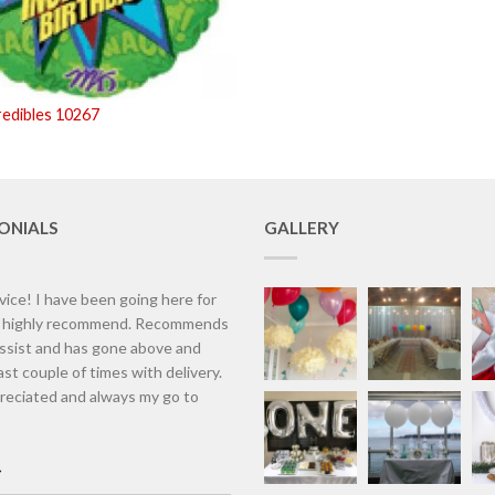
redibles 10267
ONIALS
GALLERY
vice! I have been going here for
d highly recommend. Recommends
assist and has gone above and
st couple of times with delivery.
eciated and always my go to