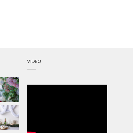
VIDEO