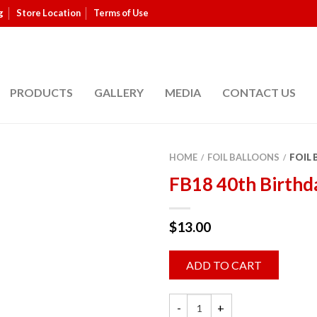
g
Store Location
Terms of Use
PRODUCTS
GALLERY
MEDIA
CONTACT US
HOME
FOIL BALLOONS
FOIL
/
/
FB18 40th Birthd
$
13.00
ADD TO CART