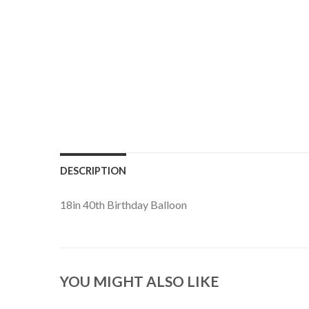
DESCRIPTION
18in 40th Birthday Balloon
YOU MIGHT ALSO LIKE