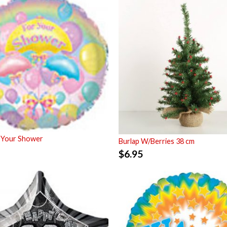
 Your Shower
Burlap W/Berries 38 cm
$
6.95