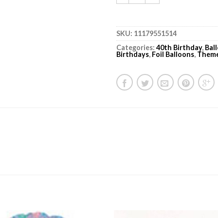
SKU:
11179551514
Categories:
40th Birthday
,
Bal
Birthdays
,
Foil Balloons
,
Them