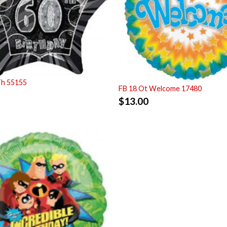
Th 55155
FB 18 Ot Welcome 17480
$
13.00