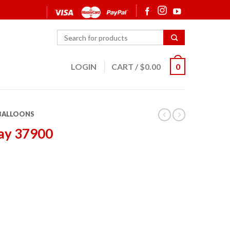
LOGIN
CART
/
$
0.00
0
 BALLOONS
ay 37900