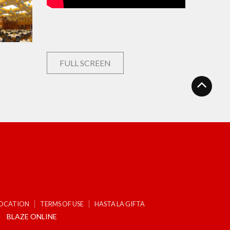
FULL SCREEN
LOCATION
TERMS OF USE
HASTA LA GIFTA
BLAZE ONLINE