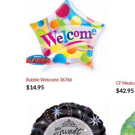
Bubble Welcome 36766
CF Mexic
$
14.95
$
42.95