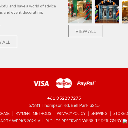
lpful and have a world of advice
ns and event decorating.
VIEW ALL
 ALL
+61 3 5229 7275
5/381 Thompson Rd, Bell Park 3215
CHASE
PAYMENT METHODS
PRIVACY POLICY
SHIPPING
STORE 
WEBSITE DESIGN BY
ARTY WERKS 2026. ALL RIGHTS RESERVED.