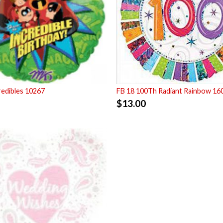
redibles 10267
FB 18 100Th Radiant Rainbow 16
$
13.00