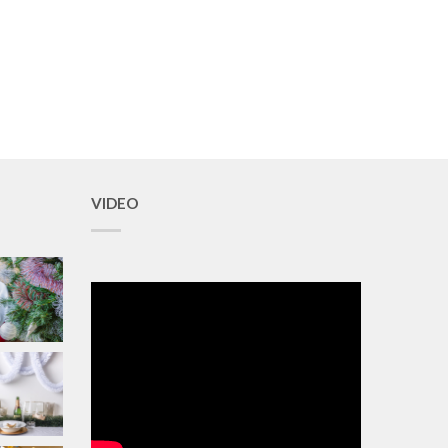
VIDEO