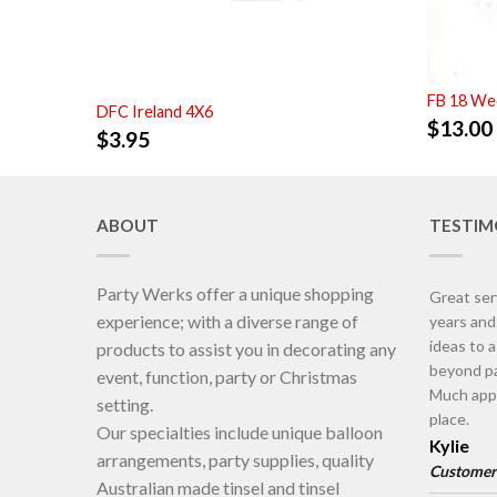
FB 18 Wed
DFC Ireland 4X6
$
13.00
$
3.95
ABOUT
TESTIM
Party Werks offer a unique shopping
Great ser
experience; with a diverse range of
years an
ideas to 
products to assist you in decorating any
beyond pa
event, function, party or Christmas
Much appr
setting.
place.
Our specialties include unique balloon
Kylie
arrangements, party supplies, quality
Customer
Australian made tinsel and tinsel