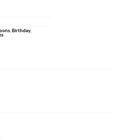
loons
,
Birthday
,
es