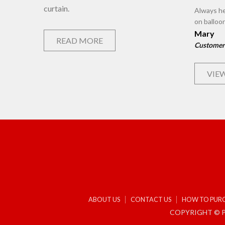
curtain.
Always he
on balloo
Mary
READ MORE
Customer
VIEW
ABOUT US
CONTACT US
HOW TO PUR
COPYRIGHT © P