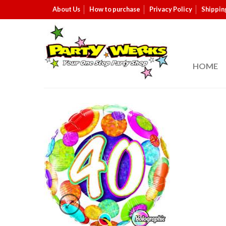
About Us
How to purchase
Privacy Policy
Shippin
HOME