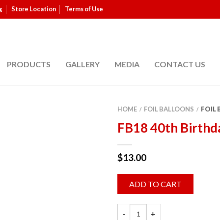
g
Store Location
Terms of Use
PRODUCTS
GALLERY
MEDIA
CONTACT US
HOME
FOIL BALLOONS
FOIL
/
/
FB18 40th Birthd
$
13.00
ADD TO CART