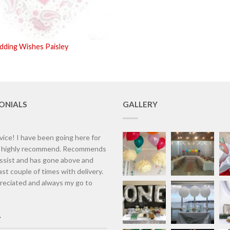
ding Wishes Paisley
ONIALS
GALLERY
vice! I have been going here for
d highly recommend. Recommends
assist and has gone above and
st couple of times with delivery.
eciated and always my go to