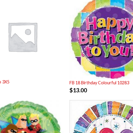
o 3X5
FB 18 Birthday Colourful 10283
$
13.00