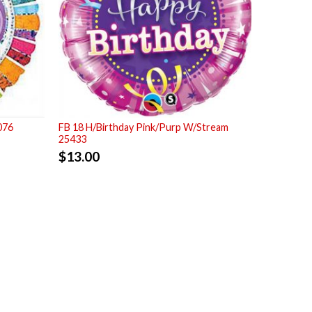
076
FB 18 H/Birthday Pink/Purp W/Stream
25433
$
13.00