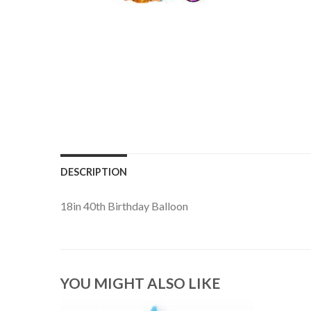
DESCRIPTION
18in 40th Birthday Balloon
YOU MIGHT ALSO LIKE