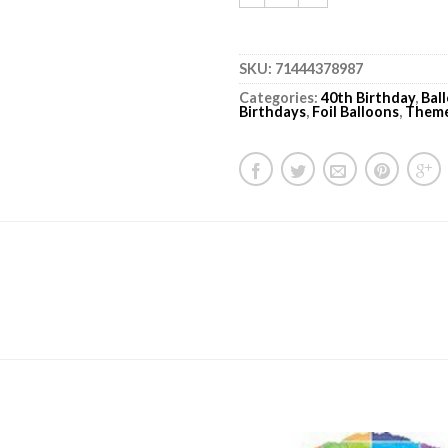
SKU:
71444378987
Categories:
40th Birthday
,
Bal
Birthdays
,
Foil Balloons
,
Them