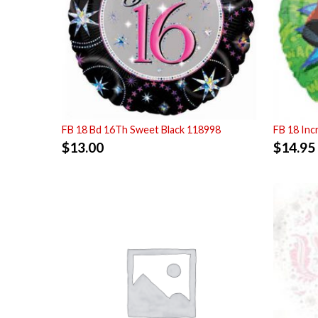
FB 18 Bd 16Th Sweet Black 118998
FB 18 Inc
$
13.00
$
14.95