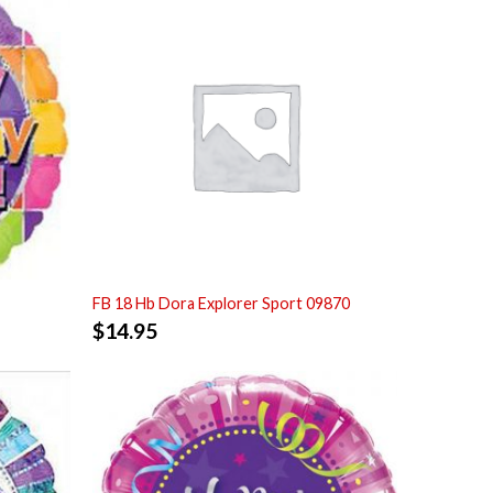
FB 18 Hb Dora Explorer Sport 09870
$
14.95