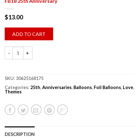
FB18 25th Anniversary
$
13.00
ADD TO CART
SKU:
30625168175
Categories:
25th
,
Anniversaries
,
Balloons
,
Foil Balloons
,
Love
,
Themes
DESCRIPTION