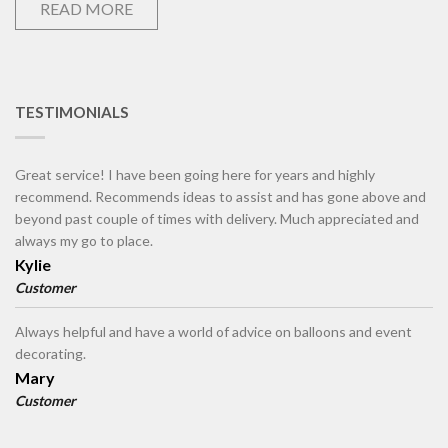
READ MORE
TESTIMONIALS
Great service! I have been going here for years and highly
recommend. Recommends ideas to assist and has gone above and
beyond past couple of times with delivery. Much appreciated and
always my go to place.
Kylie
Customer
Always helpful and have a world of advice on balloons and event
decorating.
Mary
Customer