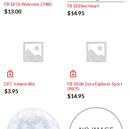
FB 18 Ot Welcome 17480
FB 18 Elmo Heart
$
13.00
$
14.95
DFC Ireland 4X6
FB 18 Hb Dora Explorer Sport
09870
$
3.95
$
14.95