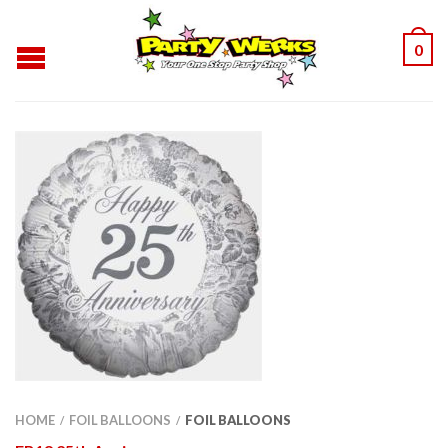
0
HOME
FOIL BALLOONS
FOIL BALLOONS
/
/