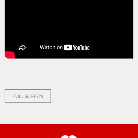
FULL SCREEN