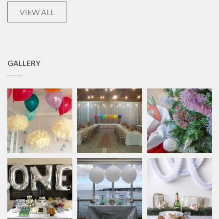
VIEW ALL
GALLERY