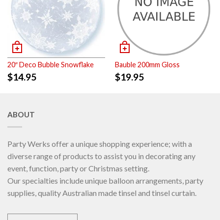
20″ Deco Bubble Snowflake
Bauble 200mm Gloss
$
14.95
$
19.95
ABOUT
Party Werks offer a unique shopping experience; with a
diverse range of products to assist you in decorating any
event, function, party or Christmas setting.
Our specialties include unique balloon arrangements, party
supplies, quality Australian made tinsel and tinsel curtain.