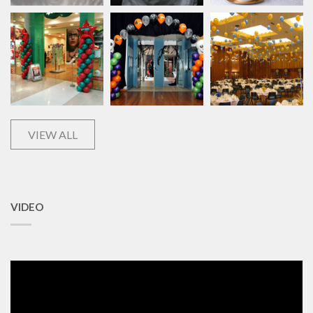
VIEW ALL
VIDEO