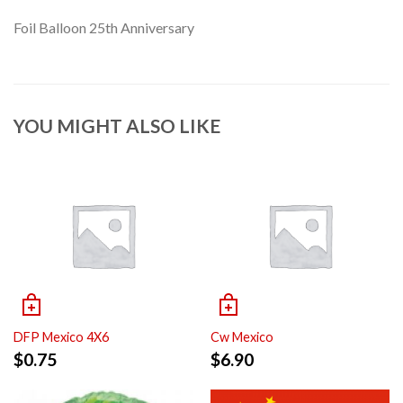
Foil Balloon 25th Anniversary
YOU MIGHT ALSO LIKE
DFP Mexico 4X6
Cw Mexico
$
0.75
$
6.90