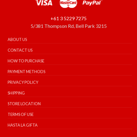
+61 3 5229 7275
5/381 Thompson Rd, Bell Park 3215
ABOUT US
CONTACT US
HOW TO PURCHASE
PAYMENT METHODS
PRIVACY POLICY
SHIPPING
STORE LOCATION
TERMS OF USE
HASTA LA GIFTA