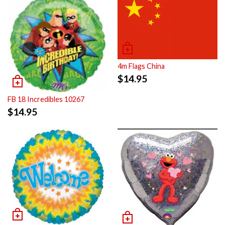
4m Flags China
$
14.95
FB 18 Incredibles 10267
$
14.95